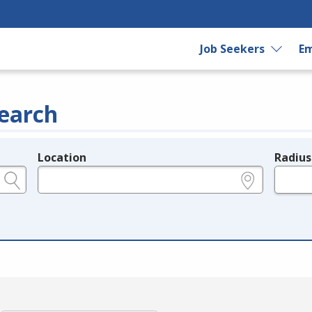
Job Seekers
Em
earch
Location
Radius
e.g., ZIP or City and State
in miles