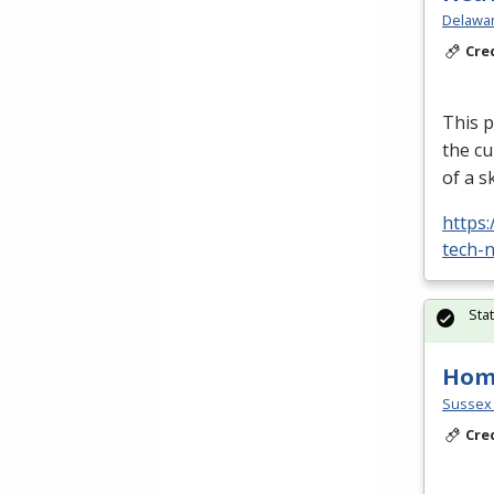
Delawar
Cre
This p
the cu
of a s
https
tech-n
Sta
Home
Sussex 
Cre