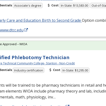
dentials
Cost
Associate's degree
In-State: $13,583.00
Out-of-Sta
rly Care and Education Birth to Second Grade
Option combi
/www.dtcc.edu
te Approved – WIOA
ified Phlebotomy Technician
e Technical Community College- Stanton - Non-Credit
dentials
Cost
Industry certification
In-State: $3,295.00
ts will be trained to be pharmacy technicians in retail and ho
am elements
WIOA
include pharmacy theory and lab, includ
entals, math, physiology, inv…