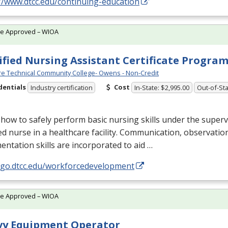
//www.dtcc.edu/continuing-education
te Approved – WIOA
ified Nursing Assistant Certificate Progra
e Technical Community College- Owens - Non-Credit
dentials
Cost
Industry certification
In-State: $2,995.00
Out-of-Sta
how to safely perform basic nursing skills under the superv
ed nurse in a healthcare facility. Communication, observatio
ntation skills are incorporated to aid …
//go.dtcc.edu/workforcedevelopment
te Approved – WIOA
vy Equipment Operator