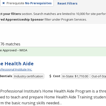
Prerequisite
No Prerequisites
Reset Filters
ct your filters
section. Search matches are limited to 10,000 for site perfo
red Apprenticeship Sponsor
filter under Program Services.
f 76 matches
te Approved – WIOA
e Health Aide
fessional Institute Inc.
dentials
Cost
Industry certification
In-State: $1,710.00
Out-of-Sta
Professional Institute’s Home Health Aide Program is a th
ed to teach and prepare Home Health Aide Training student
m the basic nursing skills needed…