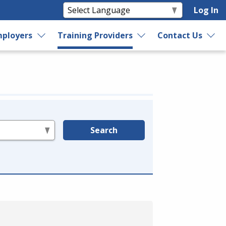
Log In
ployers
Training Providers
Contact Us
Search