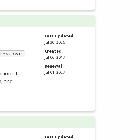
m
Last Updated
Jul 30, 2026
Created
te: $2,995.00
Jul 06, 2017
Renewal
Jul 01, 2027
ision of a
n, and
Last Updated