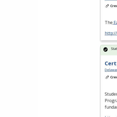
Cre
The
Ea
http:/
Sta
Cert
Delawar
Cre
Studen
Progr
fundam