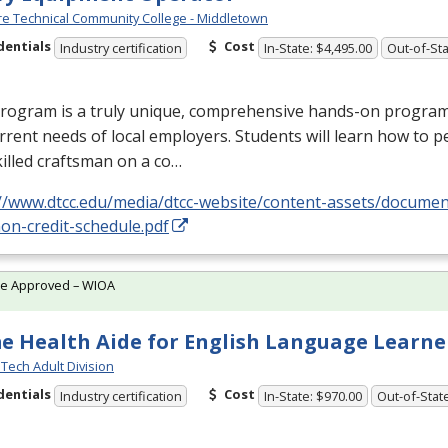
e Technical Community College - Middletown
dentials
Cost
Industry certification
In-State: $4,495.00
Out-of-Sta
rogram is a truly unique, comprehensive hands-on program d
rrent needs of local employers. Students will learn how to p
killed craftsman on a co…
://www.dtcc.edu/media/dtcc-website/content-assets/docume
on-credit-schedule.pdf
te Approved – WIOA
 Health Aide for English Language Learner
Tech Adult Division
dentials
Cost
Industry certification
In-State: $970.00
Out-of-Stat