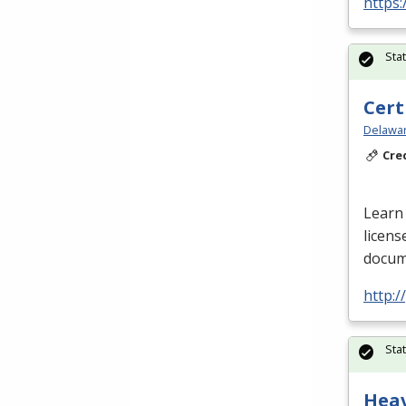
https:
Sta
Cert
Delawar
Cre
Learn 
licens
docume
http:
Sta
Hea