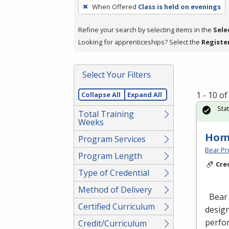
To
When Offered
Class is held on evenings
remove
a
Refine your search by selecting items in the
Sele
filter,
Looking for apprenticeships? Select the
Registe
press
Enter
Select Your Filters
or
Spacebar.
1 - 10 o
Collapse All
Expand All
Sta
Total Training
Weeks
Hom
Program Services
Bear Pro
Program Length
Cre
Type of Credential
Method of Delivery
Bear 
Certified Curriculum
design
perfor
Credit/Curriculum