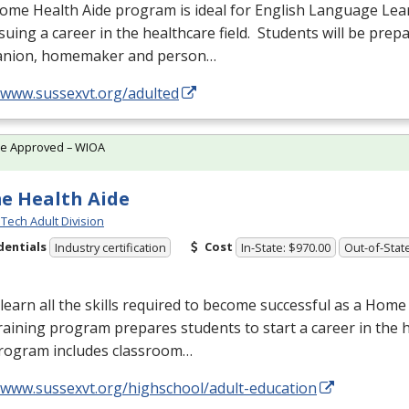
ome Health Aide program is ideal for English Language Lea
suing a career in the healthcare field. Students will be prep
nion, homemaker and person…
//www.sussexvt.org/adulted
te Approved – WIOA
e Health Aide
Tech Adult Division
dentials
Cost
Industry certification
In-State: $970.00
Out-of-Stat
earn all the skills required to become successful as a Home
raining program prepares students to start a career in the h
rogram includes classroom…
//www.sussexvt.org/highschool/adult-education