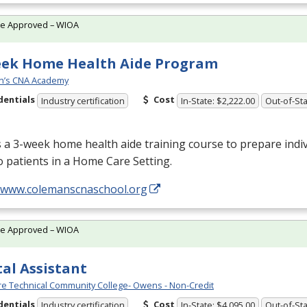
te Approved – WIOA
eek Home Health Aide Program
n’s CNA Academy
dentials
Cost
Industry certification
In-State: $2,222.00
Out-of-Sta
s a 3-week home health aide training course to prepare indiv
o patients in a Home Care Setting.
//www.colemanscnaschool.org
te Approved – WIOA
al Assistant
e Technical Community College- Owens - Non-Credit
dentials
Cost
Industry certification
In-State: $4,095.00
Out-of-Sta