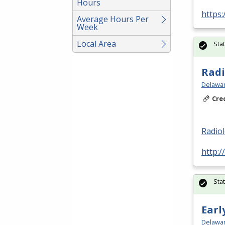
Hours
https:
Average Hours Per
Week
Local Area
Sta
Radi
Delawar
Cre
Radio
http:/
Sta
Earl
Delawar