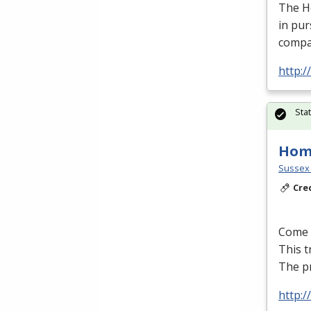
The H
in pur
compa
http:
Sta
Hom
Sussex 
Cre
Come l
This t
The p
http: