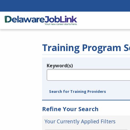
Training Program S
Keyword(s)
Legend
e.g., provider name, FEIN, provider ID, etc.
Search for Training Providers
Refine Your Search
Your Currently Applied Filters