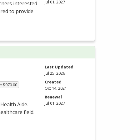
Jul 01, 2027
rners interested
ared to provide
Last Updated
Jul 25, 2026
Created
e: $970.00
Oct 14, 2021
Renewal
Jul 01, 2027
 Health Aide.
ealthcare field.