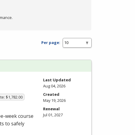
rmance.
Per page:
Last Updated
Aug 04, 2026
Created
te: $1,782.00
May 19, 2026
Renewal
Jul 01, 2027
ree-week course
s to safely