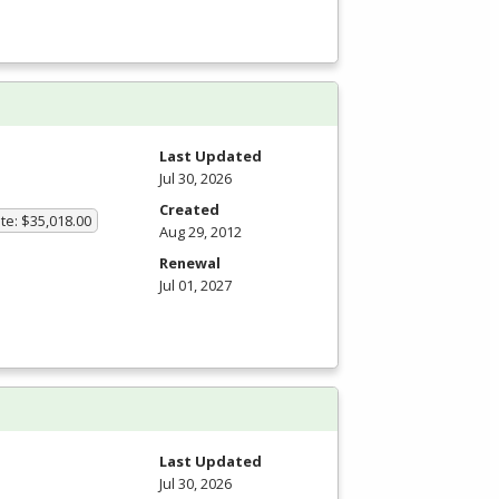
Last Updated
Jul 30, 2026
Created
te: $35,018.00
Aug 29, 2012
Renewal
Jul 01, 2027
Last Updated
Jul 30, 2026