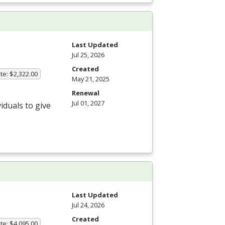
Last Updated
Jul 25, 2026
Created
te: $2,322.00
May 21, 2025
Renewal
Jul 01, 2027
iduals to give
Last Updated
Jul 24, 2026
Created
te: $4,095.00