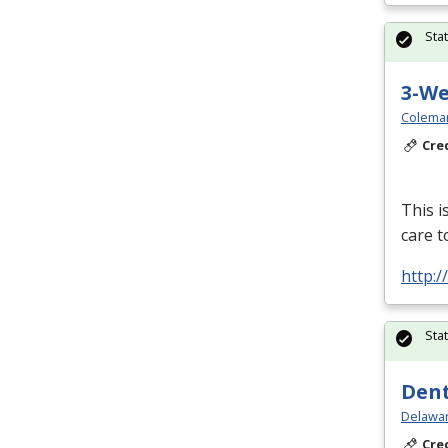
Sta
3-W
Colema
Cre
This i
care t
http:
Sta
Dent
Delawar
Cre