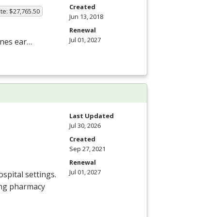
Created
te: $27,765.50
Jun 13, 2018
Renewal
Jul 01, 2027
nes ear…
Last Updated
Jul 30, 2026
Created
Sep 27, 2021
Renewal
Jul 01, 2027
spital settings.
ing pharmacy