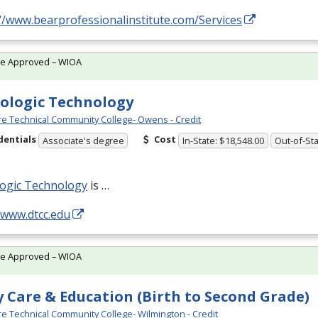
//www.bearprofessionalinstitute.com/Services
te Approved – WIOA
ologic Technology
e Technical Community College- Owens - Credit
dentials
Cost
Associate's degree
In-State: $18,548.00
Out-of-Sta
logic Technology
is …
/www.dtcc.edu
te Approved – WIOA
y Care & Education (Birth to Second Grade)
e Technical Community College- Wilmington - Credit