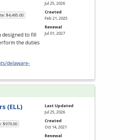
Jul 25, 2026
Created
te: $4,495.00
Feb 21, 2025
Renewal
Jul 01, 2027
esigned to fill
erform the duties
nts/delaware-
s (ELL)
Last Updated
Jul 25, 2026
Created
e: $970.00
Oct 14, 2021
Renewal