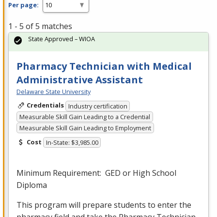
Per page:
1 - 5 of 5 matches
State Approved – WIOA
Pharmacy Technician with Medical
Administrative Assistant
Delaware State University
Credentials
Industry certification
Measurable Skill Gain Leading to a Credential
Measurable Skill Gain Leading to Employment
Cost
In-State: $3,985.00
Minimum Requirement:
GED
or High School
Diploma
This program will prepare students to enter the