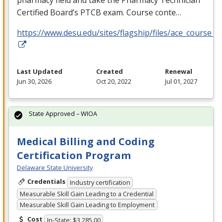
pharmacy field and take the Pharmacy Technician
Certified Board’s
PTCB
exam. Course conte…
https://www.desu.edu/sites/flagship/files/ace_course_g
Last Updated
Created
Renewal
Jun 30, 2026
Oct 20, 2022
Jul 01, 2027
State Approved – WIOA
Medical Billing and Coding
Certification Program
Delaware State University
Credentials
Industry certification
Measurable Skill Gain Leading to a Credential
Measurable Skill Gain Leading to Employment
Cost
In-State: $3,285.00