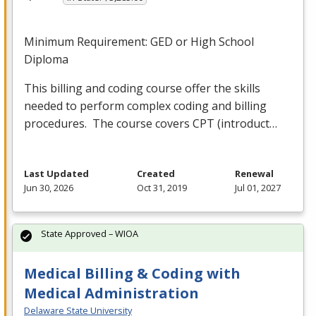
Minimum Requirement:
GED
or High School
Diploma
This billing and coding course offer the skills
needed to perform complex coding and billing
procedures. The course covers
CPT
(introduct…
Last Updated
Created
Renewal
Jun 30, 2026
Oct 31, 2019
Jul 01, 2027
State Approved – WIOA
Medical Billing & Coding with
Medical Administration
Delaware State University