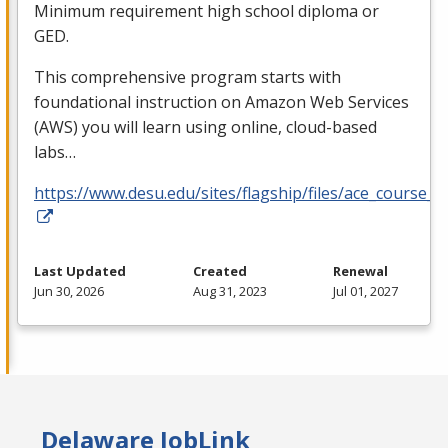
Minimum requirement high school diploma or
GED
.
This comprehensive program starts with
foundational instruction on Amazon Web Services
(
AWS
) you will learn using online, cloud-based
labs…
https://www.desu.edu/sites/flagship/files/ace_course_g
Last Updated
Created
Renewal
Jun 30, 2026
Aug 31, 2023
Jul 01, 2027
Delaware JobLink