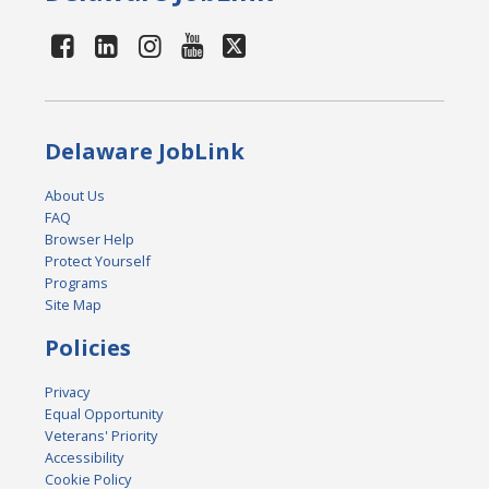
Delaware JobLink
About Us
FAQ
Browser Help
Protect Yourself
Programs
Site Map
Policies
Privacy
Equal Opportunity
Veterans' Priority
Accessibility
Cookie Policy