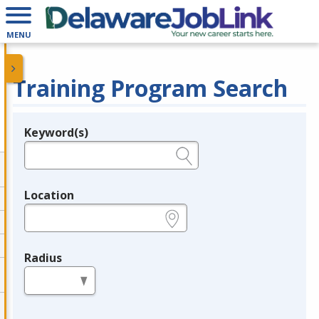
MENU
Training Program Search
Keyword(s)
Legend
e.g., provider name, FEIN, provider ID, etc.
Location
e.g., ZIP or City and State
Radius
in miles