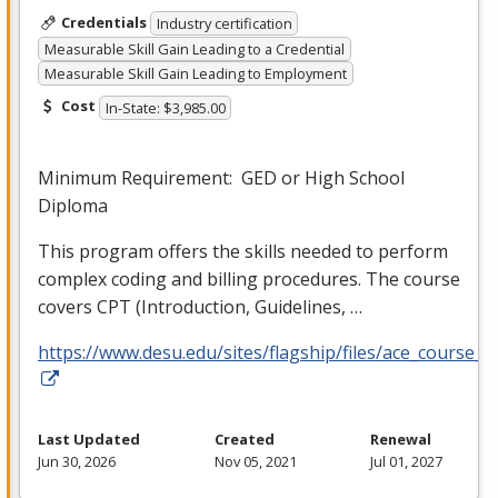
Credentials
Industry certification
Measurable Skill Gain Leading to a Credential
Measurable Skill Gain Leading to Employment
Cost
In-State: $3,985.00
Minimum Requirement:
GED
or High School
Diploma
This program offers the skills needed to perform
complex coding and billing procedures. The course
covers
CPT
(Introduction, Guidelines, …
https://www.desu.edu/sites/flagship/files/ace_course_g
Last Updated
Created
Renewal
Jun 30, 2026
Nov 05, 2021
Jul 01, 2027