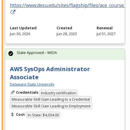
https://www.desu.edu/sites/flagship/files/ace_course_g
Last Updated
Created
Renewal
Jun 30, 2026
Jun 28, 2023
Jul 01, 2027
State Approved – WIOA
AWS SysOps Administrator
Associate
Delaware State University
Credentials
Industry certification
Measurable Skill Gain Leading to a Credential
Measurable Skill Gain Leading to Employment
Cost
In-State: $4,034.00