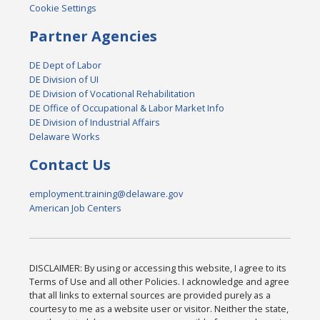
Cookie Settings
Partner Agencies
DE Dept of Labor
DE Division of UI
DE Division of Vocational Rehabilitation
DE Office of Occupational & Labor Market Info
DE Division of Industrial Affairs
Delaware Works
Contact Us
employment.training@delaware.gov
American Job Centers
DISCLAIMER: By using or accessing this website, I agree to its
Terms of Use and all other Policies. I acknowledge and agree
that all links to external sources are provided purely as a
courtesy to me as a website user or visitor. Neither the state,