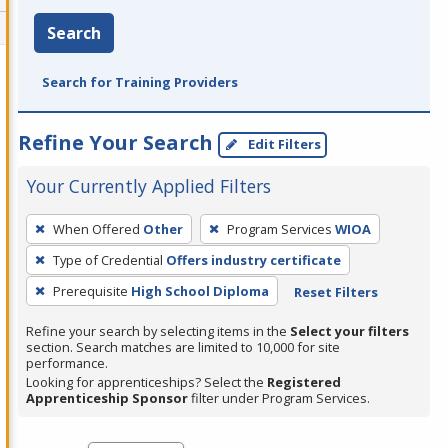
Search
Search for Training Providers
Refine Your Search
Edit Filters
Your Currently Applied Filters
To
When Offered
Other
Program Services
WIOA
remove
Type of Credential
Offers industry certificate
a
filter,
Prerequisite
High School Diploma
Reset Filters
press
Refine your search by selecting items in the
Select your filters
Enter
section. Search matches are limited to 10,000 for site
performance.
or
Looking for apprenticeships? Select the
Registered
Spacebar.
Apprenticeship Sponsor
filter under Program Services.