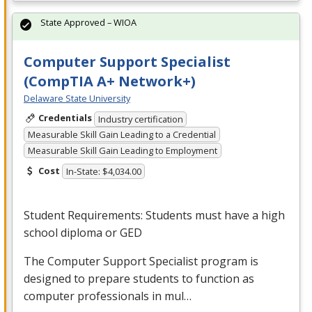
State Approved – WIOA
Computer Support Specialist
(CompTIA A+ Network+)
Delaware State University
Credentials
Industry certification
Measurable Skill Gain Leading to a Credential
Measurable Skill Gain Leading to Employment
Cost
In-State: $4,034.00
Student Requirements: Students must have a high
school diploma or
GED
The Computer Support Specialist program is
designed to prepare students to function as
computer professionals in mul…