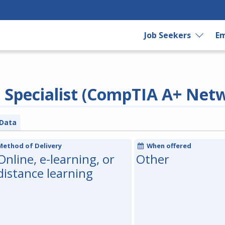
Job Seekers
Em
Specialist (CompTIA A+ Net
Data
Method of Delivery
When offered
Online, e-learning, or
Other
distance learning