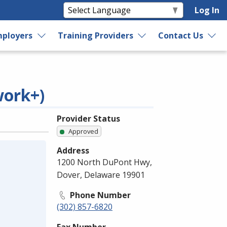
Log In
ployers
Training Providers
Contact Us
work+)
Provider Status
Approved
Address
1200 North DuPont Hwy,
Dover, Delaware 19901
Phone Number
(302) 857-6820