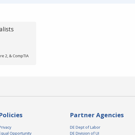
lists
ore 2, & CompTIA
Policies
Partner Agencies
Privacy
DE Dept of Labor
Equal Opportunity
DE Division of UI