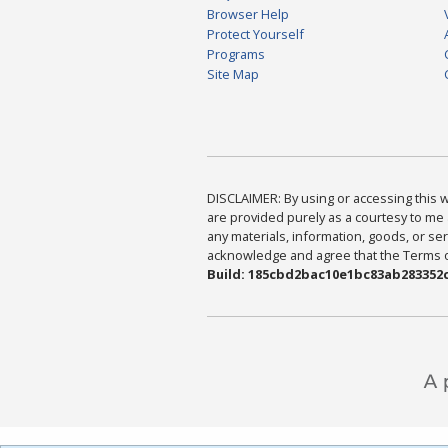
Browser Help
Protect Yourself
Programs
Site Map
DISCLAIMER: By using or accessing this we
are provided purely as a courtesy to me 
any materials, information, goods, or serv
acknowledge and agree that the Terms of 
Build: 185cbd2bac10e1bc83ab283352c