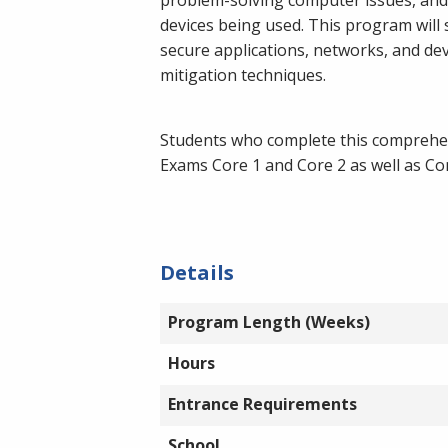
devices being used. This program will 
secure applications, networks, and de
mitigation techniques.
Students who complete this comprehens
Exams Core 1 and Core 2 as well as C
Details
Program Length (Weeks)
Hours
Entrance Requirements
School