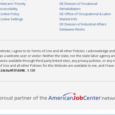
Veterans' Priority
DE Division of Vocational
Accessibility
Rehabilitation
Cookie Policy
DE Office of Occupational & Labor
Cookie Settings
Market Info
DE Division of Industrial Affairs
Delaware Works
bsite, I agree to its Terms of Use and all other Policies. I acknowledge and 
as a website user or visitor. Neither the state, nor the state labor agency 
ices available through third-party linked sites, any privacy policies, or any o
Use and all other Policies for this Website are available to me, and I have
24c0a9f3fd098 , 1.131