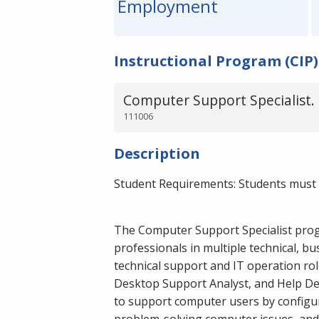
Employment
Instructional Program (CIP)
Computer Support Specialist.
111006
Description
Student Requirements: Students must 
The Computer Support Specialist prog
professionals in multiple technical, b
technical support and IT operation role
Desktop Support Analyst, and Help De
to support computer users by configu
problem-solving computer issues, and 