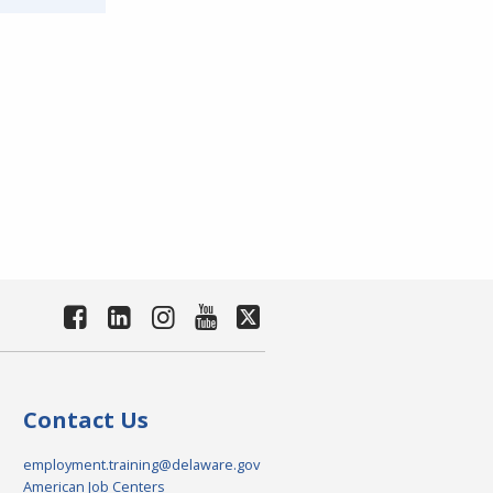
Contact Us
employment.training@delaware.gov
American Job Centers