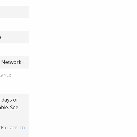
e
A Network +
tance
7 days of
able. See
/dsu_ace_co