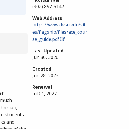
Fax Number
(302) 857-6142
Web Address
https://www.desu.edu/sit
es/flagship/files/ace_cour
se_guide.pdf
Last Updated
Jun 30, 2026
Created
Jun 28, 2023
Renewal
er
Jul 01, 2027
e much
chnician,
re students
rks and
dless of the