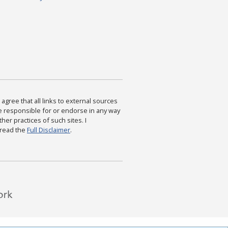
agree that all links to external sources
are responsible for or endorse in any way
ther practices of such sites. I
 read the
Full Disclaimer
.