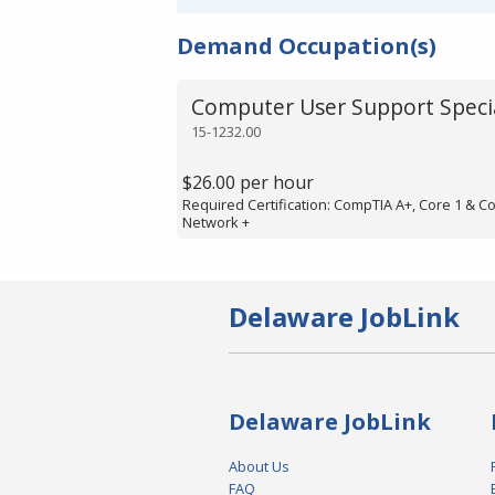
Demand Occupation(s)
Computer User Support Specia
15-1232.00
$26.00 per hour
Required Certification: CompTIA A+, Core 1 & C
Network +
Delaware JobLink
Delaware JobLink
About Us
FAQ