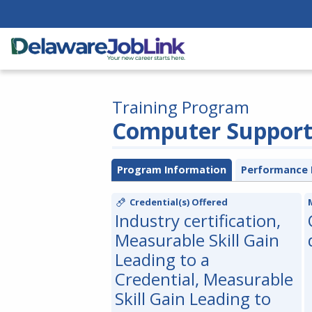
Training Program
Computer Support 
Program Information
Performance 
Credential(s) Offered
Industry certification,
Measurable Skill Gain
Leading to a
Credential, Measurable
Skill Gain Leading to