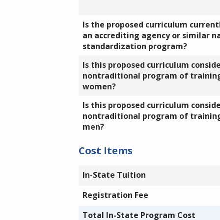
Is the proposed curriculum currentl
an accrediting agency or similar n
standardization program?
Is this proposed curriculum consid
nontraditional program of training
women?
Is this proposed curriculum consid
nontraditional program of training
men?
Cost Items
In-State Tuition
Registration Fee
Total In-State Program Cost