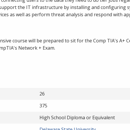
support the IT infrastructure by installing and configuring 
vices as well as perform threat analysis and respond with a
ive course will be prepared to sit for the Comp TIA's A+ Ce
ompTIA's Network + Exam.
26
375
High School Diploma or Equivalent
Delaware State University