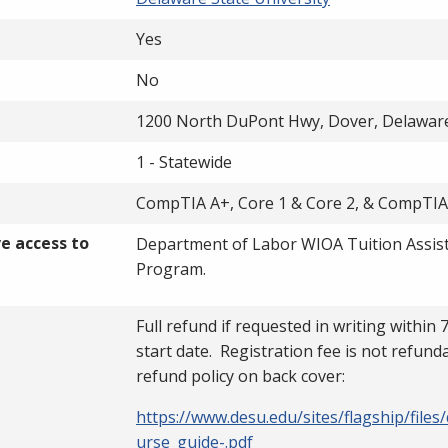
Yes
No
1200 North DuPont Hwy, Dover, Delawar
1 - Statewide
CompTIA A+, Core 1 & Core 2, & CompTI
ve access to
Department of Labor WIOA Tuition Assis
Program.
Full refund if requested in writing within 
start date. Registration fee is not refund
refund policy on back cover:
https://www.desu.edu/sites/flagship/files
urse_guide-.pdf