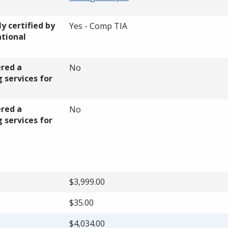
y certified by
Yes - Comp TIA
ational
ered a
No
 services for
ered a
No
 services for
$3,999.00
$35.00
$4,034.00