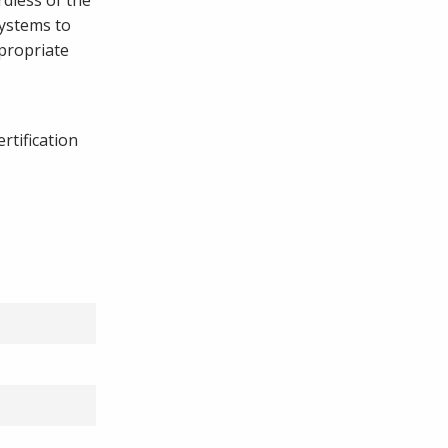
systems to
ppropriate
rtification