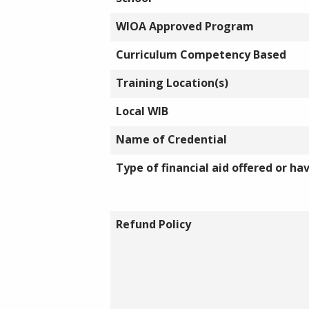
WIOA Approved Program
Curriculum Competency Based
Training Location(s)
Local WIB
Name of Credential
Type of financial aid offered or ha
Refund Policy