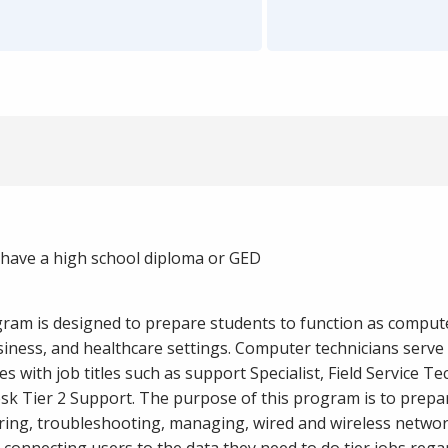
have a high school diploma or GED
ram is designed to prepare students to function as comput
usiness, and healthcare settings. Computer technicians serv
s with job titles such as support Specialist, Field Service Te
sk Tier 2 Support. The purpose of this program is to prepa
ring, troubleshooting, managing, wired and wireless netwo
connecting users to the data they need to do tier jobs regar