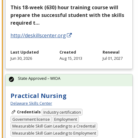
This 18-week (630) hour training course will
prepare the successful student with the skills
required t…
http://deskillscenter.org
Last Updated
Created
Renewal
Jun 30, 2026
Aug 15, 2013
Jul 01, 2027
State Approved – WIOA
Practical Nursing
Delaware Skills Center
Credentials
Industry certification
Government license
Employment
Measurable Skill Gain Leading to a Credential
Measurable Skill Gain Leading to Employment