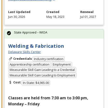
Last Updated
Created
Renewal
Jun 30, 2026
May 18, 2023
Jul 01, 2027
State Approved – WIOA
Welding & Fabrication
Delaware Skills Center
Credentials
Industry certification
Apprenticeship certification
Employment
Measurable Skill Gain Leading to a Credential
Measurable Skill Gain Leading to Employment
Cost
In-State: $4,965.00
Classes are held from 7:30 am to 3:00 pm,
Monday – Friday