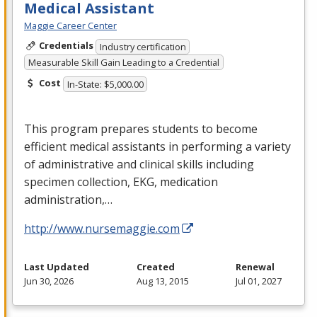
Medical Assistant
Maggie Career Center
Credentials
Industry certification
Measurable Skill Gain Leading to a Credential
Cost
In-State: $5,000.00
This program prepares students to become
efficient medical assistants in performing a variety
of administrative and clinical skills including
specimen collection,
EKG
, medication
administration,…
http://www.nursemaggie.com
Last Updated
Created
Renewal
Jun 30, 2026
Aug 13, 2015
Jul 01, 2027