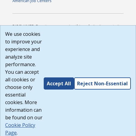
American Job Centers
DISCLAIMER: By using or accessing this website, I agree to its
Terms of Use and all other Policies. I acknowledge and agree
We use cookies
that all links to external sources are provided purely as a
to improve your
courtesy to me as a website user or visitor. Neither the state,
experience and
nor the state labor agency are responsible for or endorse in
any way any materials, information, goods, or services
analyze site
available through third-party linked sites, any privacy policies,
performance.
or any other practices of such sites. I acknowledge and
You can accept
agree that the Terms of Use and all other Policies for this
Website are available to me, and I have read the
Full
all cookies or
Accept All
Reject Non-Essential
Disclaimer
.
choose only
Build: 185cbd2bac10e1bc83ab283352c24c0a9f3fd098 ,
essential
1.131
cookies. More
information can
be found on our
Cookie Policy
Page
.