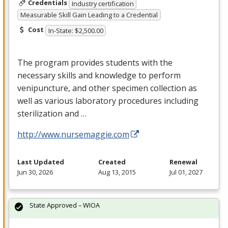
Credentials
Industry certification
Measurable Skill Gain Leading to a Credential
Cost
In-State: $2,500.00
The program provides students with the
necessary skills and knowledge to perform
venipuncture, and other specimen collection as
well as various laboratory procedures including
sterilization and …
http://www.nursemaggie.com
Last Updated
Created
Renewal
Jun 30, 2026
Aug 13, 2015
Jul 01, 2027
State Approved – WIOA