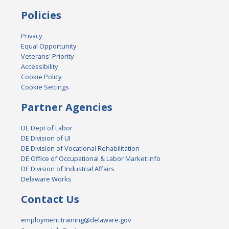
Policies
Privacy
Equal Opportunity
Veterans' Priority
Accessibility
Cookie Policy
Cookie Settings
Partner Agencies
DE Dept of Labor
DE Division of UI
DE Division of Vocational Rehabilitation
DE Office of Occupational & Labor Market Info
DE Division of Industrial Affairs
Delaware Works
Contact Us
employment.training@delaware.gov