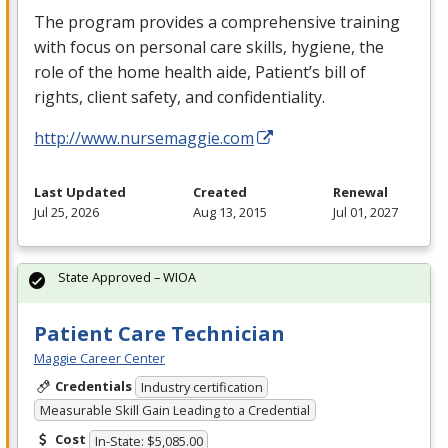
The program provides a comprehensive training
with focus on personal care skills, hygiene, the
role of the home health aide, Patient’s bill of
rights, client safety, and confidentiality.
http://www.nursemaggie.com
Last Updated
Created
Renewal
Jul 25, 2026
Aug 13, 2015
Jul 01, 2027
State Approved – WIOA
Patient Care Technician
Maggie Career Center
Credentials
Industry certification
Measurable Skill Gain Leading to a Credential
Cost
In-State: $5,085.00