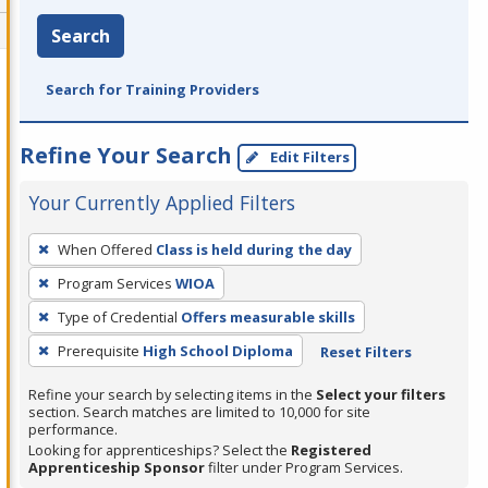
Search
Search for Training Providers
Refine Your Search
Edit Filters
Your Currently Applied Filters
To
When Offered
Class is held during the day
remove
Program Services
WIOA
a
filter,
Type of Credential
Offers measurable skills
press
Prerequisite
High School Diploma
Reset Filters
Enter
Refine your search by selecting items in the
Select your filters
or
section. Search matches are limited to 10,000 for site
Spacebar.
performance.
Looking for apprenticeships? Select the
Registered
Apprenticeship Sponsor
filter under Program Services.