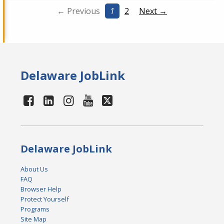
← Previous
1
2
Next →
Delaware JobLink
Delaware JobLink
About Us
FAQ
Browser Help
Protect Yourself
Programs
Site Map