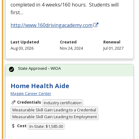
completed in 4 weeks/160 hours. Students will
first…
http://www.160drivingacademy.com
Last Updated
Created
Renewal
Aug 03, 2026
Nov 24, 2024
Jul 01, 2027
State Approved – WIOA
Home Health Aide
Maggie Career Center
Credentials
Industry certification
Measurable Skill Gain Leading to a Credential
Measurable Skill Gain Leading to Employment
Cost
In-State: $1,585.00