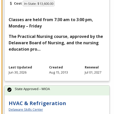
Cost
In-State: $13,600.00
Classes are held from 7:30 am to 3:00 pm,
Monday – Friday
The Practical Nursing course, approved by the
Delaware Board of Nursing, and the nursing
education pro…
Last Updated
Created
Renewal
Jun 30, 2026
Aug 15, 2013
Jul 01, 2027
State Approved – WIOA
HVAC & Refrigeration
Delaware Skills Center