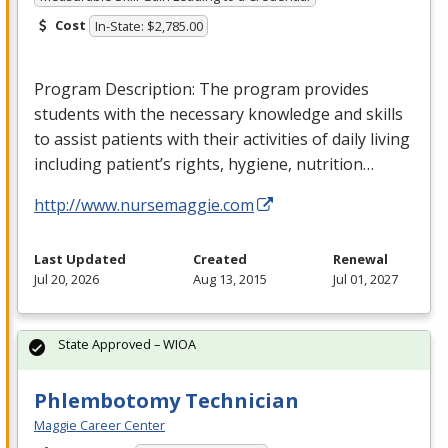
Cost
In-State: $2,785.00
Program Description: The program provides
students with the necessary knowledge and skills
to assist patients with their activities of daily living
including patient’s rights, hygiene, nutrition…
http://www.nursemaggie.com
Last Updated
Created
Renewal
Jul 20, 2026
Aug 13, 2015
Jul 01, 2027
State Approved – WIOA
Phlembotomy Technician
Maggie Career Center