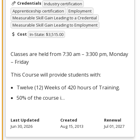
Credentials
Industry certification
Apprenticeship certification
Employment
Measurable Skill Gain Leading to a Credential
Measurable Skill Gain Leading to Employment
Cost
In-State: $3,515.00
Classes are held from 7:30 am – 3:300 pm, Monday
– Friday
This Course will provide students with:
Twelve (12) Weeks of 420 hours of Training.
50% of the course i…
Last Updated
Created
Renewal
Jun 30, 2026
Aug 15, 2013
Jul 01, 2027