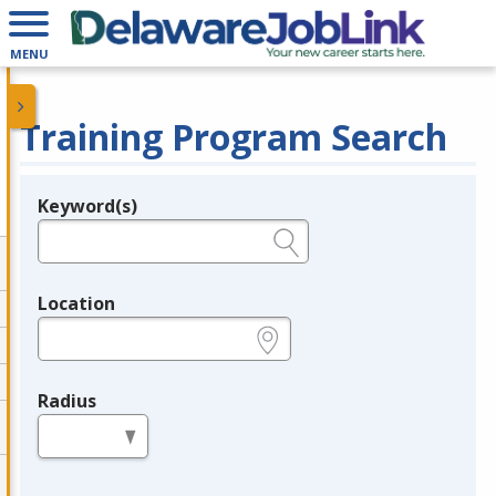
MENU
Training Program Search
Keyword(s)
Legend
e.g., provider name, FEIN, provider ID, etc.
Location
e.g., ZIP or City and State
Radius
in miles