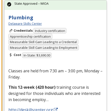
State Approved – WIOA
Plumbing
Delaware Skills Center
Credentials
Industry certification
Apprenticeship certification
Measurable Skill Gain Leading to a Credential
Measurable Skill Gain Leading to Employment
Cost
In-State: $3,690.00
Classes are held from 7:30 am – 3:00 pm, Monday –
Friday.
This 12-week (420 hour)
training course is
designed for those individuals who are interested
in becoming employ…
http://deskillscenter.org