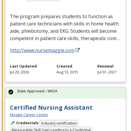
The program prepares students to function as
patient care technicians with skills in home health
aide, phlebotomy, and
EKG
. Students will become
competent in patient care skills, therapeutic com…
http://www.nursemaggie.com
Last Updated
Created
Renewal
Jul 20, 2026
Aug 13, 2015
Jul 01, 2027
State Approved – WIOA
Certified Nursing Assistant
Maggie Career Center
Credentials
Industry certification
Measurable Skill Gain Leading to a Credential