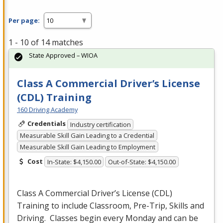
Per page:
1 - 10 of 14 matches
State Approved – WIOA
Class A Commercial Driver’s License
(CDL) Training
160 Driving Academy
Credentials
Industry certification
Measurable Skill Gain Leading to a Credential
Measurable Skill Gain Leading to Employment
Cost
In-State: $4,150.00
Out-of-State: $4,150.00
Class A Commercial Driver’s License (
CDL
)
Training to include Classroom, Pre-Trip, Skills and
Driving. Classes begin every Monday and can be