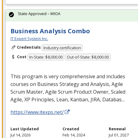
State Approved – WIOA
Business Analysis Combo
IT Expert System Inc.
Credentials
Industry certification
Cost
In-State: $8,000.00
Out-of-State: $8,000.00
This program is very comprehensive and includes
courses on Business Strategy and Analysis, Agile
Scrum Master, Agile Scrum Product Owner, Scaled
Agile, XP Principles, Lean, Kanban,
JIRA
, Databas…
https://www.itexps.net/
Last Updated
Created
Renewal
Jul 14, 2026
Feb 14, 2024
Jul 01, 2027