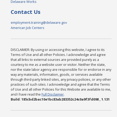
Delaware Works
Contact Us
employment.training@delaware.gov
American Job Centers
DISCLAIMER: By using or accessing this website, I agree to its
Terms of Use and all other Policies. I acknowledge and agree
that all links to external sources are provided purely as a
courtesy to me as a website user or visitor. Neither the state,
nor the state labor agency are responsible for or endorse in any
way any materials, information, goods, or services available
through third-party linked sites, any privacy policies, or any other
practices of such sites. I acknowledge and agree that the Terms
of Use and all other Policies for this Website are available to me,
and I have read the
Full Disclaimer
.
Build: 185cbd2bac10e1bc83ab283352c24c0a9f3fd098 , 1.131