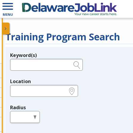
MENU
Training Program Search
Keyword(s)
Legend
e.g., provider name, FEIN, provider ID, etc.
Location
e.g., ZIP or City and State
Radius
in miles