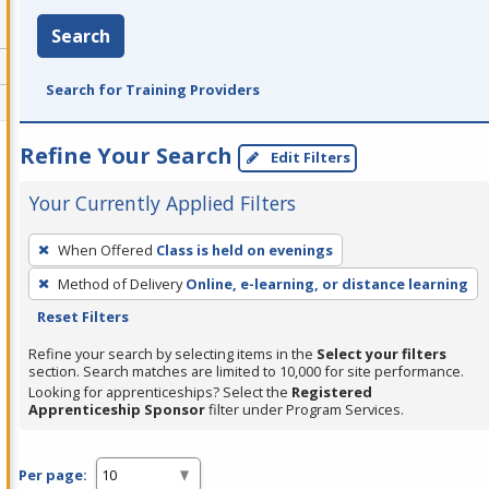
Search
Search for Training Providers
Refine Your Search
Edit Filters
Your Currently Applied Filters
To
When Offered
Class is held on evenings
remove
Method of Delivery
Online, e-learning, or distance learning
a
Reset Filters
filter,
press
Refine your search by selecting items in the
Select your filters
section. Search matches are limited to 10,000 for site performance.
Enter
Looking for apprenticeships? Select the
Registered
or
Apprenticeship Sponsor
filter under Program Services.
Spacebar.
Per page: