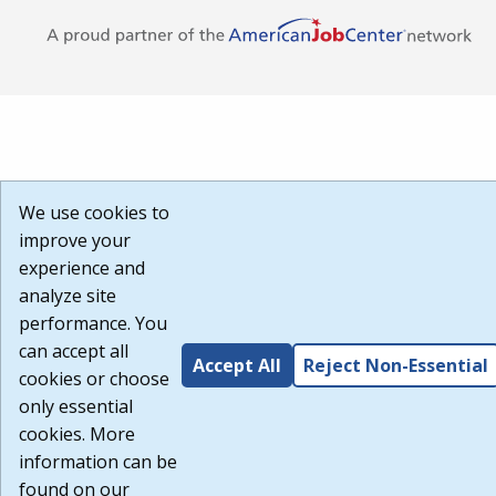
We use cookies to
improve your
experience and
analyze site
performance. You
can accept all
Accept All
Reject Non-Essential
cookies or choose
only essential
cookies. More
information can be
found on our