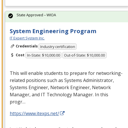
State Approved – WIOA
System Engineering Program
IT Expert System Inc.
Credentials
Industry certification
Cost
In-State: $10,000.00
Out-of-State: $10,000.00
This will enable students to prepare for networking-
related positions such as Systems Administrator,
Systems Engineer, Network Engineer, Network
Manager, and IT Technology Manager. In this
progr…
https://www.itexps.net/