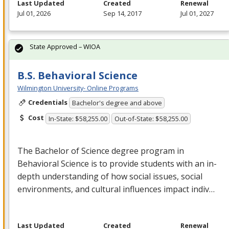
Last Updated
Created
Renewal
Jul 01, 2026
Sep 14, 2017
Jul 01, 2027
State Approved – WIOA
B.S. Behavioral Science
Wilmington University- Online Programs
Credentials
Bachelor's degree and above
Cost
In-State: $58,255.00
Out-of-State: $58,255.00
The Bachelor of Science degree program in
Behavioral Science is to provide students with an in-
depth understanding of how social issues, social
environments, and cultural influences impact indiv…
Last Updated
Created
Renewal