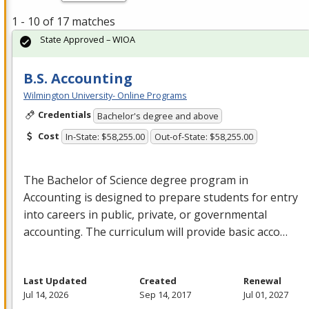
1 - 10 of 17 matches
State Approved – WIOA
B.S. Accounting
Wilmington University- Online Programs
Credentials
Bachelor's degree and above
Cost
In-State: $58,255.00
Out-of-State: $58,255.00
The Bachelor of Science degree program in
Accounting is designed to prepare students for entry
into careers in public, private, or governmental
accounting. The curriculum will provide basic acco…
Last Updated
Created
Renewal
Jul 14, 2026
Sep 14, 2017
Jul 01, 2027