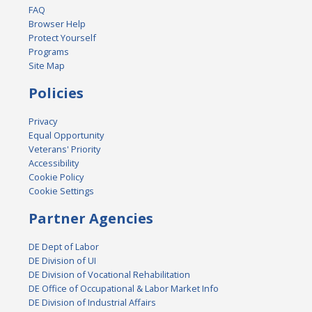
FAQ
Browser Help
Protect Yourself
Programs
Site Map
Policies
Privacy
Equal Opportunity
Veterans' Priority
Accessibility
Cookie Policy
Cookie Settings
Partner Agencies
DE Dept of Labor
DE Division of UI
DE Division of Vocational Rehabilitation
DE Office of Occupational & Labor Market Info
DE Division of Industrial Affairs