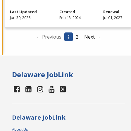
Last Updated
Created
Renewal
Jun 30, 2026
Feb 13, 2024
Jul 01, 2027
← Previous
1
2
Next →
Delaware JobLink
Delaware JobLink
About Us