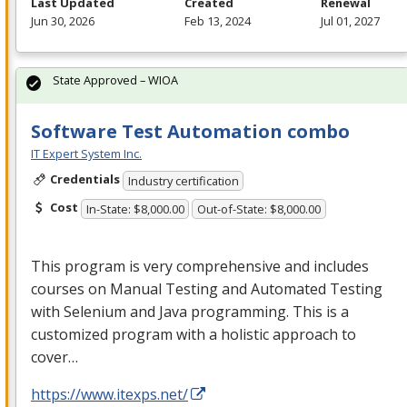
Last Updated
Created
Renewal
Jun 30, 2026
Feb 13, 2024
Jul 01, 2027
State Approved – WIOA
Software Test Automation combo
IT Expert System Inc.
Credentials
Industry certification
Cost
In-State: $8,000.00
Out-of-State: $8,000.00
This program is very comprehensive and includes
courses on Manual Testing and Automated Testing
with Selenium and Java programming. This is a
customized program with a holistic approach to
cover…
https://www.itexps.net/