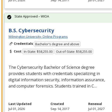
Jul 01, 2026
Sep 14, 2017
Jul 01, 2027
State Approved – WIOA
B.S. Cybersecurity
Wilmington University- Online Programs
Credentials
Bachelor's degree and above
Cost
In-State: $58,255.00
Out-of-State: $58,255.00
The Cybersecurity Bachelor of Science degree
provides students with credentials specializing in
digital information security, information assurance,
and computer forensics. Students trained in C…
Last Updated
Created
Renewal
Jul 01, 2026
Sep 14, 2017
Jul 01, 2027