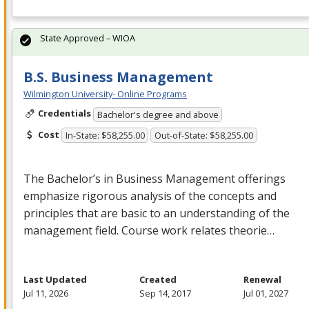
State Approved – WIOA
B.S. Business Management
Wilmington University- Online Programs
Credentials
Bachelor's degree and above
Cost
In-State: $58,255.00
Out-of-State: $58,255.00
The Bachelor’s in Business Management offerings
emphasize rigorous analysis of the concepts and
principles that are basic to an understanding of the
management field. Course work relates theorie…
Last Updated
Created
Renewal
Jul 11, 2026
Sep 14, 2017
Jul 01, 2027