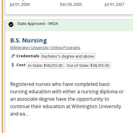
Jul 01, 2026
Dec 03, 2025
Jul 01, 2027
State Approved – WIOA
B.S. Nursing
Wilmington University- Online Programs
Credentials
Bachelor's degree and above
Cost
In-State: $58,255.00
Out-of-State: $58,255.00
Registered nurses who have completed basic
nursing education with either a nursing diploma or
an associate degree have the opportunity to
continue their education at Wilmington University
and ea…