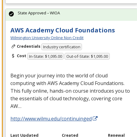
State Approved – WIOA
AWS Academy Cloud Foundations
Wilmington University Online Non Credit
Credentials
Industry certification
Cost
In-State: $1,095.00
Out-of-State: $1,095.00
Begin your journey into the world of cloud
computing with
AWS
Academy Cloud Foundations.
This fully online, hands-on course introduces you to
the essentials of cloud technology, covering core
AW…
http://www.wilmu.edu/continuinged
Last Updated
Created
Renewal