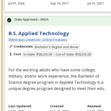
Jul 01, 2026
Sep 14, 2017
Jul 01, 2027
State Approved – WIOA
B.S. Applied Technology
Wilmington University- Online Programs
Credentials
Bachelor's degree and above
Cost
In-State: $58,255.00
Out-of-State: $58,255.00
For the working adults who have some college,
military, and/or work experience, the Bachelor of
Science degree program in Applied Technology is a
unique degree program designed to meet their edu…
Last Updated
Created
Renewal