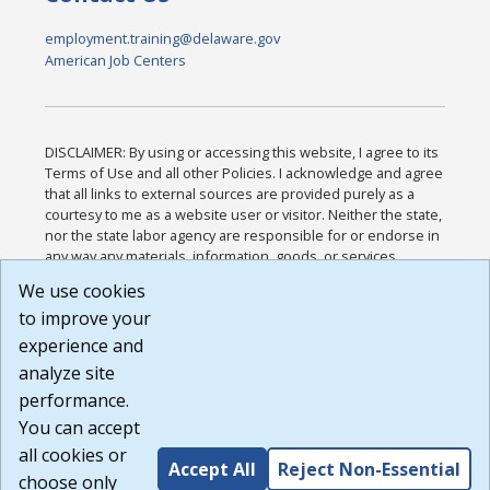
employment.training@delaware.gov
American Job Centers
DISCLAIMER: By using or accessing this website, I agree to its
Terms of Use and all other Policies. I acknowledge and agree
that all links to external sources are provided purely as a
courtesy to me as a website user or visitor. Neither the state,
nor the state labor agency are responsible for or endorse in
any way any materials, information, goods, or services
available through third-party linked sites, any privacy policies,
We use cookies
or any other practices of such sites. I acknowledge and
to improve your
agree that the Terms of Use and all other Policies for this
Website are available to me, and I have read the
Full
experience and
Disclaimer
.
analyze site
Build: 185cbd2bac10e1bc83ab283352c24c0a9f3fd098 ,
performance.
1.131
You can accept
all cookies or
Accept All
Reject Non-Essential
choose only