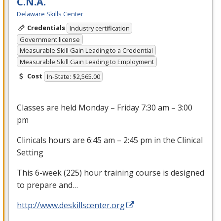
C.N.A.
Delaware Skills Center
Credentials
Industry certification
Government license
Measurable Skill Gain Leading to a Credential
Measurable Skill Gain Leading to Employment
Cost
In-State: $2,565.00
Classes are held Monday – Friday 7:30 am – 3:00
pm
Clinicals hours are 6:45 am – 2:45 pm in the Clinical
Setting
This 6-week (225) hour training course is designed
to prepare and…
http://www.deskillscenter.org