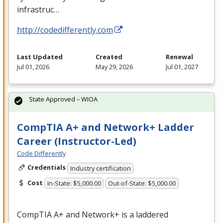
infrastruc…
http://codedifferently.com
Last Updated
Created
Renewal
Jul 01, 2026
May 29, 2026
Jul 01, 2027
State Approved – WIOA
CompTIA A+ and Network+ Ladder
Career (Instructor-Led)
Code Differently
Credentials
Industry certification
Cost
In-State: $5,000.00
Out-of-State: $5,000.00
CompTIA A+ and Network+ is a laddered