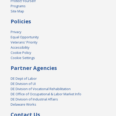
Protect Yourself
Programs
Site Map
Policies
Privacy
Equal Opportunity
Veterans' Priority
Accessibility
Cookie Policy
Cookie Settings
Partner Agencies
DE Dept of Labor
DE Division of UI
DE Division of Vocational Rehabilitation
DE Office of Occupational & Labor Market Info
DE Division of Industrial Affairs
Delaware Works
Contact Us