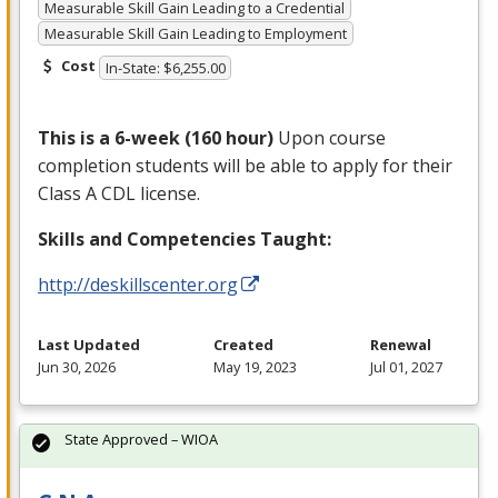
Measurable Skill Gain Leading to a Credential
Measurable Skill Gain Leading to Employment
Cost
In-State: $6,255.00
This is a 6-week (160 hour)
Upon course
completion students will be able to apply for their
Class A
CDL
license.
Skills and Competencies Taught:
http://deskillscenter.org
Last Updated
Created
Renewal
Jun 30, 2026
May 19, 2023
Jul 01, 2027
State Approved – WIOA