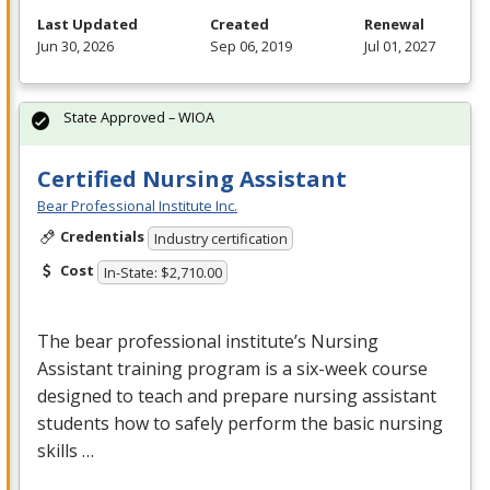
Last Updated
Created
Renewal
Jun 30, 2026
Sep 06, 2019
Jul 01, 2027
State Approved – WIOA
Certified Nursing Assistant
Bear Professional Institute Inc.
Credentials
Industry certification
Cost
In-State: $2,710.00
The bear professional institute’s Nursing
Assistant training program is a six-week course
designed to teach and prepare nursing assistant
students how to safely perform the basic nursing
skills …