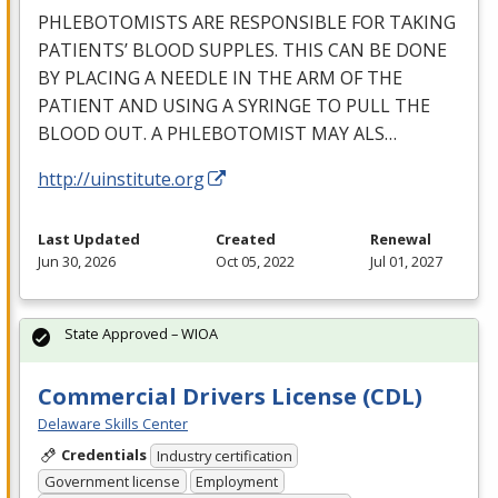
PHLEBOTOMISTS
ARE
RESPONSIBLE
FOR
TAKING
PATIENTS’
BLOOD
SUPPLES
.
THIS
CAN
BE
DONE
BY
PLACING
A
NEEDLE
IN
THE
ARM
OF
THE
PATIENT
AND
USING
A
SYRINGE
TO
PULL
THE
BLOOD
OUT
. A
PHLEBOTOMIST
MAY
ALS
…
http://uinstitute.org
Last Updated
Created
Renewal
Jun 30, 2026
Oct 05, 2022
Jul 01, 2027
State Approved – WIOA
Commercial Drivers License (CDL)
Delaware Skills Center
Credentials
Industry certification
Government license
Employment