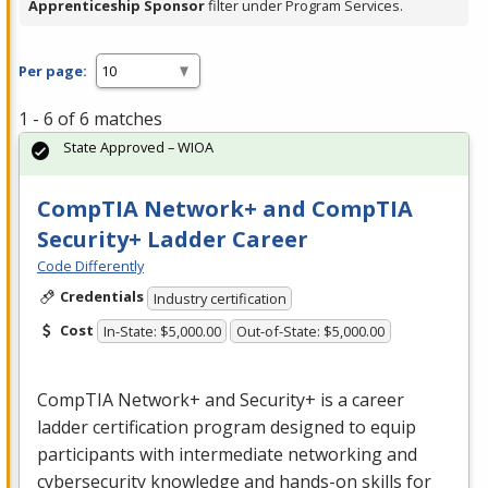
Apprenticeship Sponsor
filter under Program Services.
Per page:
1 - 6 of 6 matches
State Approved – WIOA
CompTIA Network+ and CompTIA
Security+ Ladder Career
Code Differently
Credentials
Industry certification
Cost
In-State: $5,000.00
Out-of-State: $5,000.00
CompTIA Network+ and Security+ is a career
ladder certification program designed to equip
participants with intermediate networking and
cybersecurity knowledge and hands-on skills for