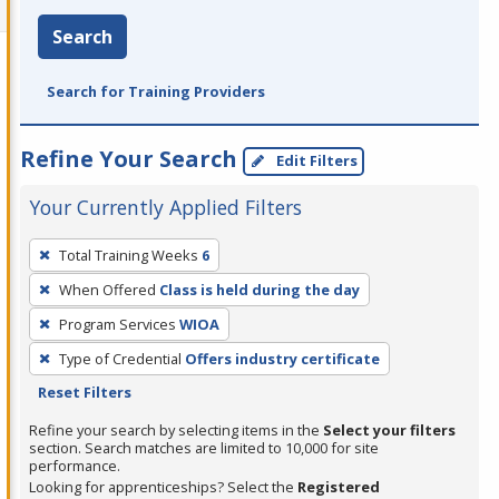
Search
Search for Training Providers
Refine Your Search
Edit Filters
Your Currently Applied Filters
To
Total Training Weeks
6
remove
When Offered
Class is held during the day
a
filter,
Program Services
WIOA
press
Type of Credential
Offers industry certificate
Enter
Reset Filters
or
Refine your search by selecting items in the
Select your filters
Spacebar.
section. Search matches are limited to 10,000 for site
performance.
Looking for apprenticeships? Select the
Registered