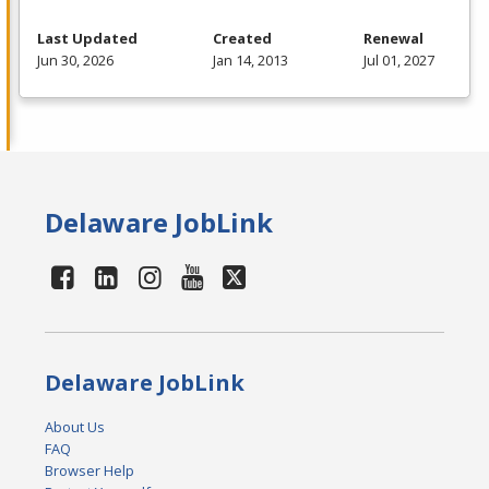
Last Updated
Created
Renewal
Jun 30, 2026
Jan 14, 2013
Jul 01, 2027
Delaware JobLink
Delaware JobLink
About Us
FAQ
Browser Help