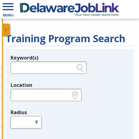
MENU
Training Program Search
Keyword(s)
Legend
e.g., provider name, FEIN, provider ID, etc.
Location
e.g., ZIP or City and State
Radius
in miles