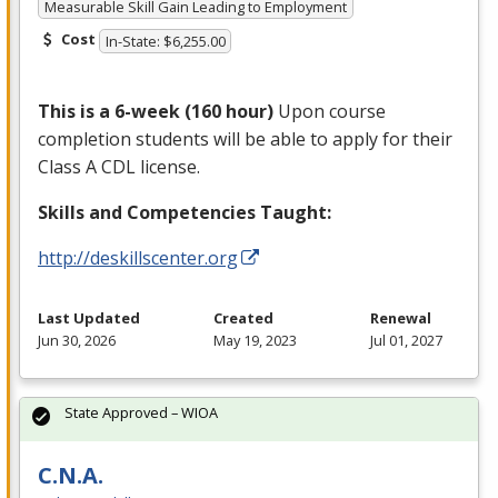
Measurable Skill Gain Leading to Employment
Cost
In-State: $6,255.00
This is a 6-week (160 hour)
Upon course
completion students will be able to apply for their
Class A
CDL
license.
Skills and Competencies Taught:
http://deskillscenter.org
Last Updated
Created
Renewal
Jun 30, 2026
May 19, 2023
Jul 01, 2027
State Approved – WIOA
C.N.A.