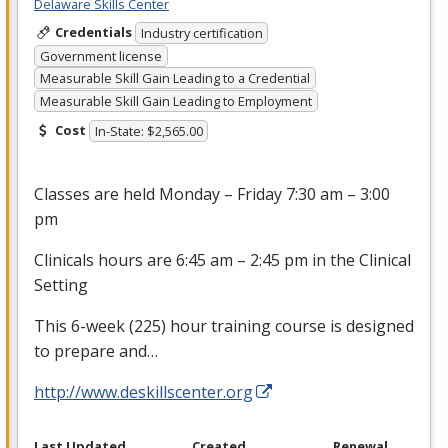
Delaware Skills Center
Credentials
Industry certification
Government license
Measurable Skill Gain Leading to a Credential
Measurable Skill Gain Leading to Employment
Cost
In-State: $2,565.00
Classes are held Monday – Friday 7:30 am – 3:00
pm
Clinicals hours are 6:45 am – 2:45 pm in the Clinical
Setting
This 6-week (225) hour training course is designed
to prepare and…
http://www.deskillscenter.org
Last Updated
Created
Renewal