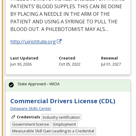
PATIENTS’
BLOOD
SUPPLES
.
THIS
CAN
BE
DONE
BY
PLACING
A
NEEDLE
IN
THE
ARM
OF
THE
PATIENT
AND
USING
A
SYRINGE
TO
PULL
THE
BLOOD
OUT
. A
PHLEBOTOMIST
MAY
ALS
…
http://uinstitute.org
Last Updated
Created
Renewal
Jun 30, 2026
Oct 05, 2022
Jul 01, 2027
State Approved – WIOA
Commercial Drivers License (CDL)
Delaware Skills Center
Credentials
Industry certification
Government license
Employment
Measurable Skill Gain Leading to a Credential