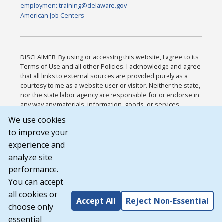
employment.training@delaware.gov
American Job Centers
DISCLAIMER: By using or accessing this website, I agree to its
Terms of Use and all other Policies. I acknowledge and agree
that all links to external sources are provided purely as a
courtesy to me as a website user or visitor. Neither the state,
nor the state labor agency are responsible for or endorse in
any way any materials, information, goods, or services
available through third-party linked sites, any privacy policies,
We use cookies
or any other practices of such sites. I acknowledge and
to improve your
agree that the Terms of Use and all other Policies for this
Website are available to me, and I have read the
Full
experience and
Disclaimer
.
analyze site
Build: 185cbd2bac10e1bc83ab283352c24c0a9f3fd098 ,
performance.
1.131
You can accept
all cookies or
Accept All
Reject Non-Essential
choose only
essential