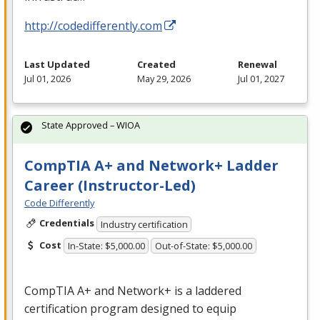
http://codedifferently.com
Last Updated
Created
Renewal
Jul 01, 2026
May 29, 2026
Jul 01, 2027
State Approved – WIOA
CompTIA A+ and Network+ Ladder
Career (Instructor-Led)
Code Differently
Credentials
Industry certification
Cost
In-State: $5,000.00
Out-of-State: $5,000.00
CompTIA A+ and Network+ is a laddered
certification program designed to equip