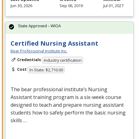
Jun 30, 2026
Sep 06, 2019
Jul 01, 2027
State Approved – WIOA
Certified Nursing Assistant
Bear Professional Institute Inc.
Credentials
Industry certification
Cost
In-State: $2,710.00
The bear professional institute’s Nursing
Assistant training program is a six-week course
designed to teach and prepare nursing assistant
students how to safely perform the basic nursing
skills …