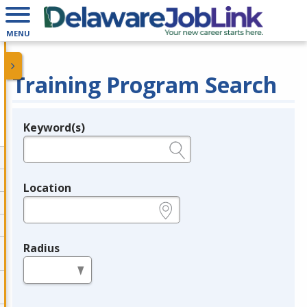
MENU
Training Program Search
Keyword(s)
Legend
e.g., provider name, FEIN, provider ID, etc.
Location
e.g., ZIP or City and State
Radius
in miles