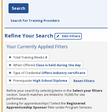
Search
Search for Training Providers
Refine Your Search
Edit Filters
Your Currently Applied Filters
To
Total Training Weeks
6
remove
When Offered
Class is held during the day
a
filter,
Type of Credential
Offers industry certificate
press
Prerequisite
High School Diploma
Reset Filters
Enter
Refine your search by selecting items in the
Select your filters
or
section. Search matches are limited to 10,000 for site
Spacebar.
performance.
Looking for apprenticeships? Select the
Registered
Apprenticeship Sponsor
filter under Program Services.