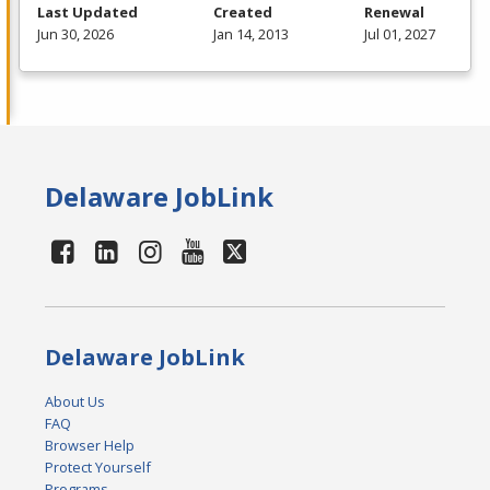
Last Updated
Created
Renewal
Jun 30, 2026
Jan 14, 2013
Jul 01, 2027
Delaware JobLink
Delaware JobLink
About Us
FAQ
Browser Help
Protect Yourself
Programs