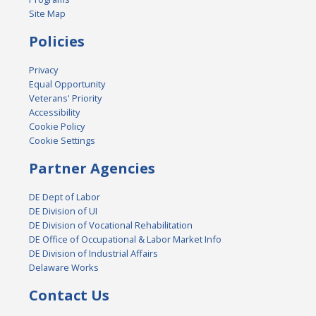
Site Map
Policies
Privacy
Equal Opportunity
Veterans' Priority
Accessibility
Cookie Policy
Cookie Settings
Partner Agencies
DE Dept of Labor
DE Division of UI
DE Division of Vocational Rehabilitation
DE Office of Occupational & Labor Market Info
DE Division of Industrial Affairs
Delaware Works
Contact Us