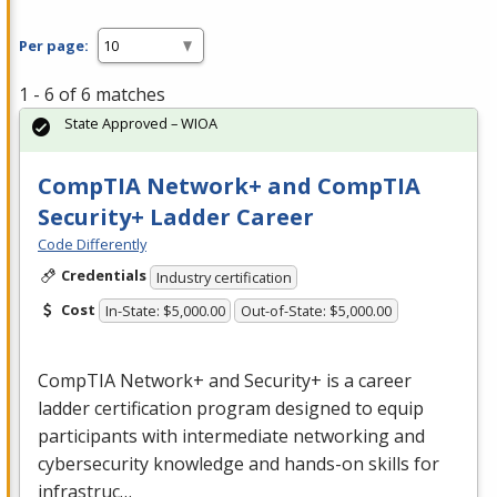
Per page:
1 - 6 of 6 matches
State Approved – WIOA
CompTIA Network+ and CompTIA
Security+ Ladder Career
Code Differently
Credentials
Industry certification
Cost
In-State: $5,000.00
Out-of-State: $5,000.00
CompTIA Network+ and Security+ is a career
ladder certification program designed to equip
participants with intermediate networking and
cybersecurity knowledge and hands-on skills for
infrastruc…