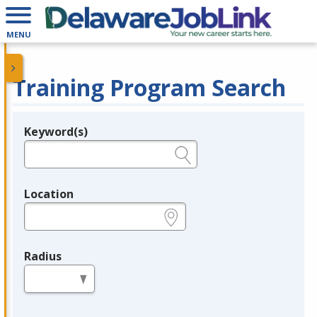
MENU
Training Program Search
Keyword(s)
Legend
e.g., provider name, FEIN, provider ID, etc.
Location
e.g., ZIP or City and State
Radius
in miles