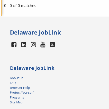
0 - 0 of 0 matches
Delaware JobLink
Delaware JobLink
About Us
FAQ
Browser Help
Protect Yourself
Programs
Site Map