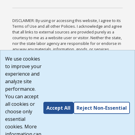
DISCLAIMER: By using or accessing this website, I agree to its
Terms of Use and all other Policies. I acknowledge and agree
that all links to external sources are provided purely as a
courtesy to me as a website user or visitor. Neither the state,
nor the state labor agency are responsible for or endorse in
any way any materials, information, goods, or services
available through third-party linked sites, any privacy policies,
We use cookies
or any other practices of such sites. I acknowledge and
to improve your
agree that the Terms of Use and all other Policies for this
Website are available to me, and I have read the
Full
experience and
Disclaimer
.
analyze site
Build: 185cbd2bac10e1bc83ab283352c24c0a9f3fd098 ,
performance.
1.131
You can accept
all cookies or
Accept All
Reject Non-Essential
choose only
essential
cookies. More
information can