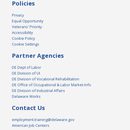
Policies
Privacy
Equal Opportunity
Veterans' Priority
Accessibility
Cookie Policy
Cookie Settings
Partner Agencies
DE Dept of Labor
DE Division of UI
DE Division of Vocational Rehabilitation
DE Office of Occupational & Labor Market Info
DE Division of Industrial Affairs
Delaware Works
Contact Us
employment.training@delaware.gov
American Job Centers