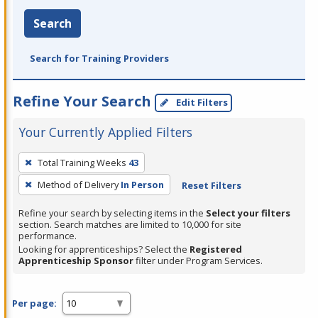
Search
Search for Training Providers
Refine Your Search
Edit Filters
Your Currently Applied Filters
To
Total Training Weeks
43
remove
Method of Delivery
In Person
Reset Filters
a
filter,
Refine your search by selecting items in the
Select your filters
press
section. Search matches are limited to 10,000 for site
performance.
Enter
Looking for apprenticeships? Select the
Registered
or
Apprenticeship Sponsor
filter under Program Services.
Spacebar.
Per page: