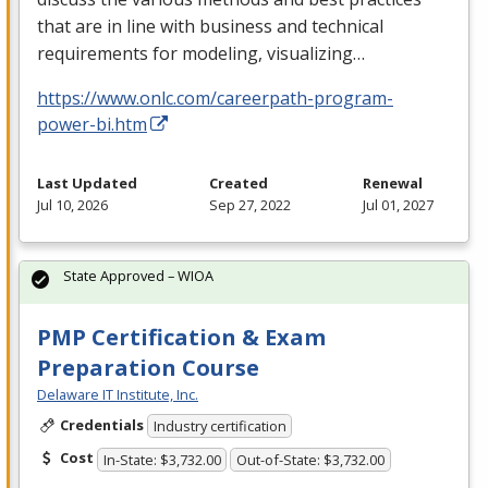
that are in line with business and technical
requirements for modeling, visualizing…
https://www.onlc.com/careerpath-program-
power-bi.htm
Last Updated
Created
Renewal
Jul 10, 2026
Sep 27, 2022
Jul 01, 2027
State Approved – WIOA
PMP Certification & Exam
Preparation Course
Delaware IT Institute, Inc.
Credentials
Industry certification
Cost
In-State: $3,732.00
Out-of-State: $3,732.00