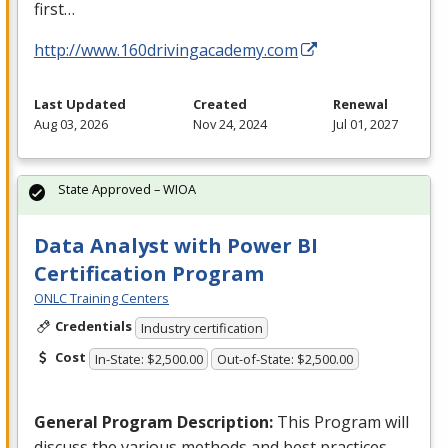
first…
http://www.160drivingacademy.com
Last Updated
Created
Renewal
Aug 03, 2026
Nov 24, 2024
Jul 01, 2027
State Approved – WIOA
Data Analyst with Power BI
Certification Program
ONLC Training Centers
Credentials
Industry certification
Cost
In-State: $2,500.00
Out-of-State: $2,500.00
General Program Description:
This Program will
discuss the various methods and best practices