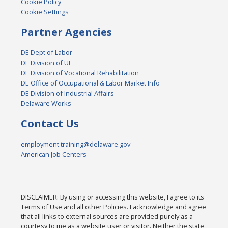
Cookie Policy
Cookie Settings
Partner Agencies
DE Dept of Labor
DE Division of UI
DE Division of Vocational Rehabilitation
DE Office of Occupational & Labor Market Info
DE Division of Industrial Affairs
Delaware Works
Contact Us
employment.training@delaware.gov
American Job Centers
DISCLAIMER: By using or accessing this website, I agree to its
Terms of Use and all other Policies. I acknowledge and agree
that all links to external sources are provided purely as a
courtesy to me as a website user or visitor. Neither the state,