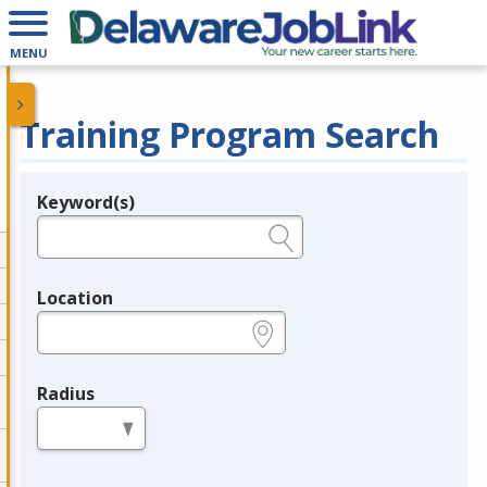
MENU
Training Program Search
Keyword(s)
Legend
e.g., provider name, FEIN, provider ID, etc.
Location
e.g., ZIP or City and State
Radius
in miles