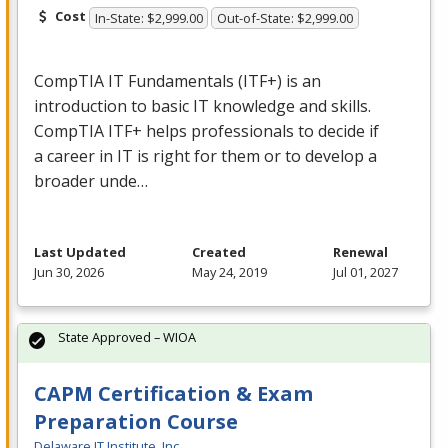
Cost
In-State: $2,999.00
Out-of-State: $2,999.00
CompTIA IT Fundamentals (ITF+) is an
introduction to basic IT knowledge and skills.
CompTIA ITF+ helps professionals to decide if
a career in IT is right for them or to develop a
broader unde…
Last Updated
Created
Renewal
Jun 30, 2026
May 24, 2019
Jul 01, 2027
State Approved – WIOA
CAPM Certification & Exam
Preparation Course
Delaware IT Institute, Inc.