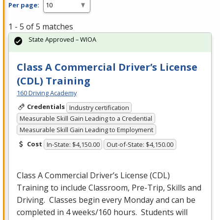
Per page:
1 - 5 of 5 matches
State Approved – WIOA
Class A Commercial Driver’s License
(CDL) Training
160 Driving Academy
Credentials
Industry certification
Measurable Skill Gain Leading to a Credential
Measurable Skill Gain Leading to Employment
Cost
In-State: $4,150.00
Out-of-State: $4,150.00
Class A Commercial Driver’s License (
CDL
)
Training to include Classroom, Pre-Trip, Skills and
Driving. Classes begin every Monday and can be
completed in 4 weeks/160 hours. Students will