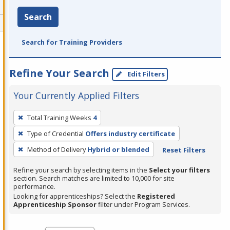
Search
Search for Training Providers
Refine Your Search
Edit Filters
Your Currently Applied Filters
To
Total Training Weeks
4
remove
Type of Credential
Offers industry certificate
a
filter,
Method of Delivery
Hybrid or blended
Reset Filters
press
Refine your search by selecting items in the
Select your filters
Enter
section. Search matches are limited to 10,000 for site
performance.
or
Looking for apprenticeships? Select the
Registered
Spacebar.
Apprenticeship Sponsor
filter under Program Services.