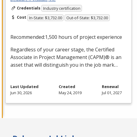
Credentials
Industry certification
Cost
In-State: $3,732.00
Out-of-State: $3,732.00
Recommended:1,500 hours of project experience
Regardless of your career stage, the Certified
Associate in Project Management (
CAPM
)® is an
asset that will distinguish you in the job mark…
Last Updated
Created
Renewal
Jun 30, 2026
May 24, 2019
Jul 01, 2027