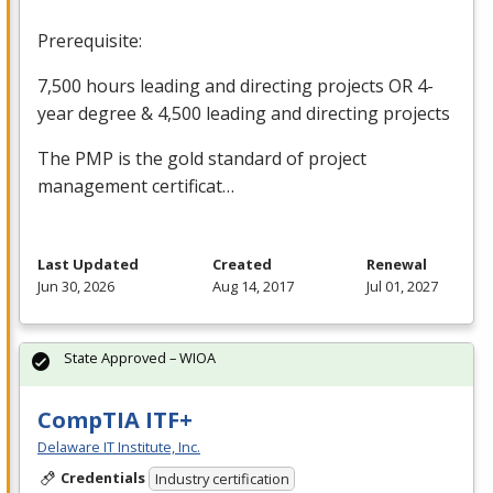
Prerequisite:
7,500 hours leading and directing projects OR 4-
year degree & 4,500 leading and directing projects
The
PMP
is the gold standard of project
management certificat…
Last Updated
Created
Renewal
Jun 30, 2026
Aug 14, 2017
Jul 01, 2027
State Approved – WIOA
CompTIA ITF+
Delaware IT Institute, Inc.
Credentials
Industry certification