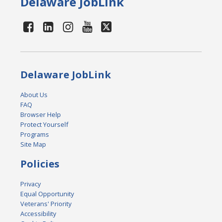
Delaware JobLink
Delaware JobLink
About Us
FAQ
Browser Help
Protect Yourself
Programs
Site Map
Policies
Privacy
Equal Opportunity
Veterans' Priority
Accessibility