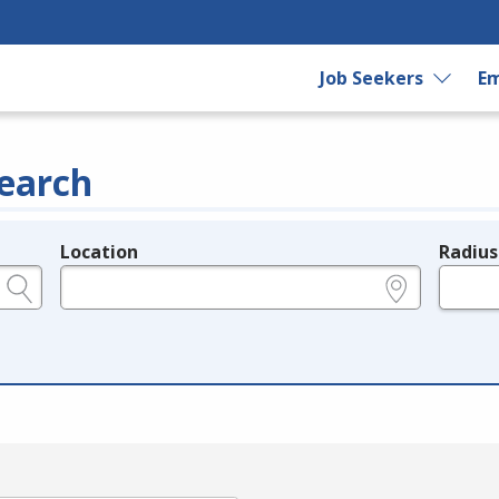
Job Seekers
Em
earch
Location
Radius
e.g., ZIP or City and State
in miles