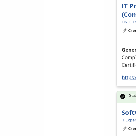
IT P
(Co
ONLC Tr
Cre
Gener
CompT
Certif
https
Sta
Soft
IT Exper
Cre