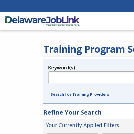
Training Program S
Keyword(s)
Legend
e.g., provider name, FEIN, provider ID, etc.
Search for Training Providers
Refine Your Search
Your Currently Applied Filters