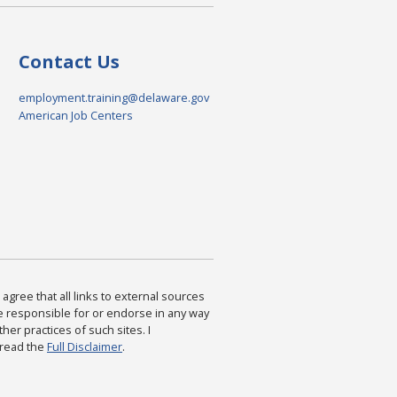
Contact Us
employment.training@delaware.gov
American Job Centers
agree that all links to external sources
are responsible for or endorse in any way
ther practices of such sites. I
 read the
Full Disclaimer
.