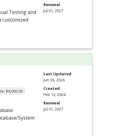
Renewal
Jul 01, 2027
ual Testing and
a customized
Last Updated
Jun 30, 2026
Created
te: $8,000.00
Feb 13, 2024
Renewal
Jul 01, 2027
tabase
Database/System