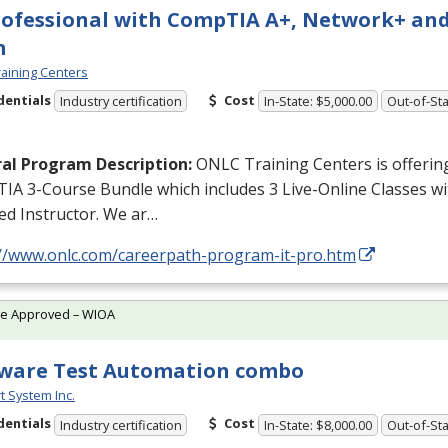
rofessional with CompTIA A+, Network+ and
m
aining Centers
dentials
Cost
Industry certification
In-State: $5,000.00
Out-of-Sta
al Program Description:
ONLC
Training Centers is offerin
IA 3-Course Bundle which includes 3 Live-Online Classes w
ied Instructor. We ar…
://www.onlc.com/careerpath-program-it-pro.htm
te Approved – WIOA
ware Test Automation combo
t System Inc.
dentials
Cost
Industry certification
In-State: $8,000.00
Out-of-Sta