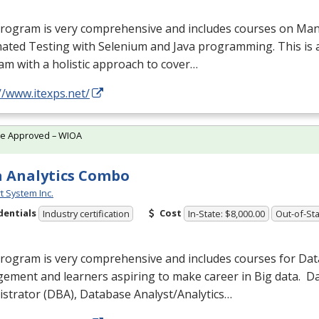
program is very comprehensive and includes courses on Man
ated Testing with Selenium and Java programming. This is 
m with a holistic approach to cover…
//www.itexps.net/
te Approved – WIOA
 Analytics Combo
t System Inc.
dentials
Cost
Industry certification
In-State: $8,000.00
Out-of-Sta
program is very comprehensive and includes courses for Da
ement and learners aspiring to make career in Big data. 
strator (
DBA
), Database Analyst/Analytics…