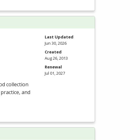
Last Updated
Jun 30, 2026
Created
Aug 26, 2013
Renewal
Jul 01, 2027
od collection
 practice, and