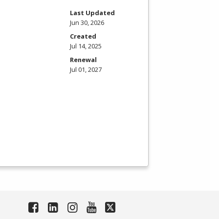
Last Updated
Jun 30, 2026
Created
Jul 14, 2025
Renewal
Jul 01, 2027