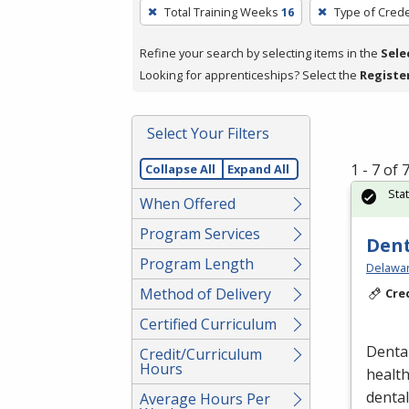
To
Total Training Weeks
16
Type of Crede
remove
a
Refine your search by selecting items in the
Sele
filter,
Looking for apprenticeships? Select the
Registe
press
Enter
Select Your Filters
or
Spacebar.
1 - 7 of
Collapse All
Expand All
Sta
When Offered
Program Services
Dent
Program Length
Delawar
Method of Delivery
Cre
Certified Curriculum
Dental
Credit/Curriculum
Hours
healt
denta
Average Hours Per