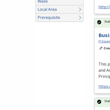
Week
http:/
Local Area
Prerequisite
Sta
Busi
IT Exper
Cre
This 
and An
Princi
https:
Sta