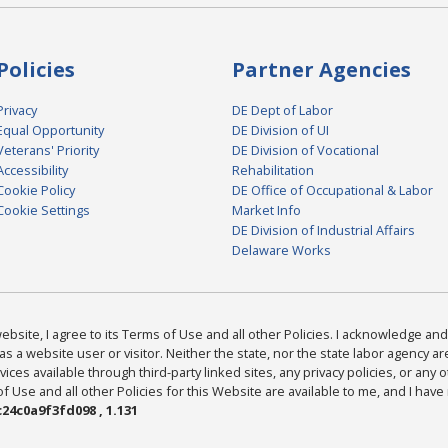
Policies
Partner Agencies
Privacy
DE Dept of Labor
Equal Opportunity
DE Division of UI
Veterans' Priority
DE Division of Vocational
Accessibility
Rehabilitation
Cookie Policy
DE Office of Occupational & Labor
Cookie Settings
Market Info
DE Division of Industrial Affairs
Delaware Works
bsite, I agree to its Terms of Use and all other Policies. I acknowledge and 
as a website user or visitor. Neither the state, nor the state labor agency 
ices available through third-party linked sites, any privacy policies, or any o
Use and all other Policies for this Website are available to me, and I have
24c0a9f3fd098 , 1.131