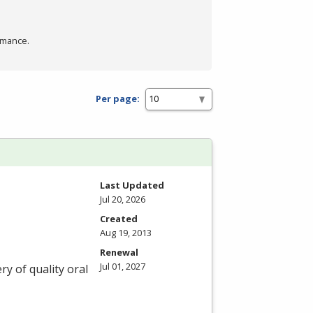
rmance.
Per page:
Last Updated
Jul 20, 2026
Created
Aug 19, 2013
Renewal
Jul 01, 2027
ry of quality oral