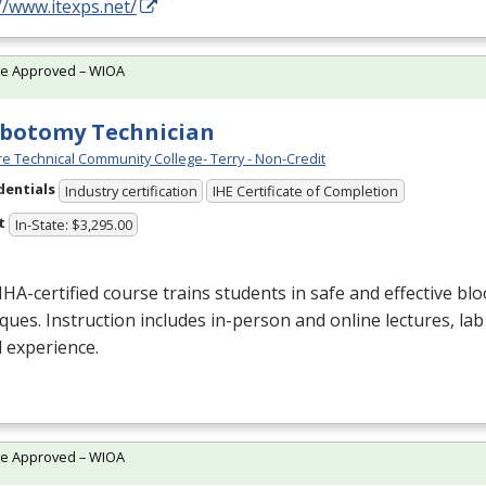
//www.itexps.net/
te Approved – WIOA
botomy Technician
e Technical Community College- Terry - Non-Credit
dentials
Industry certification
IHE Certificate of Completion
t
In-State: $3,295.00
NHA
-certified course trains students in safe and effective blo
ques. Instruction includes in-person and online lectures, lab
al experience.
te Approved – WIOA