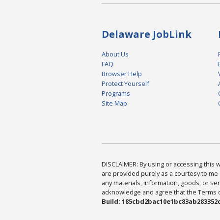
Delaware JobLink
About Us
FAQ
Browser Help
Protect Yourself
Programs
Site Map
DISCLAIMER: By using or accessing this we
are provided purely as a courtesy to me 
any materials, information, goods, or serv
acknowledge and agree that the Terms of 
Build: 185cbd2bac10e1bc83ab283352c