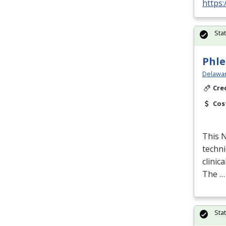
https:
Sta
Phle
Delawar
Cre
Cos
This
techni
clinic
The …
Sta