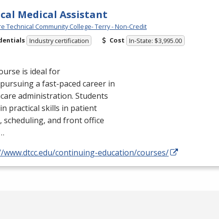
ical Medical Assistant
e Technical Community College- Terry - Non-Credit
dentials
Cost
Industry certification
In-State: $3,995.00
ourse is ideal for
pursuing a fast-paced career in
care administration. Students
in practical skills in patient
, scheduling, and front office
…
://www.dtcc.edu/continuing-education/courses/