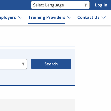
Log In
ployers
Training Providers
Contact Us
Search