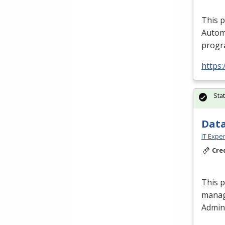
This 
Autom
progra
https:
Sta
Data
IT Exper
Cre
This 
manag
Admini