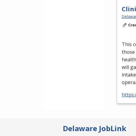
Clin
Delawar
Cre
This c
those 
health
will ga
intake
opera
https
Delaware JobLink