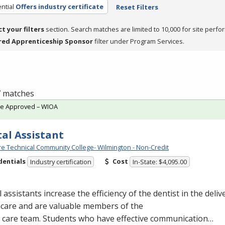
ntial
Offers industry certificate
Reset Filters
ct your filters
section. Search matches are limited to 10,000 for site perfo
red Apprenticeship Sponsor
filter under Program Services.
 7 matches
te Approved – WIOA
al Assistant
e Technical Community College- Wilmington - Non-Credit
dentials
Cost
Industry certification
In-State: $4,095.00
 assistants increase the efficiency of the dentist in the delive
hcare and are valuable members of the
l care team. Students who have effective communication…