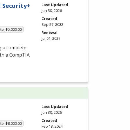
 Security+
Last Updated
Jun 30, 2026
Created
Sep 27, 2022
te: $5,000.00
Renewal
Jul 01, 2027
g a complete
ith a CompTIA
Last Updated
Jun 30, 2026
Created
te: $8,000.00
Feb 13, 2024