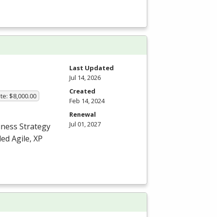
Last Updated
Jul 14, 2026
Created
te: $8,000.00
Feb 14, 2024
Renewal
Jul 01, 2027
iness Strategy
ed Agile, XP