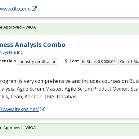
/www.dtcc.edu
te Approved – WIOA
ness Analysis Combo
t System Inc.
dentials
Cost
Industry certification
In-State: $8,000.00
Out-of-Sta
program is very comprehensive and includes courses on Bus
alysis, Agile Scrum Master, Agile Scrum Product Owner, Scal
ples, Lean, Kanban,
JIRA
, Databas…
//www.itexps.net/
te Approved – WIOA