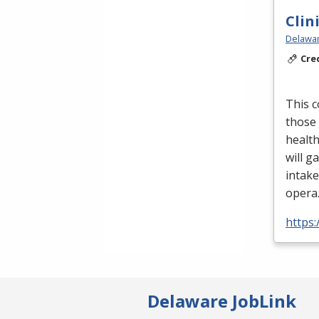
Clin
Delawar
Cre
This c
those 
health
will ga
intake
opera
https
Delaware JobLink