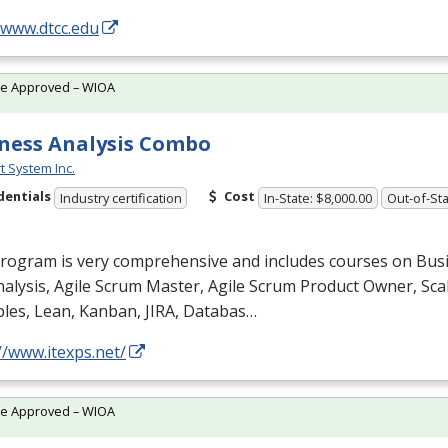
/www.dtcc.edu
te Approved – WIOA
ness Analysis Combo
t System Inc.
dentials
Cost
Industry certification
In-State: $8,000.00
Out-of-Sta
program is very comprehensive and includes courses on Bus
alysis, Agile Scrum Master, Agile Scrum Product Owner, Scal
ples, Lean, Kanban,
JIRA
, Databas…
//www.itexps.net/
te Approved – WIOA