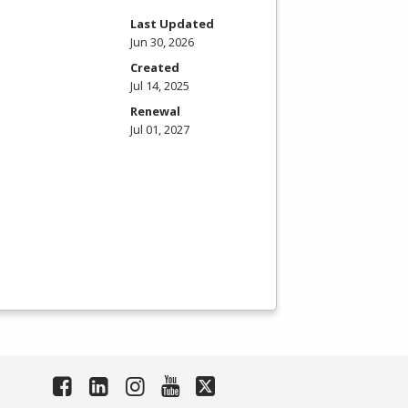
Last Updated
Jun 30, 2026
Created
Jul 14, 2025
Renewal
Jul 01, 2027