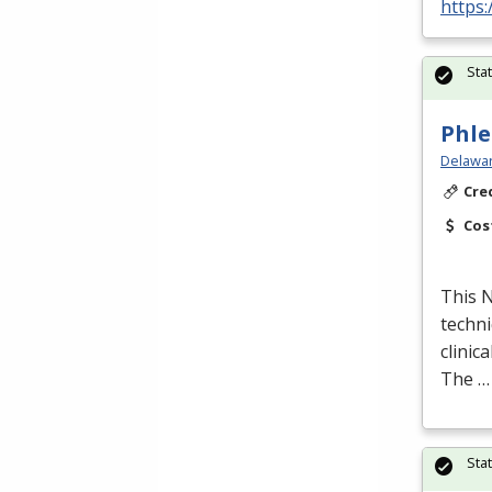
https:
Sta
Phle
Delawar
Cre
Cos
This
techni
clinic
The …
Sta