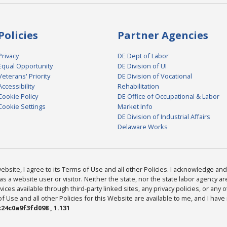
Policies
Partner Agencies
Privacy
DE Dept of Labor
Equal Opportunity
DE Division of UI
Veterans' Priority
DE Division of Vocational
Accessibility
Rehabilitation
Cookie Policy
DE Office of Occupational & Labor
Cookie Settings
Market Info
DE Division of Industrial Affairs
Delaware Works
bsite, I agree to its Terms of Use and all other Policies. I acknowledge and 
as a website user or visitor. Neither the state, nor the state labor agency 
ices available through third-party linked sites, any privacy policies, or any o
Use and all other Policies for this Website are available to me, and I have
24c0a9f3fd098 , 1.131