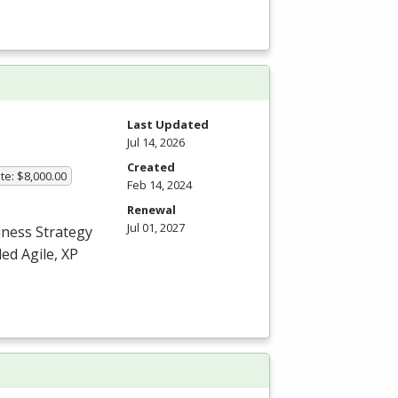
Last Updated
Jul 14, 2026
Created
te: $8,000.00
Feb 14, 2024
Renewal
Jul 01, 2027
iness Strategy
ed Agile, XP