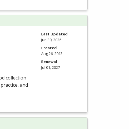
Last Updated
Jun 30, 2026
Created
Aug 26, 2013
Renewal
Jul 01, 2027
od collection
 practice, and