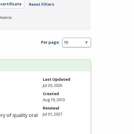
 certificate
Reset Filters
rmance.
Per page:
Last Updated
Jul 20, 2026
Created
Aug 19, 2013
Renewal
Jul 01, 2027
ry of quality oral