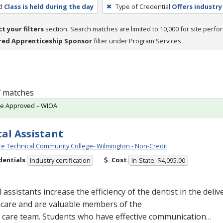
d
Class is held during the day
Type of Credential
Offers industry
ct your filters
section. Search matches are limited to 10,000 for site perfo
red Apprenticeship Sponsor
filter under Program Services.
 7 matches
te Approved – WIOA
al Assistant
e Technical Community College- Wilmington - Non-Credit
dentials
Cost
Industry certification
In-State: $4,095.00
 assistants increase the efficiency of the dentist in the delive
hcare and are valuable members of the
l care team. Students who have effective communication…