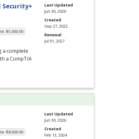
 Security+
Last Updated
Jun 30, 2026
Created
Sep 27, 2022
te: $5,000.00
Renewal
Jul 01, 2027
g a complete
ith a CompTIA
Last Updated
Jun 30, 2026
Created
te: $8,000.00
Feb 13, 2024