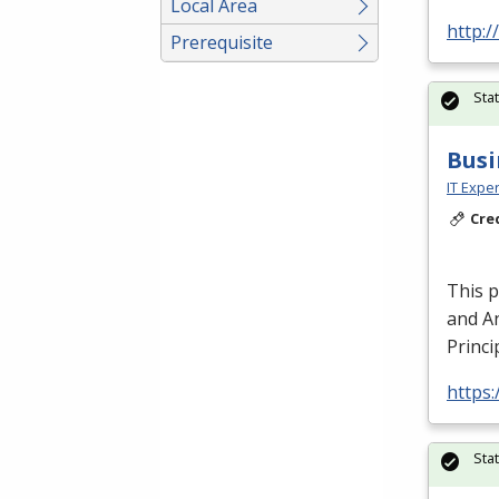
Local Area
http:/
Prerequisite
Sta
Busi
IT Exper
Cre
This 
and An
Princi
https:
Sta