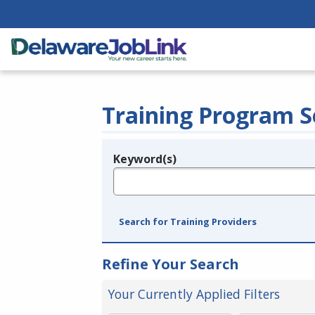
Training Program S
Keyword(s)
Legend
e.g., provider name, FEIN, provider ID, etc.
Search for Training Providers
Refine Your Search
Your Currently Applied Filters