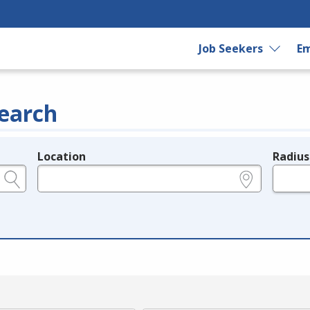
Job Seekers
Em
earch
Location
Radius
e.g., ZIP or City and State
in miles