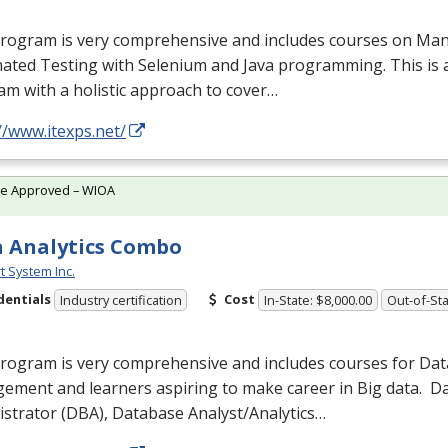
program is very comprehensive and includes courses on Man
ated Testing with Selenium and Java programming. This is 
m with a holistic approach to cover…
//www.itexps.net/
te Approved – WIOA
 Analytics Combo
t System Inc.
dentials
Cost
Industry certification
In-State: $8,000.00
Out-of-Sta
program is very comprehensive and includes courses for Da
ement and learners aspiring to make career in Big data. 
strator (
DBA
), Database Analyst/Analytics…