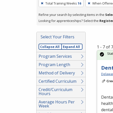
To
Total Training Weeks
16
When Offere
remove
a
Refine your search by selecting items in the
Sele
filter,
Looking for apprenticeships? Select the
Registe
press
Enter
Select Your Filters
or
Spacebar.
1 - 7 of
Collapse All
Expand All
Sta
Program Services
Program Length
Dent
Method of Delivery
Delawar
Certified Curriculum
Cre
Credit/Curriculum
Hours
Dental
Average Hours Per
healt
Week
denta