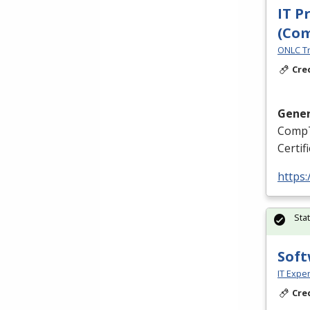
IT P
(Co
ONLC Tr
Cre
Gener
CompT
Certif
https
Sta
Soft
IT Exper
Cre