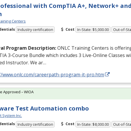
rofessional with CompTIA A+, Network+ and
m
aining Centers
dentials
Cost
Industry certification
In-State: $5,000.00
Out-of-Sta
al Program Description:
ONLC
Training Centers is offerin
IA 3-Course Bundle which includes 3 Live-Online Classes w
ied Instructor. We ar…
://www.onlc.com/careerpath-program-it-pro.htm
te Approved – WIOA
ware Test Automation combo
t System Inc.
dentials
Cost
Industry certification
In-State: $8,000.00
Out-of-Sta