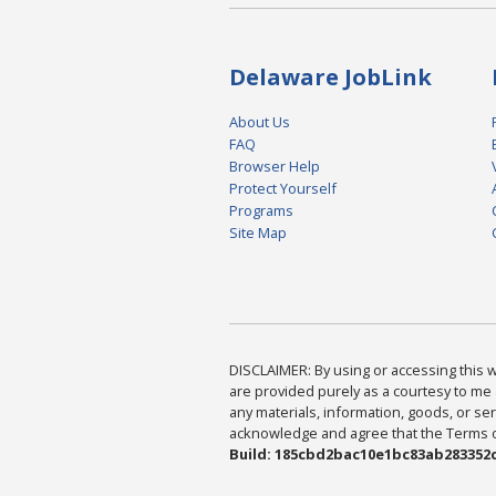
Delaware JobLink
About Us
FAQ
Browser Help
Protect Yourself
Programs
Site Map
DISCLAIMER: By using or accessing this we
are provided purely as a courtesy to me 
any materials, information, goods, or serv
acknowledge and agree that the Terms of 
Build: 185cbd2bac10e1bc83ab283352c