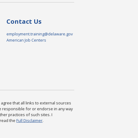
Contact Us
employment.training@delaware.gov
American Job Centers
agree that all links to external sources
are responsible for or endorse in any way
ther practices of such sites. I
 read the
Full Disclaimer
.