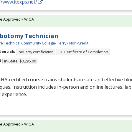
//www.itexps.net/
te Approved – WIOA
botomy Technician
e Technical Community College- Terry - Non-Credit
dentials
Industry certification
IHE Certificate of Completion
t
In-State: $3,295.00
NHA
-certified course trains students in safe and effective blo
ques. Instruction includes in-person and online lectures, lab
al experience.
te Approved – WIOA