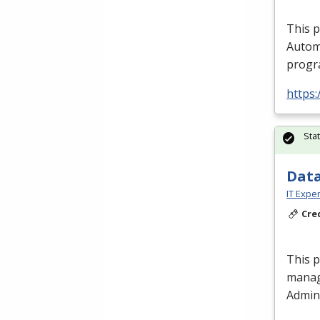
This 
Autom
progra
https:
Sta
Data
IT Exper
Cre
This 
manag
Admini