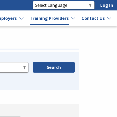
Log In
ployers
Training Providers
Contact Us
Search