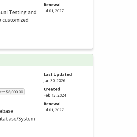
Renewal
Jul 01, 2027
ual Testing and
a customized
Last Updated
Jun 30, 2026
Created
te: $8,000.00
Feb 13, 2024
Renewal
Jul 01, 2027
tabase
Database/System