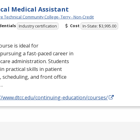
ical Medical Assistant
e Technical Community College- Terry - Non-Credit
dentials
Cost
Industry certification
In-State: $3,995.00
ourse is ideal for
pursuing a fast-paced career in
care administration. Students
in practical skills in patient
, scheduling, and front office
…
://www.dtcc.edu/continuing-education/courses/