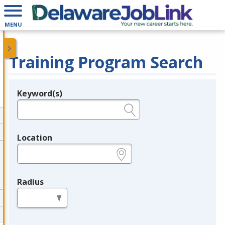
MENU
Training Program Search
Keyword(s)
Legend
e.g., provider name, FEIN, provider ID, etc.
Location
e.g., ZIP or City and State
Radius
in miles