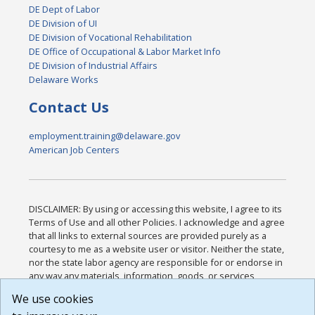
DE Dept of Labor
DE Division of UI
DE Division of Vocational Rehabilitation
DE Office of Occupational & Labor Market Info
DE Division of Industrial Affairs
Delaware Works
Contact Us
employment.training@delaware.gov
American Job Centers
DISCLAIMER: By using or accessing this website, I agree to its
Terms of Use and all other Policies. I acknowledge and agree
that all links to external sources are provided purely as a
courtesy to me as a website user or visitor. Neither the state,
nor the state labor agency are responsible for or endorse in
any way any materials, information, goods, or services
available through third-party linked sites, any privacy policies,
We use cookies
or any other practices of such sites. I acknowledge and