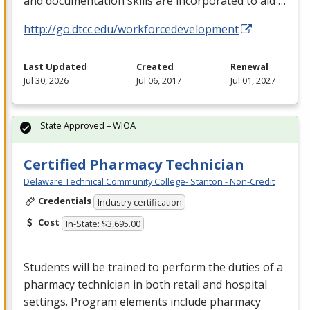
and documentation skills are incorporated to aid …
http://go.dtcc.edu/workforcedevelopment
Last Updated
Created
Renewal
Jul 30, 2026
Jul 06, 2017
Jul 01, 2027
State Approved – WIOA
Certified Pharmacy Technician
Delaware Technical Community College- Stanton - Non-Credit
Credentials
Industry certification
Cost
In-State: $3,695.00
Students will be trained to perform the duties of a
pharmacy technician in both retail and hospital
settings. Program elements include pharmacy