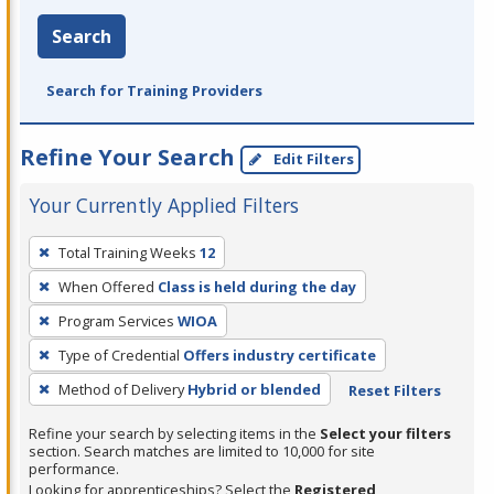
Search
Search for Training Providers
Refine Your Search
Edit Filters
Your Currently Applied Filters
To
Total Training Weeks
12
remove
When Offered
Class is held during the day
a
filter,
Program Services
WIOA
press
Type of Credential
Offers industry certificate
Enter
Method of Delivery
Hybrid or blended
Reset Filters
or
Spacebar.
Refine your search by selecting items in the
Select your filters
section. Search matches are limited to 10,000 for site
performance.
Looking for apprenticeships? Select the
Registered