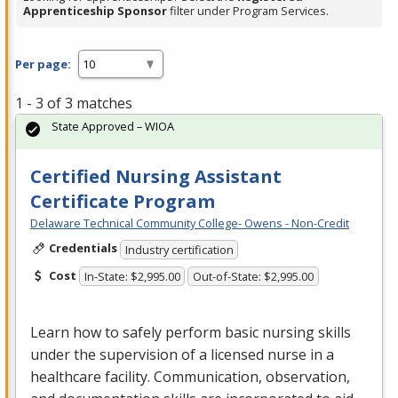
Apprenticeship Sponsor
filter under Program Services.
Per page:
1 - 3 of 3 matches
State Approved – WIOA
Certified Nursing Assistant
Certificate Program
Delaware Technical Community College- Owens - Non-Credit
Credentials
Industry certification
Cost
In-State: $2,995.00
Out-of-State: $2,995.00
Learn how to safely perform basic nursing skills
under the supervision of a licensed nurse in a
healthcare facility. Communication, observation,