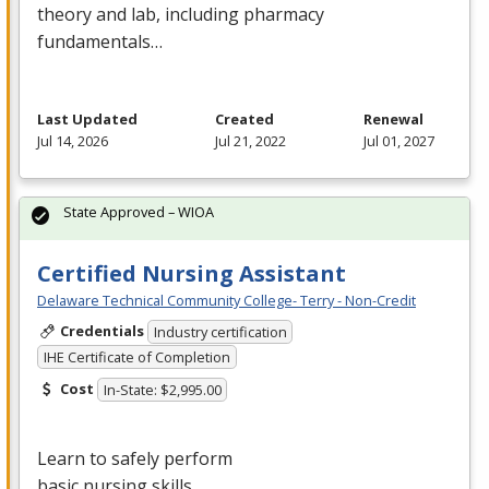
theory and lab, including pharmacy
fundamentals…
Last Updated
Created
Renewal
Jul 14, 2026
Jul 21, 2022
Jul 01, 2027
State Approved – WIOA
Certified Nursing Assistant
Delaware Technical Community College- Terry - Non-Credit
Credentials
Industry certification
IHE Certificate of Completion
Cost
In-State: $2,995.00
Learn to safely perform
basic nursing skills