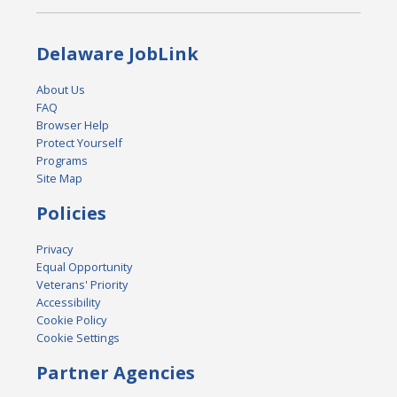
Delaware JobLink
About Us
FAQ
Browser Help
Protect Yourself
Programs
Site Map
Policies
Privacy
Equal Opportunity
Veterans' Priority
Accessibility
Cookie Policy
Cookie Settings
Partner Agencies