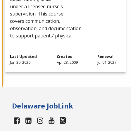
under a licensed nurse’s
supervision. This course
covers communication,
observation, and documentation
to support patients’ physica…
Last Updated
Created
Renewal
Jun 30, 2026
Apr 23, 2009
Jul 01, 2027
Delaware JobLink