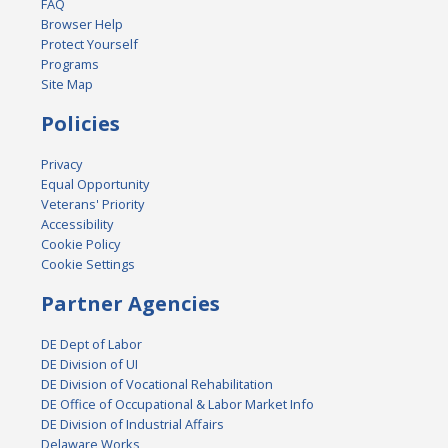
FAQ
Browser Help
Protect Yourself
Programs
Site Map
Policies
Privacy
Equal Opportunity
Veterans' Priority
Accessibility
Cookie Policy
Cookie Settings
Partner Agencies
DE Dept of Labor
DE Division of UI
DE Division of Vocational Rehabilitation
DE Office of Occupational & Labor Market Info
DE Division of Industrial Affairs
Delaware Works