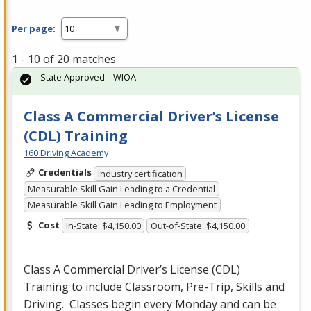
Per page:
1 - 10 of 20 matches
State Approved – WIOA
Class A Commercial Driver’s License
(CDL) Training
160 Driving Academy
Credentials
Industry certification
Measurable Skill Gain Leading to a Credential
Measurable Skill Gain Leading to Employment
Cost
In-State: $4,150.00
Out-of-State: $4,150.00
Class A Commercial Driver’s License (
CDL
)
Training to include Classroom, Pre-Trip, Skills and
Driving. Classes begin every Monday and can be