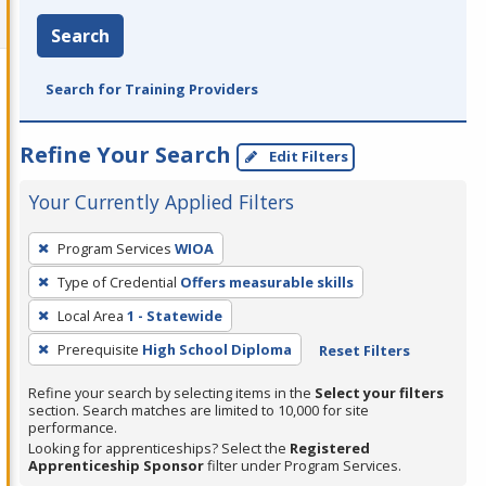
Search
Search for Training Providers
Refine Your Search
Edit Filters
Your Currently Applied Filters
To
Program Services
WIOA
remove
Type of Credential
Offers measurable skills
a
filter,
Local Area
1 - Statewide
press
Prerequisite
High School Diploma
Reset Filters
Enter
Refine your search by selecting items in the
Select your filters
or
section. Search matches are limited to 10,000 for site
Spacebar.
performance.
Looking for apprenticeships? Select the
Registered
Apprenticeship Sponsor
filter under Program Services.