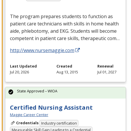
The program prepares students to function as
patient care technicians with skills in home health
aide, phlebotomy, and
EKG
. Students will become
competent in patient care skills, therapeutic com…
http://www.nursemaggie.com
Last Updated
Created
Renewal
Jul 20, 2026
Aug 13, 2015
Jul 01, 2027
State Approved – WIOA
Certified Nursing Assistant
Maggie Career Center
Credentials
Industry certification
Measurable Skill Gain Leading to a Credential