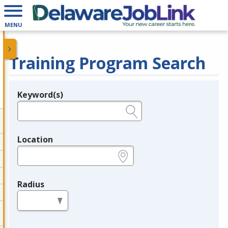
MENU
Training Program Search
Keyword(s)
Legend
e.g., provider name, FEIN, provider ID, etc.
Location
e.g., ZIP or City and State
Radius
in miles