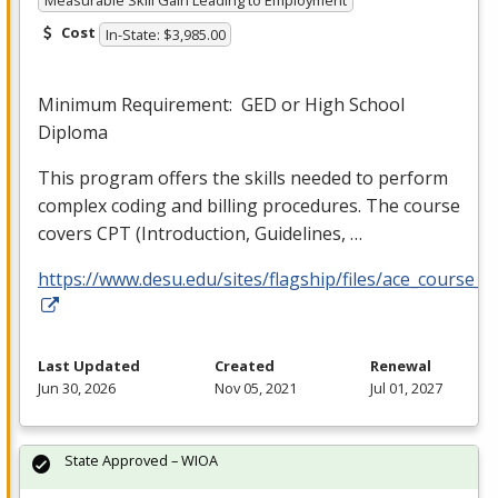
Measurable Skill Gain Leading to Employment
Cost
In-State: $3,985.00
Minimum Requirement:
GED
or High School
Diploma
This program offers the skills needed to perform
complex coding and billing procedures. The course
covers
CPT
(Introduction, Guidelines, …
https://www.desu.edu/sites/flagship/files/ace_course_g
Last Updated
Created
Renewal
Jun 30, 2026
Nov 05, 2021
Jul 01, 2027
State Approved – WIOA