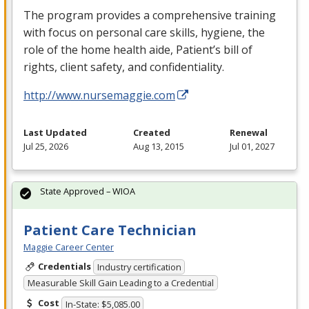
The program provides a comprehensive training
with focus on personal care skills, hygiene, the
role of the home health aide, Patient’s bill of
rights, client safety, and confidentiality.
http://www.nursemaggie.com
Last Updated
Created
Renewal
Jul 25, 2026
Aug 13, 2015
Jul 01, 2027
State Approved – WIOA
Patient Care Technician
Maggie Career Center
Credentials
Industry certification
Measurable Skill Gain Leading to a Credential
Cost
In-State: $5,085.00