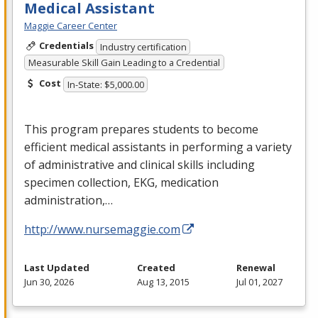
Medical Assistant
Maggie Career Center
Credentials
Industry certification
Measurable Skill Gain Leading to a Credential
Cost
In-State: $5,000.00
This program prepares students to become
efficient medical assistants in performing a variety
of administrative and clinical skills including
specimen collection,
EKG
, medication
administration,…
http://www.nursemaggie.com
Last Updated
Created
Renewal
Jun 30, 2026
Aug 13, 2015
Jul 01, 2027