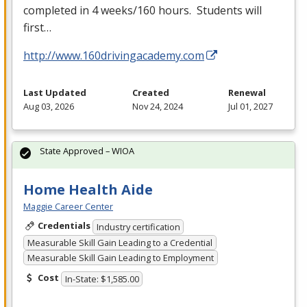
completed in 4 weeks/160 hours. Students will
first…
http://www.160drivingacademy.com
Last Updated
Created
Renewal
Aug 03, 2026
Nov 24, 2024
Jul 01, 2027
State Approved – WIOA
Home Health Aide
Maggie Career Center
Credentials
Industry certification
Measurable Skill Gain Leading to a Credential
Measurable Skill Gain Leading to Employment
Cost
In-State: $1,585.00