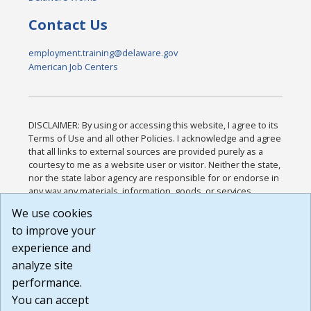
Contact Us
employment.training@delaware.gov
American Job Centers
DISCLAIMER: By using or accessing this website, I agree to its
Terms of Use and all other Policies. I acknowledge and agree
that all links to external sources are provided purely as a
courtesy to me as a website user or visitor. Neither the state,
nor the state labor agency are responsible for or endorse in
any way any materials, information, goods, or services
available through third-party linked sites, any privacy policies,
We use cookies
or any other practices of such sites. I acknowledge and
to improve your
agree that the Terms of Use and all other Policies for this
Website are available to me, and I have read the
Full
experience and
Disclaimer
.
analyze site
Build: 185cbd2bac10e1bc83ab283352c24c0a9f3fd098 ,
performance.
1.131
You can accept