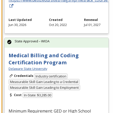
https://www.desu.edu/sites/flagship/files/ace_course_g
Last Updated
Created
Renewal
Jun 30, 2026
Oct 20, 2022
Jul 01, 2027
State Approved – WIOA
Medical Billing and Coding
Certification Program
Delaware State University
Credentials
Industry certification
Measurable Skill Gain Leading to a Credential
Measurable Skill Gain Leading to Employment
Cost
In-State: $3,285.00
Minimum Requirement:
GED
or High School