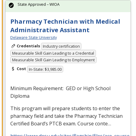
State Approved – WIOA
Pharmacy Technician with Medical
Administrative Assistant
Delaware State University
Credentials
Industry certification
Measurable Skill Gain Leading to a Credential
Measurable Skill Gain Leading to Employment
Cost
In-State: $3,985.00
Minimum Requirement:
GED
or High School
Diploma
This program will prepare students to enter the
pharmacy field and take the Pharmacy Technician
Certified Board’s
PTCB
exam. Course conte…