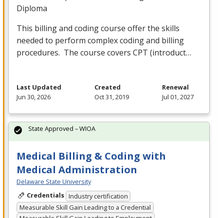
Diploma
This billing and coding course offer the skills
needed to perform complex coding and billing
procedures. The course covers
CPT
(introduct…
Last Updated
Created
Renewal
Jun 30, 2026
Oct 31, 2019
Jul 01, 2027
State Approved – WIOA
Medical Billing & Coding with
Medical Administration
Delaware State University
Credentials
Industry certification
Measurable Skill Gain Leading to a Credential