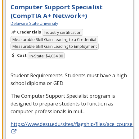
Computer Support Specialist
(CompTIA A+ Network+)
Delaware State University
Credentials
Industry certification
Measurable Skill Gain Leading to a Credential
Measurable Skill Gain Leading to Employment
Cost
In-State: $4,034.00
Student Requirements: Students must have a high
school diploma or
GED
The Computer Support Specialist program is
designed to prepare students to function as
computer professionals in mul…
https://www.desu.edu/sites/flagship/files/ace_course_g