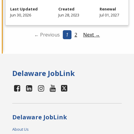
Last Updated
Created
Renewal
Jun 30, 2026
Jun 28, 2023
Jul 01, 2027
← Previous
1
2
Next →
Delaware JobLink
Delaware JobLink
About Us