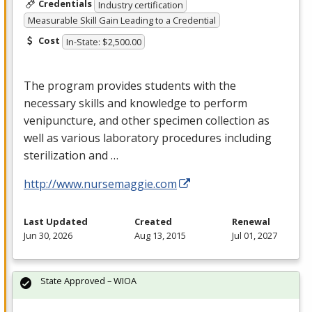
Credentials
Industry certification
Measurable Skill Gain Leading to a Credential
Cost
In-State: $2,500.00
The program provides students with the
necessary skills and knowledge to perform
venipuncture, and other specimen collection as
well as various laboratory procedures including
sterilization and …
http://www.nursemaggie.com
Last Updated
Created
Renewal
Jun 30, 2026
Aug 13, 2015
Jul 01, 2027
State Approved – WIOA