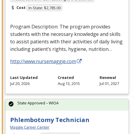
Cost
In-State: $2,785.00
Program Description: The program provides
students with the necessary knowledge and skills
to assist patients with their activities of daily living
including patient’s rights, hygiene, nutrition…
http://www.nursemaggie.com
Last Updated
Created
Renewal
Jul 20, 2026
Aug 13, 2015
Jul 01, 2027
State Approved – WIOA
Phlembotomy Technician
Maggie Career Center