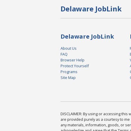
Delaware JobLink
Delaware JobLink
About Us
FAQ
Browser Help
Protect Yourself
Programs
Site Map
DISCLAIMER: By using or accessing this we
are provided purely as a courtesy to me 
any materials, information, goods, or serv
acknowledge and agree that the Terms of 