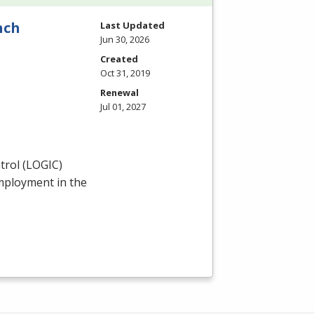
nch
Last Updated
Jun 30, 2026
Created
Oct 31, 2019
Renewal
Jul 01, 2027
rol (
LOGIC
)
employment in the