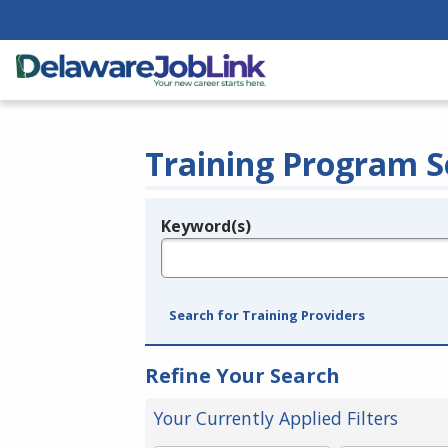
Training Program S
Keyword(s)
Legend
e.g., provider name, FEIN, provider ID, etc.
Search for Training Providers
Refine Your Search
Your Currently Applied Filters