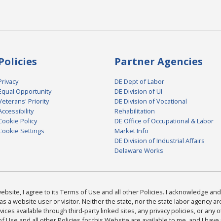
Policies
Partner Agencies
Privacy
DE Dept of Labor
Equal Opportunity
DE Division of UI
Veterans' Priority
DE Division of Vocational
Accessibility
Rehabilitation
Cookie Policy
DE Office of Occupational & Labor
Cookie Settings
Market Info
DE Division of Industrial Affairs
Delaware Works
bsite, I agree to its Terms of Use and all other Policies. I acknowledge and 
as a website user or visitor. Neither the state, nor the state labor agency 
ices available through third-party linked sites, any privacy policies, or any o
Use and all other Policies for this Website are available to me, and I have