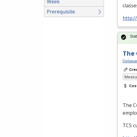
Week
classe
Prerequisite
http:
Sta
The 
Delawar
Cre
Measur
Cos
The Cu
employ
TCS
cu