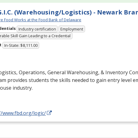
G.I.C. (Warehousing/Logistics) - Newark Bra
e Food Works at the Food Bank of Delaware
dentials
Industry certification
Employment
able Skill Gain Leading to a Credential
t
In-State: $8,111.00
gistics, Operations, General Warehousing, & Inventory Cont
m provides students the skills needed to gain entry level 
ouse industry.
//www.fbd.org/logic/