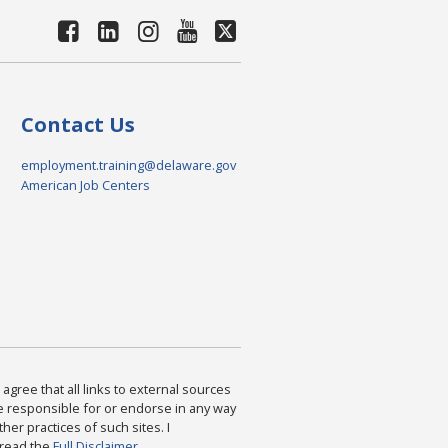
Contact Us
employment.training@delaware.gov
American Job Centers
agree that all links to external sources
are responsible for or endorse in any way
ther practices of such sites. I
 read the
Full Disclaimer
.