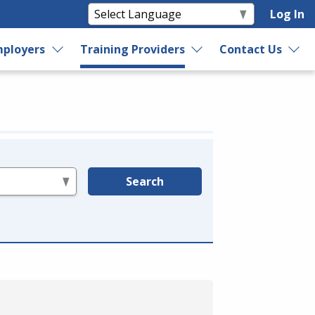
Log In
ployers
Training Providers
Contact Us
Search