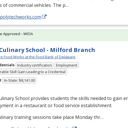
s of commercial vehicles. The p…
//polytechworks.com
te Approved – WIOA
Culinary School - Milford Branch
e Food Works at the Food Bank of Delaware
dentials
Industry certification
Employment
able Skill Gain Leading to a Credential
t
In-State: $8,141.00
linary School provides students the skills needed to gain en
ment in a restaurant or food service establishment.
linary training sessions take place Monday thr…