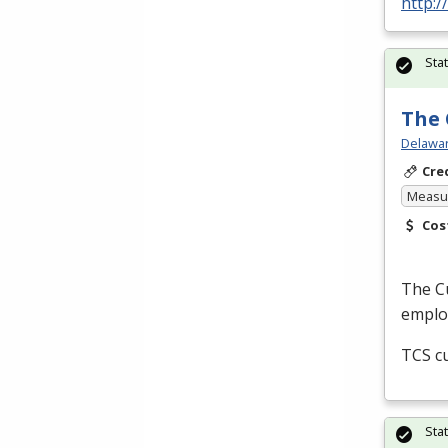
http:
Sta
The 
Delawar
Cre
Measur
Cos
The Cu
employ
TCS
cu
Sta