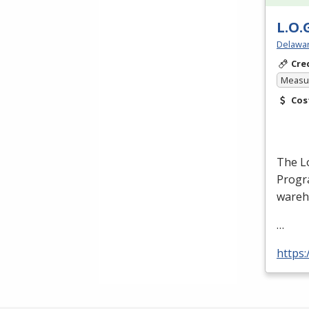
L.O.
Delawar
Cre
Measur
Cos
The Lo
Progra
wareh
…
https: