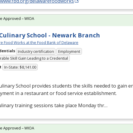
//www.fbd.org/delawarefoodworks
te Approved – WIOA
Culinary School - Newark Branch
e Food Works at the Food Bank of Delaware
dentials
Industry certification
Employment
able Skill Gain Leading to a Credential
t
In-State: $8,141.00
linary School provides students the skills needed to gain en
ment in a restaurant or food service establishment.
linary training sessions take place Monday thr…
te Approved – WIOA