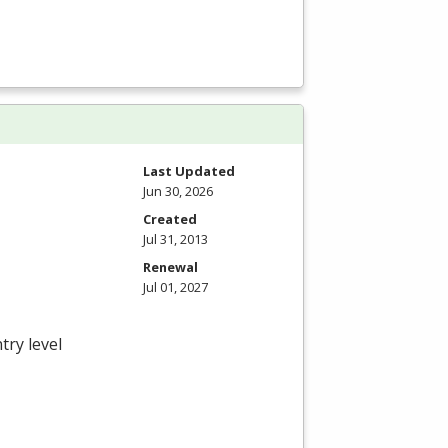
Last Updated
Jun 30, 2026
Created
Jul 31, 2013
Renewal
Jul 01, 2027
try level