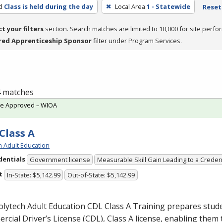
d
Class is held during the day
Local Area
1 - Statewide
Reset 
ct your filters
section. Search matches are limited to 10,000 for site perfo
red Apprenticeship Sponsor
filter under Program Services.
 4 matches
te Approved – WIOA
Class A
h Adult Education
dentials
Government license
Measurable Skill Gain Leading to a Creden
t
In-State: $5,142.99
Out-of-State: $5,142.99
olytech Adult Education
CDL
Class A Training prepares stude
cial Driver’s License (
CDL
), Class A license, enabling them t