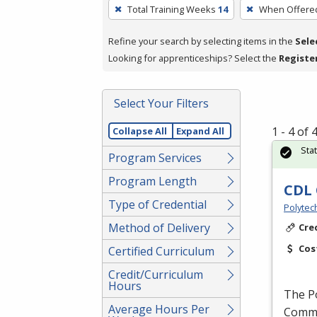
To
Total Training Weeks
14
When Offere
remove
a
Refine your search by selecting items in the
Sele
filter,
Looking for apprenticeships? Select the
Registe
press
Enter
Select Your Filters
or
Spacebar.
1 - 4 of
Collapse All
Expand All
Sta
Program Services
Program Length
CDL 
Type of Credential
Polytec
Method of Delivery
Cre
Cos
Certified Curriculum
Credit/Curriculum
Hours
The P
Average Hours Per
Commer