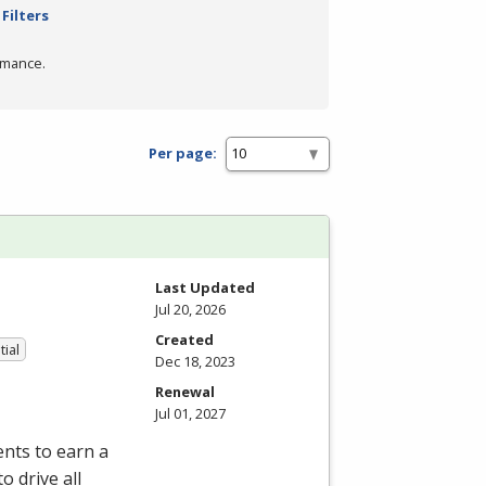
Filters
rmance.
Per page:
Last Updated
Jul 20, 2026
Created
tial
Dec 18, 2023
Renewal
Jul 01, 2027
nts to earn a
o drive all