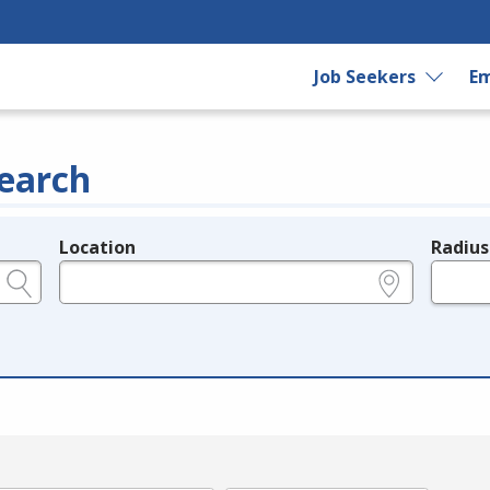
Job Seekers
Em
earch
Location
Radius
e.g., ZIP or City and State
in miles