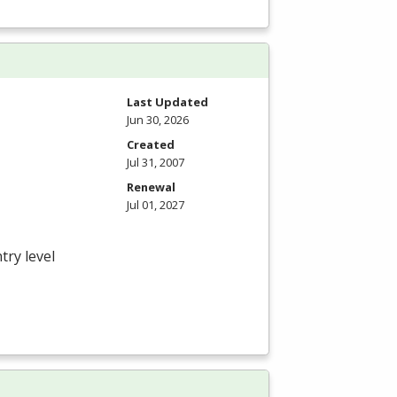
Last Updated
Jun 30, 2026
Created
Jul 31, 2007
Renewal
Jul 01, 2027
try level