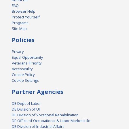
FAQ
Browser Help
Protect Yourself
Programs
Site Map
Policies
Privacy
Equal Opportunity
Veterans' Priority
Accessibility
Cookie Policy
Cookie Settings
Partner Agencies
DE Dept of Labor
DE Division of UI
DE Division of Vocational Rehabilitation
DE Office of Occupational & Labor Market Info
DE Division of Industrial Affairs