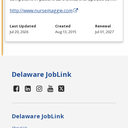
http://www.nursemaggie.com
Last Updated
Created
Renewal
Jul 20, 2026
Aug 13, 2015
Jul 01, 2027
Delaware JobLink
Delaware JobLink
About Us