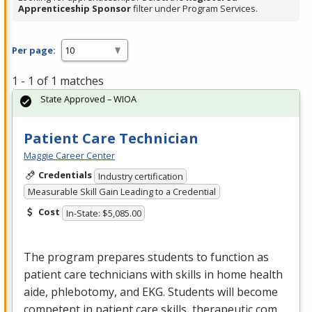
Apprenticeship Sponsor
filter under Program Services.
Per page:
1 - 1 of 1 matches
State Approved – WIOA
Patient Care Technician
Maggie Career Center
Credentials
Industry certification
Measurable Skill Gain Leading to a Credential
Cost
In-State: $5,085.00
The program prepares students to function as
patient care technicians with skills in home health
aide, phlebotomy, and
EKG
. Students will become
competent in patient care skills, therapeutic com…