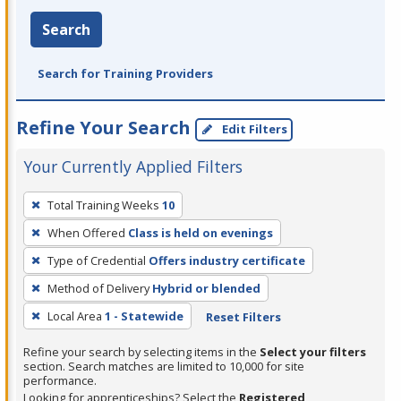
Search
Search for Training Providers
Refine Your Search
Edit Filters
Your Currently Applied Filters
To
Total Training Weeks
10
remove
When Offered
Class is held on evenings
a
filter,
Type of Credential
Offers industry certificate
press
Method of Delivery
Hybrid or blended
Enter
Local Area
1 - Statewide
Reset Filters
or
Spacebar.
Refine your search by selecting items in the
Select your filters
section. Search matches are limited to 10,000 for site
performance.
Looking for apprenticeships? Select the
Registered