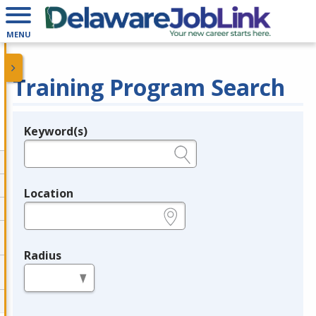
MENU
Training Program Search
Keyword(s)
Legend
e.g., provider name, FEIN, provider ID, etc.
Location
e.g., ZIP or City and State
Radius
in miles