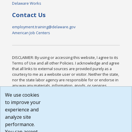
Delaware Works
Contact Us
employment.training@delaware.gov
American Job Centers
DISCLAIMER: By using or accessing this website, I agree to its
Terms of Use and all other Policies. I acknowledge and agree
that all links to external sources are provided purely as a
courtesy to me as a website user or visitor. Neither the state,
nor the state labor agency are responsible for or endorse in
any way any materials, information, goods, or services
available through third-party linked sites, any privacy policies,
We use cookies
or any other practices of such sites. I acknowledge and
to improve your
agree that the Terms of Use and all other Policies for this
Website are available to me, and I have read the
Full
experience and
Disclaimer
.
analyze site
Build: 185cbd2bac10e1bc83ab283352c24c0a9f3fd098 ,
performance.
1.131
You can accept