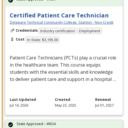
Certified Patient Care Technician
Delaware Technical Community College- Stanton - Non-Credit
Credentials
Industry certification
Employment
Cost
In-State: $3,195.00
Patient Care Technicians (PCTs) play a crucial role
in the healthcare team. This course equips
students with the essential skills and knowledge
to deliver patient care and support in a hospital …
Last Updated
Created
Renewal
Jul 14, 2026
May 23, 2025
Jul 01, 2027
State Approved – WIOA