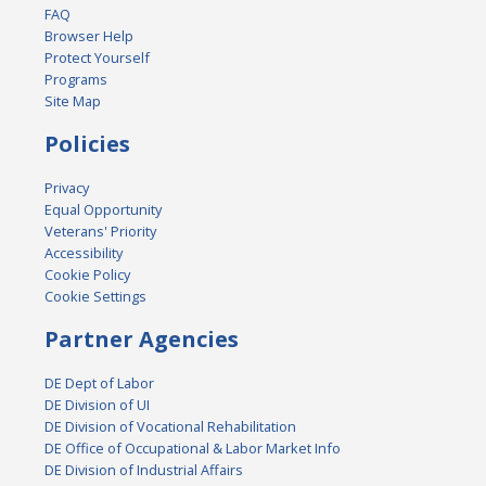
FAQ
Browser Help
Protect Yourself
Programs
Site Map
Policies
Privacy
Equal Opportunity
Veterans' Priority
Accessibility
Cookie Policy
Cookie Settings
Partner Agencies
DE Dept of Labor
DE Division of UI
DE Division of Vocational Rehabilitation
DE Office of Occupational & Labor Market Info
DE Division of Industrial Affairs