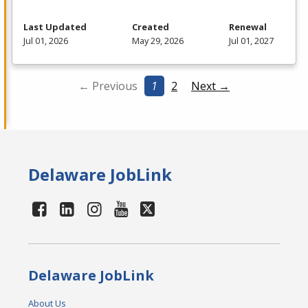
Last Updated
Created
Renewal
Jul 01, 2026
May 29, 2026
Jul 01, 2027
← Previous
1
2
Next →
Delaware JobLink
Delaware JobLink
About Us