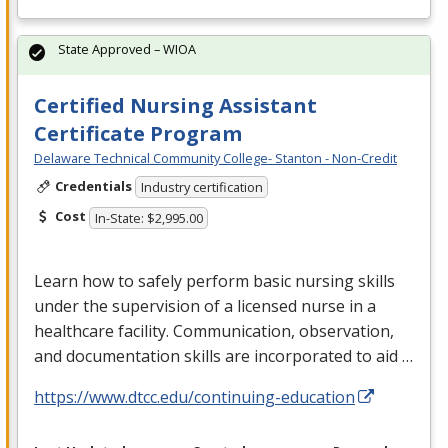
State Approved – WIOA
Certified Nursing Assistant
Certificate Program
Delaware Technical Community College- Stanton - Non-Credit
Credentials
Industry certification
Cost
In-State: $2,995.00
Learn how to safely perform basic nursing skills
under the supervision of a licensed nurse in a
healthcare facility. Communication, observation,
and documentation skills are incorporated to aid …
https://www.dtcc.edu/continuing-education