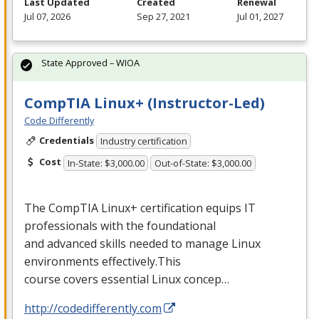
Last Updated
Created
Renewal
Jul 07, 2026
Sep 27, 2021
Jul 01, 2027
State Approved – WIOA
CompTIA Linux+ (Instructor-Led)
Code Differently
Credentials
Industry certification
Cost
In-State: $3,000.00
Out-of-State: $3,000.00
The CompTIA Linux+ certification equips IT
professionals with the foundational
and advanced skills needed to manage Linux
environments effectively.This
course covers essential Linux concep…
http://codedifferently.com