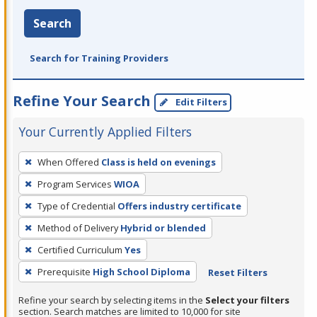
Search
Search for Training Providers
Refine Your Search
Edit Filters
Your Currently Applied Filters
To
When Offered
Class is held on evenings
remove
Program Services
WIOA
a
filter,
Type of Credential
Offers industry certificate
press
Method of Delivery
Hybrid or blended
Enter
Certified Curriculum
Yes
or
Prerequisite
High School Diploma
Reset Filters
Spacebar.
Refine your search by selecting items in the
Select your filters
section. Search matches are limited to 10,000 for site