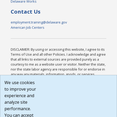
Delaware Works
Contact Us
employment.training@delaware.gov
American Job Centers
DISCLAIMER: By using or accessing this website, I agree to its
Terms of Use and all other Policies. I acknowledge and agree
that all links to external sources are provided purely as a
courtesy to me as a website user or visitor. Neither the state,
nor the state labor agency are responsible for or endorse in
any way any materials, information, goods, or services
available through third-party linked sites, any privacy policies,
We use cookies
or any other practices of such sites. I acknowledge and
to improve your
agree that the Terms of Use and all other Policies for this
Website are available to me, and I have read the
Full
experience and
Disclaimer
.
analyze site
Build: 185cbd2bac10e1bc83ab283352c24c0a9f3fd098 ,
performance.
1.131
You can accept