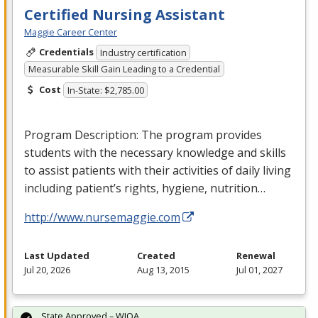
Certified Nursing Assistant
Maggie Career Center
Credentials
Industry certification
Measurable Skill Gain Leading to a Credential
Cost
In-State: $2,785.00
Program Description: The program provides
students with the necessary knowledge and skills
to assist patients with their activities of daily living
including patient’s rights, hygiene, nutrition…
http://www.nursemaggie.com
Last Updated
Created
Renewal
Jul 20, 2026
Aug 13, 2015
Jul 01, 2027
State Approved – WIOA