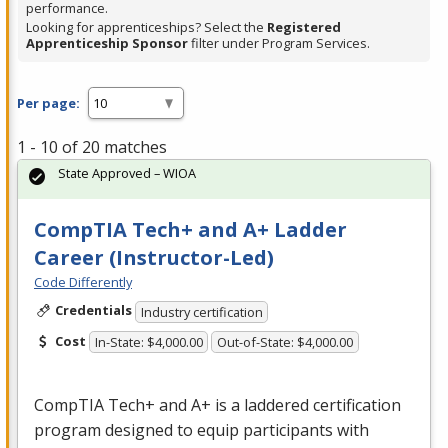
performance.
Looking for apprenticeships? Select the
Registered
Apprenticeship Sponsor
filter under Program Services.
Per page:
1 - 10 of 20 matches
State Approved – WIOA
CompTIA Tech+ and A+ Ladder
Career (Instructor-Led)
Code Differently
Credentials
Industry certification
Cost
In-State: $4,000.00
Out-of-State: $4,000.00
CompTIA Tech+ and A+ is a laddered certification
program designed to equip participants with