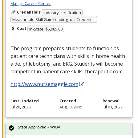
Maggie Career Center
Credentials
Industry certification
Measurable Skill Gain Leading to a Credential
Cost
In-State: $5,085.00
The program prepares students to function as
patient care technicians with skills in home health
aide, phlebotomy, and
EKG
. Students will become
competent in patient care skills, therapeutic com…
http://www.nursemaggie.com
Last Updated
Created
Renewal
Jul 20, 2026
Aug 13, 2015
Jul 01, 2027
State Approved – WIOA