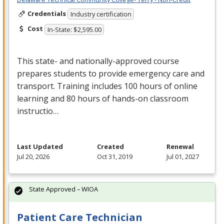
Credentials
Industry certification
Cost
In-State: $2,595.00
This state- and nationally-approved course
prepares students to provide emergency care and
transport. Training includes 100 hours of online
learning and 80 hours of hands-on classroom
instructio…
Last Updated
Created
Renewal
Jul 20, 2026
Oct 31, 2019
Jul 01, 2027
State Approved – WIOA
Patient Care Technician