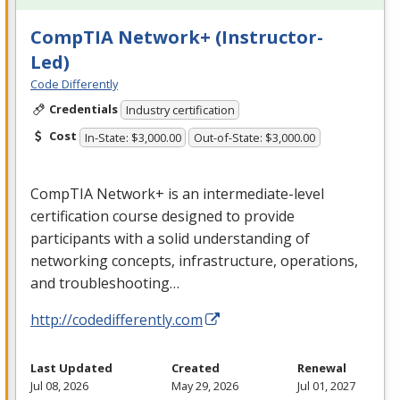
CompTIA Network+ (Instructor-
Led)
Code Differently
Credentials
Industry certification
Cost
In-State: $3,000.00
Out-of-State: $3,000.00
CompTIA Network+ is an intermediate-level
certification course designed to provide
participants with a solid understanding of
networking concepts, infrastructure, operations,
and troubleshooting…
http://codedifferently.com
Last Updated
Created
Renewal
Jul 08, 2026
May 29, 2026
Jul 01, 2027