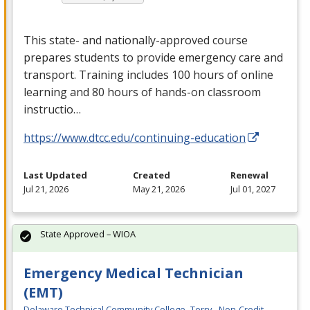
This state- and nationally-approved course
prepares students to provide emergency care and
transport. Training includes 100 hours of online
learning and 80 hours of hands-on classroom
instructio…
https://www.dtcc.edu/continuing-education
Last Updated
Created
Renewal
Jul 21, 2026
May 21, 2026
Jul 01, 2027
State Approved – WIOA
Emergency Medical Technician
(EMT)
Delaware Technical Community College- Terry - Non-Credit