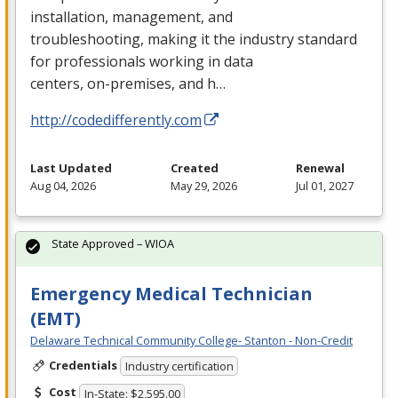
installation, management, and
troubleshooting, making it the industry standard
for professionals working in data
centers, on-premises, and h…
http://codedifferently.com
Last Updated
Created
Renewal
Aug 04, 2026
May 29, 2026
Jul 01, 2027
State Approved – WIOA
Emergency Medical Technician
(EMT)
Delaware Technical Community College- Stanton - Non-Credit
Credentials
Industry certification
Cost
In-State: $2,595.00