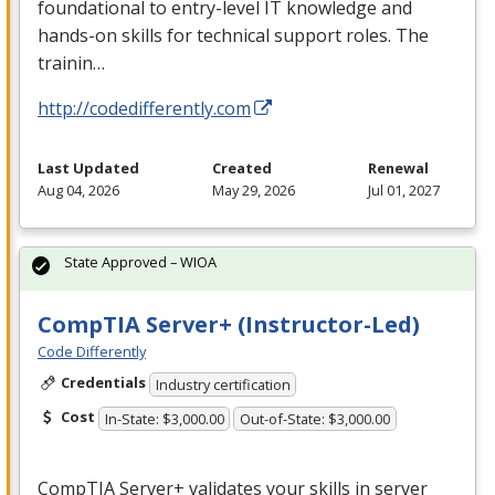
foundational to entry-level IT knowledge and
hands-on skills for technical support roles. The
trainin…
http://codedifferently.com
Last Updated
Created
Renewal
Aug 04, 2026
May 29, 2026
Jul 01, 2027
State Approved – WIOA
CompTIA Server+ (Instructor-Led)
Code Differently
Credentials
Industry certification
Cost
In-State: $3,000.00
Out-of-State: $3,000.00
CompTIA Server+ validates your skills in server