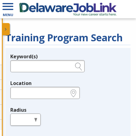
MENU
Training Program Search
Keyword(s)
Legend
e.g., provider name, FEIN, provider ID, etc.
Location
e.g., ZIP or City and State
Radius
in miles