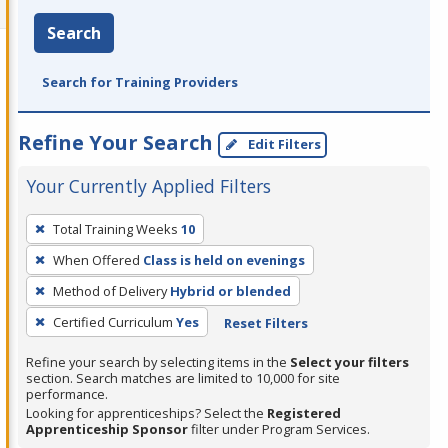
Search
Search for Training Providers
Refine Your Search
Edit Filters
Your Currently Applied Filters
To
Total Training Weeks
10
remove
When Offered
Class is held on evenings
a
filter,
Method of Delivery
Hybrid or blended
press
Certified Curriculum
Yes
Reset Filters
Enter
Refine your search by selecting items in the
Select your filters
or
section. Search matches are limited to 10,000 for site
Spacebar.
performance.
Looking for apprenticeships? Select the
Registered
Apprenticeship Sponsor
filter under Program Services.