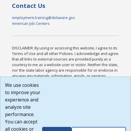
Contact Us
employment.training@delaware.gov
American Job Centers
DISCLAIMER: By using or accessing this website, I agree to its
Terms of Use and all other Policies. I acknowledge and agree
that all links to external sources are provided purely as a
courtesy to me as a website user or visitor. Neither the state,
nor the state labor agency are responsible for or endorse in
any way any materials, information, goods, or services
available through third-party linked sites, any privacy policies,
We use cookies
or any other practices of such sites. I acknowledge and
to improve your
agree that the Terms of Use and all other Policies for this
Website are available to me, and I have read the
Full
experience and
Disclaimer
.
analyze site
Build: 185cbd2bac10e1bc83ab283352c24c0a9f3fd098 ,
performance.
1.131
You can accept
all cookies or