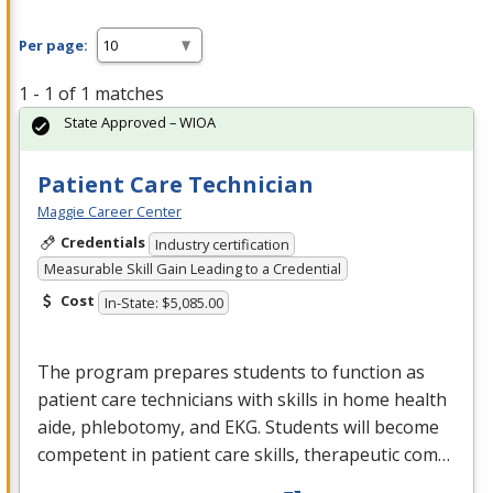
Per page:
1 - 1 of 1 matches
State Approved – WIOA
Patient Care Technician
Maggie Career Center
Credentials
Industry certification
Measurable Skill Gain Leading to a Credential
Cost
In-State: $5,085.00
The program prepares students to function as
patient care technicians with skills in home health
aide, phlebotomy, and
EKG
. Students will become
competent in patient care skills, therapeutic com…