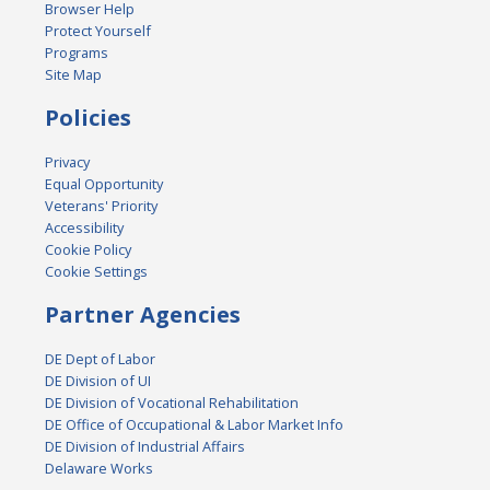
Browser Help
Protect Yourself
Programs
Site Map
Policies
Privacy
Equal Opportunity
Veterans' Priority
Accessibility
Cookie Policy
Cookie Settings
Partner Agencies
DE Dept of Labor
DE Division of UI
DE Division of Vocational Rehabilitation
DE Office of Occupational & Labor Market Info
DE Division of Industrial Affairs
Delaware Works