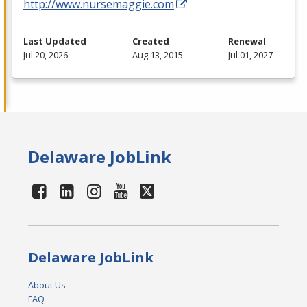
http://www.nursemaggie.com
Last Updated
Created
Renewal
Jul 20, 2026
Aug 13, 2015
Jul 01, 2027
Delaware JobLink
Delaware JobLink
About Us
FAQ