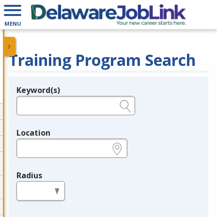
MENU
Training Program Search
Keyword(s)
Legend
e.g., provider name, FEIN, provider ID, etc.
Location
e.g., ZIP or City and State
Radius
in miles