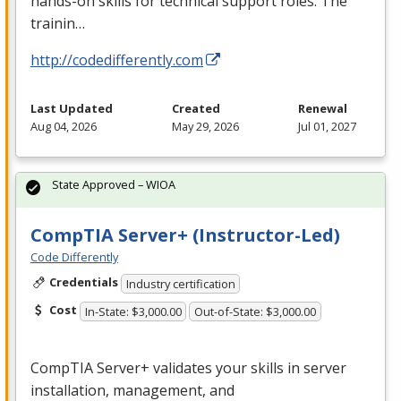
hands-on skills for technical support roles. The
trainin…
http://codedifferently.com
Last Updated
Created
Renewal
Aug 04, 2026
May 29, 2026
Jul 01, 2027
State Approved – WIOA
CompTIA Server+ (Instructor-Led)
Code Differently
Credentials
Industry certification
Cost
In-State: $3,000.00
Out-of-State: $3,000.00
CompTIA Server+ validates your skills in server
installation, management, and