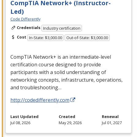
CompTIA Network+ (Instructor-
Led)
Code Differently
Credentials
Industry certification
Cost
In-State: $3,000.00
Out-of-State: $3,000.00
CompTIA Network+ is an intermediate-level
certification course designed to provide
participants with a solid understanding of
networking concepts, infrastructure, operations,
and troubleshooting…
http://codedifferently.com
Last Updated
Created
Renewal
Jul 08, 2026
May 29, 2026
Jul 01, 2027