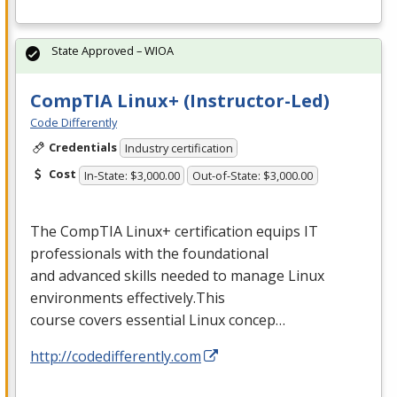
State Approved – WIOA
CompTIA Linux+ (Instructor-Led)
Code Differently
Credentials
Industry certification
Cost
In-State: $3,000.00
Out-of-State: $3,000.00
The CompTIA Linux+ certification equips IT
professionals with the foundational
and advanced skills needed to manage Linux
environments effectively.This
course covers essential Linux concep…
http://codedifferently.com