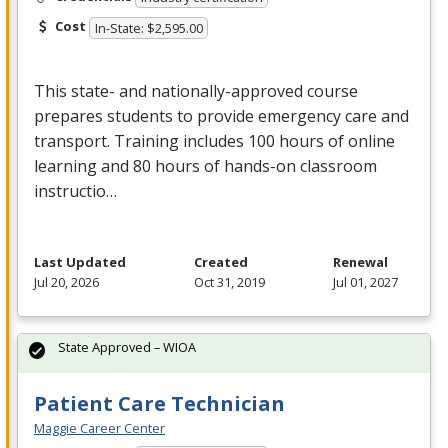
Cost
In-State: $2,595.00
This state- and nationally-approved course
prepares students to provide emergency care and
transport. Training includes 100 hours of online
learning and 80 hours of hands-on classroom
instructio…
Last Updated
Created
Renewal
Jul 20, 2026
Oct 31, 2019
Jul 01, 2027
State Approved – WIOA
Patient Care Technician
Maggie Career Center