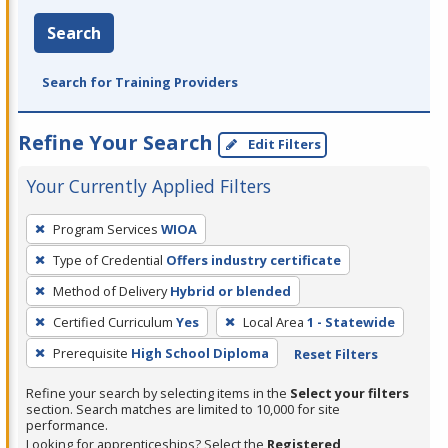
Search
Search for Training Providers
Refine Your Search
Edit Filters
Your Currently Applied Filters
To
Program Services
WIOA
remove
Type of Credential
Offers industry certificate
a
filter,
Method of Delivery
Hybrid or blended
press
Certified Curriculum
Yes
Local Area
1 - Statewide
Enter
Prerequisite
High School Diploma
Reset Filters
or
Spacebar.
Refine your search by selecting items in the
Select your filters
section. Search matches are limited to 10,000 for site
performance.
Looking for apprenticeships? Select the
Registered