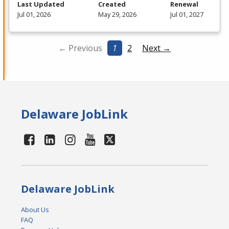
Last Updated
Created
Renewal
Jul 01, 2026
May 29, 2026
Jul 01, 2027
← Previous
1
2
Next →
Delaware JobLink
Delaware JobLink
About Us
FAQ