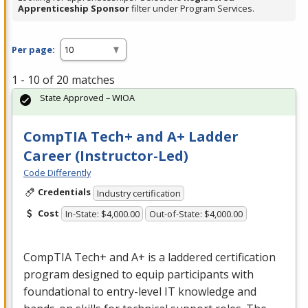
Apprenticeship Sponsor
filter under Program Services.
Per page:
1 - 10 of 20 matches
State Approved – WIOA
CompTIA Tech+ and A+ Ladder
Career (Instructor-Led)
Code Differently
Credentials
Industry certification
Cost
In-State: $4,000.00
Out-of-State: $4,000.00
CompTIA Tech+ and A+ is a laddered certification
program designed to equip participants with
foundational to entry-level IT knowledge and