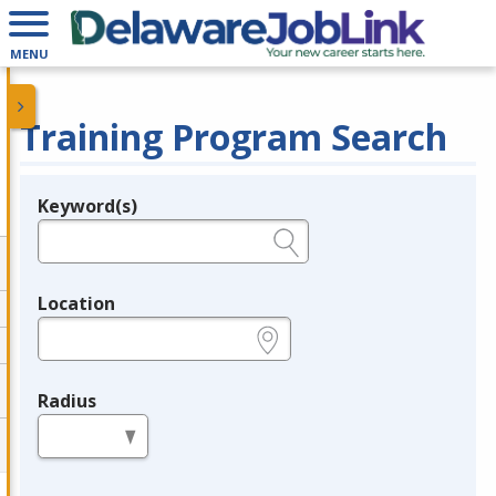
MENU
Training Program Search
Keyword(s)
Legend
e.g., provider name, FEIN, provider ID, etc.
Location
e.g., ZIP or City and State
Radius
in miles