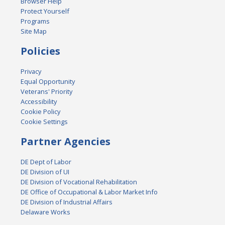
Browser Help
Protect Yourself
Programs
Site Map
Policies
Privacy
Equal Opportunity
Veterans' Priority
Accessibility
Cookie Policy
Cookie Settings
Partner Agencies
DE Dept of Labor
DE Division of UI
DE Division of Vocational Rehabilitation
DE Office of Occupational & Labor Market Info
DE Division of Industrial Affairs
Delaware Works