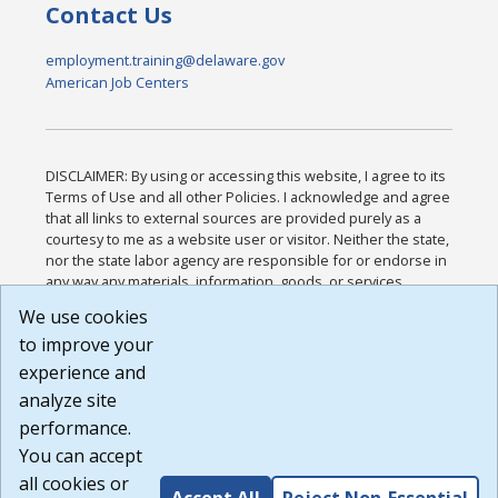
Contact Us
employment.training@delaware.gov
American Job Centers
DISCLAIMER: By using or accessing this website, I agree to its
Terms of Use and all other Policies. I acknowledge and agree
that all links to external sources are provided purely as a
courtesy to me as a website user or visitor. Neither the state,
nor the state labor agency are responsible for or endorse in
any way any materials, information, goods, or services
available through third-party linked sites, any privacy policies,
We use cookies
or any other practices of such sites. I acknowledge and
to improve your
agree that the Terms of Use and all other Policies for this
Website are available to me, and I have read the
Full
experience and
Disclaimer
.
analyze site
Build: 185cbd2bac10e1bc83ab283352c24c0a9f3fd098 ,
performance.
1.131
You can accept
all cookies or