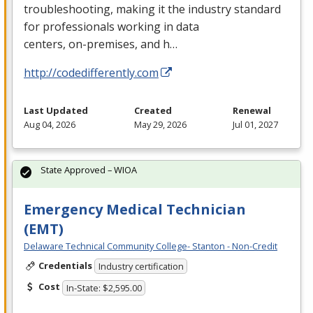
troubleshooting, making it the industry standard
for professionals working in data
centers, on-premises, and h…
http://codedifferently.com
Last Updated
Created
Renewal
Aug 04, 2026
May 29, 2026
Jul 01, 2027
State Approved – WIOA
Emergency Medical Technician
(EMT)
Delaware Technical Community College- Stanton - Non-Credit
Credentials
Industry certification
Cost
In-State: $2,595.00