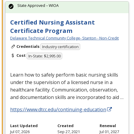
State Approved – WIOA
Certified Nursing Assistant
Certificate Program
Delaware Technical Community College- Stanton - Non-Credit
Credentials
Industry certification
Cost
In-State: $2,995.00
Learn how to safely perform basic nursing skills
under the supervision of a licensed nurse in a
healthcare facility. Communication, observation,
and documentation skills are incorporated to aid …
https://www.dtcc.edu/continuing-education
Last Updated
Created
Renewal
Jul 07, 2026
Sep 27, 2021
Jul 01, 2027