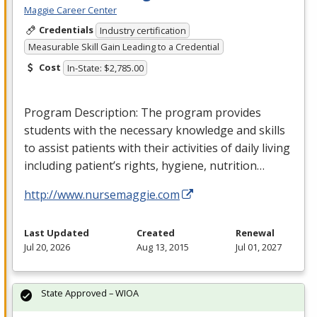
Maggie Career Center
Credentials
Industry certification
Measurable Skill Gain Leading to a Credential
Cost
In-State: $2,785.00
Program Description: The program provides
students with the necessary knowledge and skills
to assist patients with their activities of daily living
including patient’s rights, hygiene, nutrition…
http://www.nursemaggie.com
Last Updated
Created
Renewal
Jul 20, 2026
Aug 13, 2015
Jul 01, 2027
State Approved – WIOA