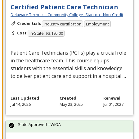
Certified Patient Care Technician
Delaware Technical Community College- Stanton - Non-Credit
Credentials
Industry certification
Employment
Cost
In-State: $3,195.00
Patient Care Technicians (PCTs) play a crucial role
in the healthcare team. This course equips
students with the essential skills and knowledge
to deliver patient care and support in a hospital …
Last Updated
Created
Renewal
Jul 14, 2026
May 23, 2025
Jul 01, 2027
State Approved – WIOA