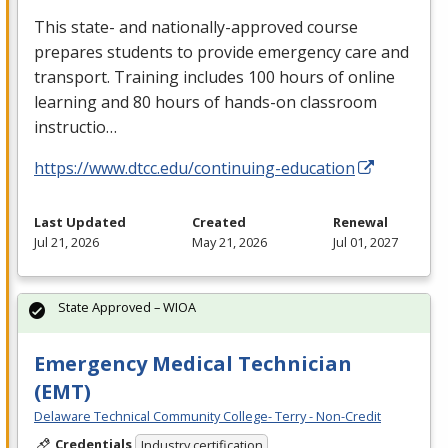
This state- and nationally-approved course
prepares students to provide emergency care and
transport. Training includes 100 hours of online
learning and 80 hours of hands-on classroom
instructio…
https://www.dtcc.edu/continuing-education
Last Updated
Created
Renewal
Jul 21, 2026
May 21, 2026
Jul 01, 2027
State Approved – WIOA
Emergency Medical Technician
(EMT)
Delaware Technical Community College- Terry - Non-Credit
Credentials
Industry certification