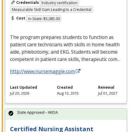
Credentials
Industry certification
Measurable Skill Gain Leading to a Credential
Cost
In-State: $5,085.00
The program prepares students to function as
patient care technicians with skills in home health
aide, phlebotomy, and
EKG
. Students will become
competent in patient care skills, therapeutic com…
http://www.nursemaggie.com
Last Updated
Created
Renewal
Jul 20, 2026
Aug 13, 2015
Jul 01, 2027
State Approved – WIOA
Certified Nursing Assistant