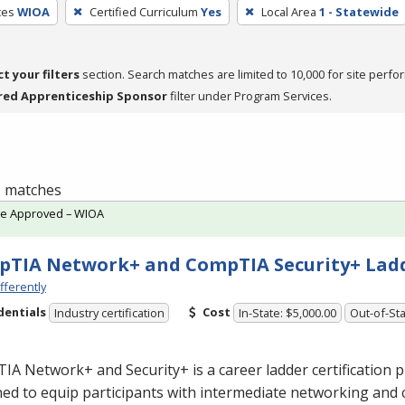
ces
WIOA
Certified Curriculum
Yes
Local Area
1 - Statewide
ct your filters
section. Search matches are limited to 10,000 for site perfo
red Apprenticeship Sponsor
filter under Program Services.
 5 matches
te Approved – WIOA
TIA Network+ and CompTIA Security+ Lad
fferently
dentials
Cost
Industry certification
In-State: $5,000.00
Out-of-Sta
A Network+ and Security+ is a career ladder certification
ed to equip participants with intermediate networking and 