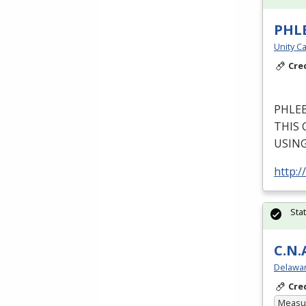
PHL
Unity Ca
Cre
PHLE
THIS
USIN
http:/
Sta
C.N.
Delawar
Cre
Measur