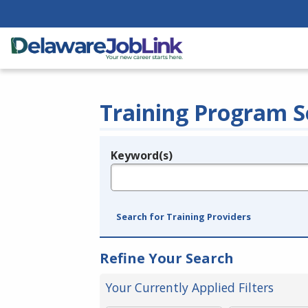
Training Program S
Keyword(s)
Legend
e.g., provider name, FEIN, provider ID, etc.
Search for Training Providers
Refine Your Search
Your Currently Applied Filters