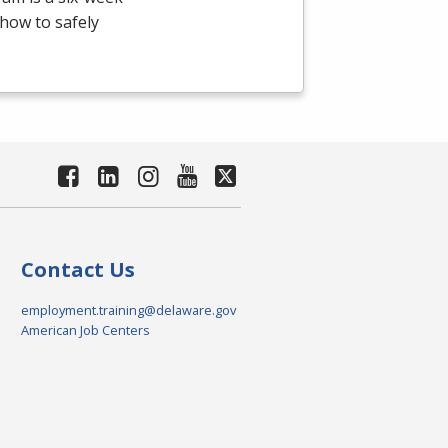
how to safely
Contact Us
employment.training@delaware.gov
American Job Centers