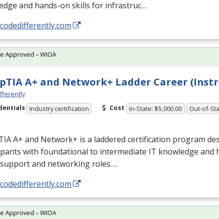
dge and hands-on skills for infrastruc…
/codedifferently.com
te Approved – WIOA
TIA A+ and Network+ Ladder Career (Instr
fferently
dentials
Cost
Industry certification
In-State: $5,000.00
Out-of-Sta
IA A+ and Network+ is a laddered certification program des
ipants with foundational to intermediate IT knowledge and 
 support and networking roles….
/codedifferently.com
te Approved – WIOA