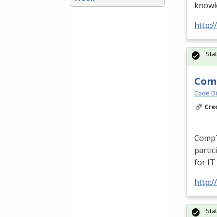
knowle
http:/
Sta
Comp
Code Di
Cre
CompT
partic
for IT
http:/
Sta