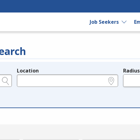
Job Seekers
Em
earch
Location
Radius
e.g., ZIP or City and State
in miles