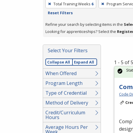
To
Total Training Weeks
6
Program Servi
remove
Reset Filters
a
filter,
Refine your search by selecting items in the
Sele
press
Looking for apprenticeships? Select the
Registe
Enter
or
Select Your Filters
Spacebar.
1 - 5 of
Collapse All
Expand All
Sta
When Offered
Program Length
Comp
Type of Credential
Code Di
Method of Delivery
Cre
Credit/Curriculum
Hours
CompTI
Average Hours Per
design
Week