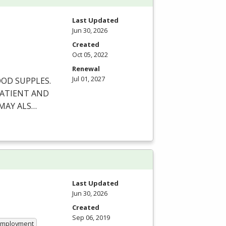
Last Updated
Jun 30, 2026
Created
Oct 05, 2022
Renewal
Jul 01, 2027
OOD
SUPPLES
.
ATIENT
AND
MAY
ALS
…
Last Updated
Jun 30, 2026
Created
Sep 06, 2019
 Employment