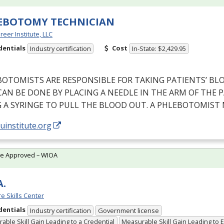
EBOTOMY TECHNICIAN
reer Institute, LLC
dentials
Cost
Industry certification
In-State: $2,429.95
BOTOMISTS
ARE
RESPONSIBLE
FOR
TAKING
PATIENTS’
BL
CAN
BE
DONE
BY
PLACING
A
NEEDLE
IN
THE
ARM
OF
THE
P
G
A
SYRINGE
TO
PULL
THE
BLOOD
OUT
. A
PHLEBOTOMIST
/uinstitute.org
te Approved – WIOA
A.
e Skills Center
dentials
Industry certification
Government license
able Skill Gain Leading to a Credential
Measurable Skill Gain Leading to