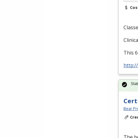
Cos
Classe
Clinic
This 6
http:/
Sta
Cert
Bear Pro
Cre
The be