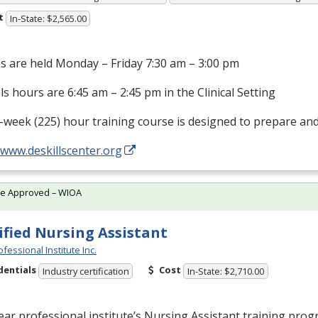
t
In-State: $2,565.00
s are held Monday – Friday 7:30 am – 3:00 pm
als hours are 6:45 am – 2:45 pm in the Clinical Setting
-week (225) hour training course is designed to prepare an
/www.deskillscenter.org
te Approved – WIOA
ified Nursing Assistant
fessional Institute Inc.
dentials
Cost
Industry certification
In-State: $2,710.00
ar professional institute’s Nursing Assistant training prog