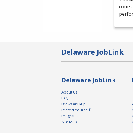
course
perfor
Delaware JobLink
Delaware JobLink
About Us
FAQ
Browser Help
Protect Yourself
Programs
Site Map