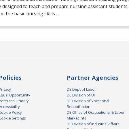
 designed to teach and prepare nursing assistant students 
m the basic nursing skills …
Policies
Partner Agencies
Privacy
DE Dept of Labor
Equal Opportunity
DE Division of UI
Veterans' Priority
DE Division of Vocational
Accessibility
Rehabilitation
Cookie Policy
DE Office of Occupational & Labor
Cookie Settings
Market Info
DE Division of Industrial Affairs