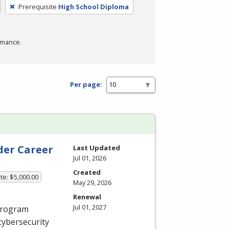
Prerequisite
High School Diploma
rmance.
Per page:
der Career
Last Updated
Jul 01, 2026
Created
te: $5,000.00
May 29, 2026
Renewal
Jul 01, 2027
 program
cybersecurity