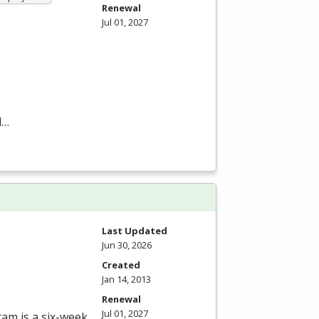
Renewal
Jul 01, 2027
d…
Last Updated
Jun 30, 2026
Created
Jan 14, 2013
Renewal
Jul 01, 2027
ram is a six-week