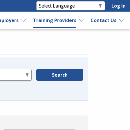
Log In
ployers
Training Providers
Contact Us
Search