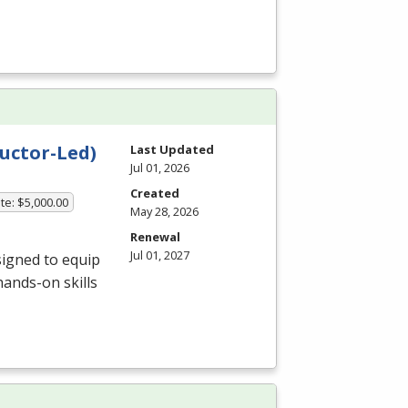
uctor-Led)
Last Updated
Jul 01, 2026
Created
te: $5,000.00
May 28, 2026
Renewal
Jul 01, 2027
igned to equip
hands-on skills