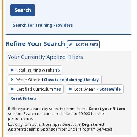
Search
Search for Training Providers
Refine Your Search
Edit Filters
Your Currently Applied Filters
To
Total Training Weeks
16
remove
When Offered
Class is held during the day
a
filter,
Certified Curriculum
Yes
Local Area
1 - Statewide
press
Reset Filters
Enter
Refine your search by selecting items in the
Select your filters
or
section. Search matches are limited to 10,000 for site
performance.
Spacebar.
Looking for apprenticeships? Select the
Registered
Apprenticeship Sponsor
filter under Program Services.