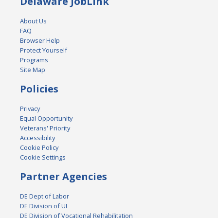
Delaware JobLink
About Us
FAQ
Browser Help
Protect Yourself
Programs
Site Map
Policies
Privacy
Equal Opportunity
Veterans' Priority
Accessibility
Cookie Policy
Cookie Settings
Partner Agencies
DE Dept of Labor
DE Division of UI
DE Division of Vocational Rehabilitation