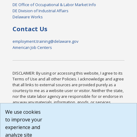
DE Office of Occupational & Labor Market Info
DE Division of Industrial Affairs
Delaware Works
Contact Us
employment.training@delaware.gov
American Job Centers
DISCLAIMER: By using or accessing this website, I agree to its
Terms of Use and all other Policies. I acknowledge and agree
that all links to external sources are provided purely as a
courtesy to me as a website user or visitor. Neither the state,
nor the state labor agency are responsible for or endorse in
any way any materials, information, goods, or services
available through third-party linked sites, any privacy policies,
We use cookies
or any other practices of such sites. I acknowledge and
to improve your
agree that the Terms of Use and all other Policies for this
Website are available to me, and I have read the
Full
experience and
Disclaimer
.
analyze site
Build: 185cbd2bac10e1bc83ab283352c24c0a9f3fd098 ,