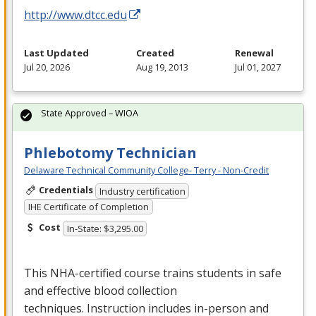
http://www.dtcc.edu
Last Updated
Created
Renewal
Jul 20, 2026
Aug 19, 2013
Jul 01, 2027
State Approved – WIOA
Phlebotomy Technician
Delaware Technical Community College- Terry - Non-Credit
Credentials
Industry certification
IHE Certificate of Completion
Cost
In-State: $3,295.00
This
NHA
-certified course trains students in safe
and effective blood collection
techniques. Instruction includes in-person and