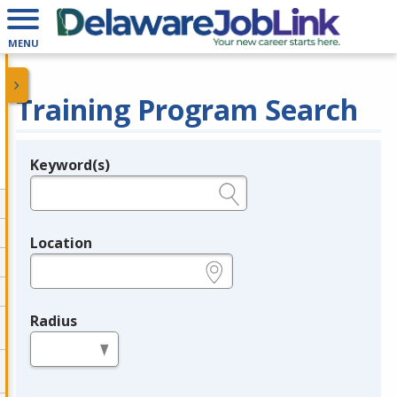
MENU
Training Program Search
Keyword(s)
Legend
e.g., provider name, FEIN, provider ID, etc.
Location
e.g., ZIP or City and State
Radius
in miles