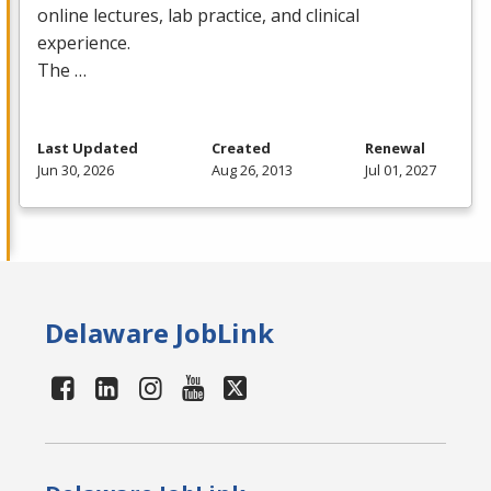
online lectures, lab practice, and clinical
experience.
The …
Last Updated
Created
Renewal
Jun 30, 2026
Aug 26, 2013
Jul 01, 2027
Delaware JobLink