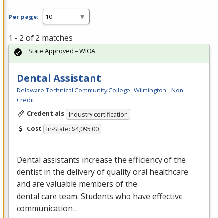
Per page:
1 - 2 of 2 matches
State Approved – WIOA
Dental Assistant
Delaware Technical Community College- Wilmington - Non-
Credit
Credentials
Industry certification
Cost
In-State: $4,095.00
Dental assistants increase the efficiency of the
dentist in the delivery of quality oral healthcare
and are valuable members of the
dental care team. Students who have effective
communication…