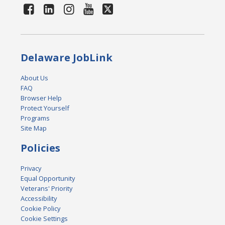
Delaware JobLink
About Us
FAQ
Browser Help
Protect Yourself
Programs
Site Map
Policies
Privacy
Equal Opportunity
Veterans' Priority
Accessibility
Cookie Policy
Cookie Settings