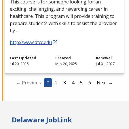
This course is for someone looking for an
exciting, challenging, and rewarding career in
healthcare. This program will provide training to
prepare students with skills to assist the provider
by …
http://www.dtcc.edu
Last Updated
Created
Renewal
Jul 20, 2026
May 20, 2025
Jul 01, 2027
← Previous
1
2
3
4
5
6
Next →
Delaware JobLink