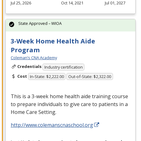
Jul 25, 2026
Oct 14, 2021
Jul 01, 2027
State Approved – WIOA
3-Week Home Health Aide
Program
Coleman’s CNA Academy
Credentials
Industry certification
Cost
In-State: $2,222.00
Out-of-State: $2,322.00
This is a 3-week home health aide training course
to prepare individuals to give care to patients in a
Home Care Setting.
http://www.colemanscnaschool.org