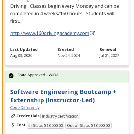
Driving. Classes begin every Monday and can be
completed in 4 weeks/160 hours. Students will
first…
http://www.160drivingacademy.com
Last Updated
Created
Renewal
Aug 03, 2026
Nov 24, 2024
Jul 01, 2027
State Approved – WIOA
Software Engineering Bootcamp +
Externship (Instructor-Led)
Code Differently
Credentials
Industry certification
Cost
In-State: $18,000.00
Out-of-State: $18,000.00