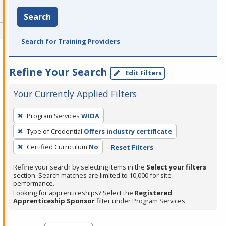
Search
Search for Training Providers
Refine Your Search
Edit Filters
Your Currently Applied Filters
To
Program Services
WIOA
remove
Type of Credential
Offers industry certificate
a
filter,
Certified Curriculum
No
Reset Filters
press
Refine your search by selecting items in the
Select your filters
Enter
section. Search matches are limited to 10,000 for site
performance.
or
Looking for apprenticeships? Select the
Registered
Spacebar.
Apprenticeship Sponsor
filter under Program Services.