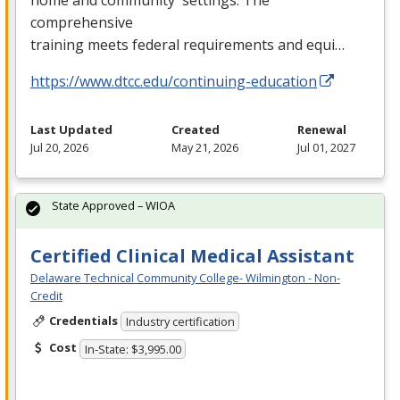
comprehensive
training meets federal requirements and equi…
https://www.dtcc.edu/continuing-education
Last Updated
Created
Renewal
Jul 20, 2026
May 21, 2026
Jul 01, 2027
State Approved – WIOA
Certified Clinical Medical Assistant
Delaware Technical Community College- Wilmington - Non-
Credit
Credentials
Industry certification
Cost
In-State: $3,995.00