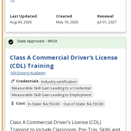
Last Updated
Created
Renewal
Aug 04, 2026
May 19, 2026
Jul 01, 2027
State Approved – WIOA
Class A Commercial Driver’s License
(CDL) Training
160 Driving Academy
Credentials
Industry certification
Measurable Skill Gain Leading to a Credential
Measurable Skill Gain Leading to Employment
Cost
In-State: $4,150.00
Out-of-State: $4,150.00
Class A Commercial Driver’s License (
CDL
)
Training to include Classroom, Pre-Trip, Skills and