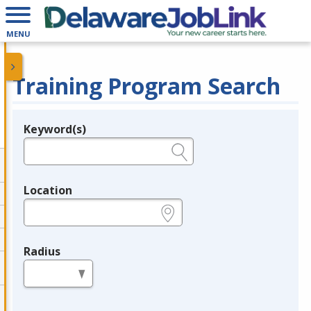
MENU
Training Program Search
Keyword(s)
Legend
e.g., provider name, FEIN, provider ID, etc.
Location
e.g., ZIP or City and State
Radius
in miles