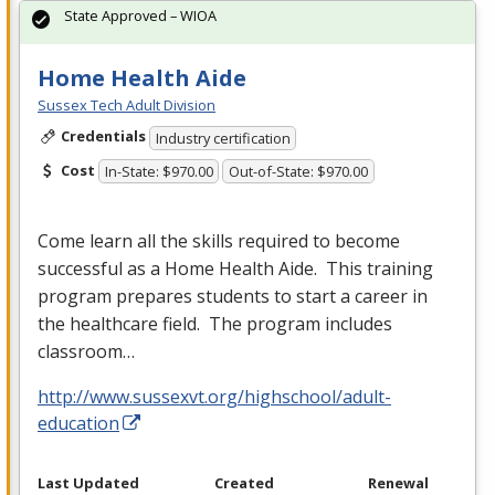
State Approved – WIOA
Home Health Aide
Sussex Tech Adult Division
Credentials
Industry certification
Cost
In-State: $970.00
Out-of-State: $970.00
Come learn all the skills required to become
successful as a Home Health Aide. This training
program prepares students to start a career in
the healthcare field. The program includes
classroom…
http://www.sussexvt.org/highschool/adult-
education
Last Updated
Created
Renewal