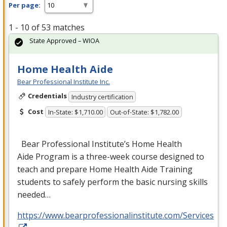
Per page:
1 - 10 of 53 matches
State Approved – WIOA
Home Health Aide
Bear Professional Institute Inc.
Credentials
Industry certification
Cost
In-State: $1,710.00
Out-of-State: $1,782.00
Bear Professional Institute’s Home Health
Aide Program is a three-week course designed to
teach and prepare Home Health Aide Training
students to safely perform the basic nursing skills
needed…
https://www.bearprofessionalinstitute.com/Services