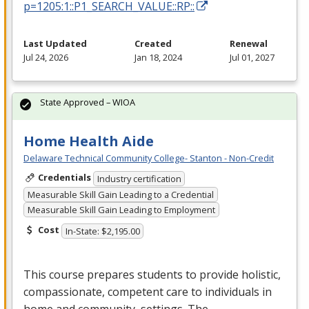
p=1205:1::P1_SEARCH_VALUE::RP::
Last Updated
Created
Renewal
Jul 24, 2026
Jan 18, 2024
Jul 01, 2027
State Approved – WIOA
Home Health Aide
Delaware Technical Community College- Stanton - Non-Credit
Credentials
Industry certification
Measurable Skill Gain Leading to a Credential
Measurable Skill Gain Leading to Employment
Cost
In-State: $2,195.00
This course prepares students to provide holistic,
compassionate, competent care to individuals in
home and community settings. The