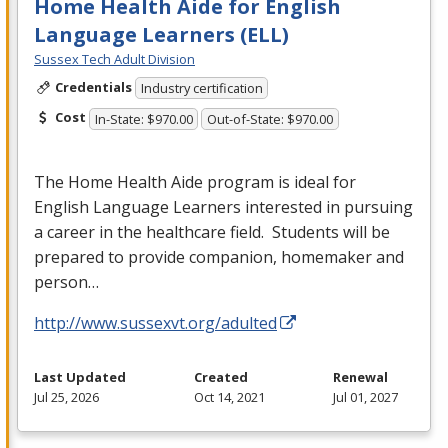
Home Health Aide for English
Language Learners (ELL)
Sussex Tech Adult Division
Credentials
Industry certification
Cost
In-State: $970.00
Out-of-State: $970.00
The Home Health Aide program is ideal for
English Language Learners interested in pursuing
a career in the healthcare field. Students will be
prepared to provide companion, homemaker and
person…
http://www.sussexvt.org/adulted
Last Updated
Created
Renewal
Jul 25, 2026
Oct 14, 2021
Jul 01, 2027