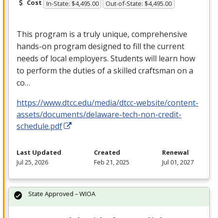
Cost
In-State: $4,495.00
Out-of-State: $4,495.00
This program is a truly unique, comprehensive
hands-on program designed to fill the current
needs of local employers. Students will learn how
to perform the duties of a skilled craftsman on a
co…
https://www.dtcc.edu/media/dtcc-website/content-
assets/documents/delaware-tech-non-credit-
schedule.pdf
Last Updated
Created
Renewal
Jul 25, 2026
Feb 21, 2025
Jul 01, 2027
State Approved – WIOA