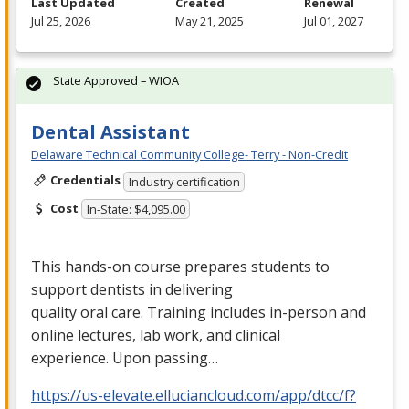
Last Updated
Created
Renewal
Jul 25, 2026
May 21, 2025
Jul 01, 2027
State Approved – WIOA
Dental Assistant
Delaware Technical Community College- Terry - Non-Credit
Credentials
Industry certification
Cost
In-State: $4,095.00
This hands-on course prepares students to
support dentists in delivering
quality oral care. Training includes in-person and
online lectures, lab work, and clinical
experience. Upon passing…
https://us-elevate.elluciancloud.com/app/dtcc/f?