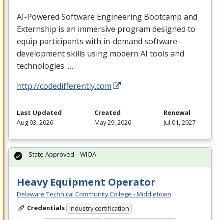
AI-Powered Software Engineering Bootcamp and
Externship is an immersive program designed to
equip participants with in-demand software
development skills using modern AI tools and
technologies. …
http://codedifferently.com
Last Updated
Created
Renewal
Aug 03, 2026
May 29, 2026
Jul 01, 2027
State Approved – WIOA
Heavy Equipment Operator
Delaware Technical Community College - Middletown
Credentials
Industry certification