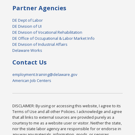
Partner Agencies
DE Dept of Labor
DE Division of UI
DE Division of Vocational Rehabilitation
DE Office of Occupational & Labor Market Info
DE Division of Industrial Affairs
Delaware Works
Contact Us
employment.training@delaware.gov
American Job Centers
DISCLAIMER: By using or accessing this website, I agree to its
Terms of Use and all other Policies. I acknowledge and agree
that all links to external sources are provided purely as a
courtesy to me as a website user or visitor. Neither the state,
nor the state labor agency are responsible for or endorse in
any way any materials, information, goods, or services