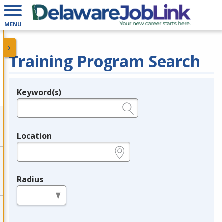
MENU
Training Program Search
Keyword(s)
Legend
e.g., provider name, FEIN, provider ID, etc.
Location
e.g., ZIP or City and State
Radius
in miles