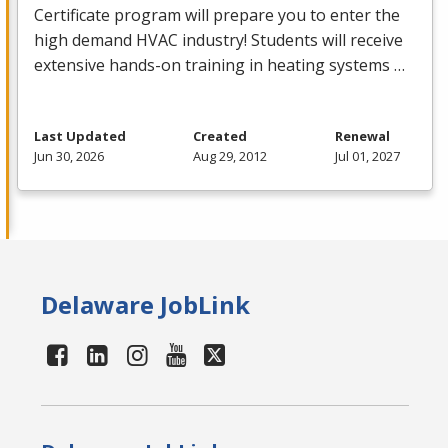
Certificate program will prepare you to enter the
high demand
HVAC
industry! Students will receive
extensive hands-on training in heating systems …
Last Updated
Created
Renewal
Jun 30, 2026
Aug 29, 2012
Jul 01, 2027
Delaware JobLink