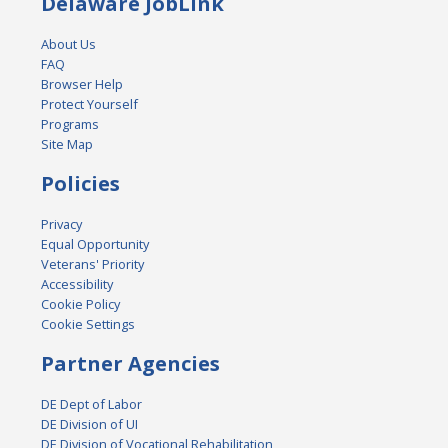
Delaware JobLink
About Us
FAQ
Browser Help
Protect Yourself
Programs
Site Map
Policies
Privacy
Equal Opportunity
Veterans' Priority
Accessibility
Cookie Policy
Cookie Settings
Partner Agencies
DE Dept of Labor
DE Division of UI
DE Division of Vocational Rehabilitation