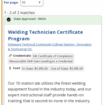
Per page:
1 - 2 of 2 matches
State Approved – WIOA
Welding Technician Certificate
Program
Delaware Technical Community College Stanton - Innovation
& Technology Ctr.
Credentials
IHE Certificate of Completion
Measurable Skill Gain Leading to a Credential
Cost
In-State: $5,995.00
Out-of-State: $5,995.00
Our 10-station lab utilizes the finest welding
equipment found in the industry today, and our
expert instructional staff provide hands-on
training that is second-to-none in the industry.