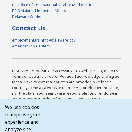
DE Office of Occupational & Labor Market Info
DE Division of Industrial Affairs
Delaware Works
Contact Us
employment.training@delaware.gov
American Job Centers
DISCLAIMER: By using or accessing this website, I agree to its
Terms of Use and all other Policies. I acknowledge and agree
that all links to external sources are provided purely as a
courtesy to me as a website user or visitor. Neither the state,
nor the state labor agency are responsible for or endorse in
any way any materials, information, goods, or services
available through third-party linked sites, any privacy policies,
We use cookies
or any other practices of such sites. I acknowledge and agree
to improve your
that the Terms of Use and all other Policies for this Website
are available to me, and I have read the
Full Disclaimer
.
experience and
Build: 185cbd2bac10e1bc83ab283352c24c0a9f3fd098 ,
analyze site