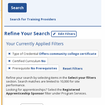
Search
Search for Training Providers
Refine Your Search
Edit Filters
Your Currently Applied Filters
To
Type of Credential
Offers community college certificate
remove
Certified Curriculum
No
a
filter,
Prerequisite
No Prerequisites
Reset Filters
press
Refine your search by selecting items in the
Select your filters
Enter
section. Search matches are limited to 10,000 for site
performance.
or
Looking for apprenticeships? Select the
Registered
Spacebar.
Apprenticeship Sponsor
filter under Program Services.