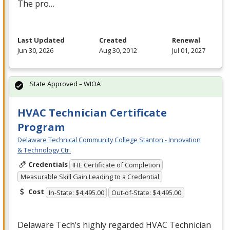
The pro…
Last Updated
Created
Renewal
Jun 30, 2026
Aug 30, 2012
Jul 01, 2027
State Approved – WIOA
HVAC Technician Certificate
Program
Delaware Technical Community College Stanton - Innovation
& Technology Ctr.
Credentials
IHE Certificate of Completion
Measurable Skill Gain Leading to a Credential
Cost
In-State: $4,495.00
Out-of-State: $4,495.00
Delaware Tech’s highly regarded
HVAC
Technician