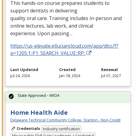
This hands-on course prepares students to
support dentists in delivering
quality oral care. Training includes in-person and
online lectures, lab work, and clinical
experience. Upon passing…
https://us-elevate.elluciancloud.com/app/dtcc/f?
p=1205:1::P1_SEARCH_VALUE::RP::
Last Updated
Created
Renewal
Jul 24, 2026
Jan 18, 2024
Jul 01, 2027
State Approved – WIOA
Home Health Aide
Delaware Technical Community College- Stanton - Non-Credit
Credentials
Industry certification
Measurable Skill Gain Leading to a Credential