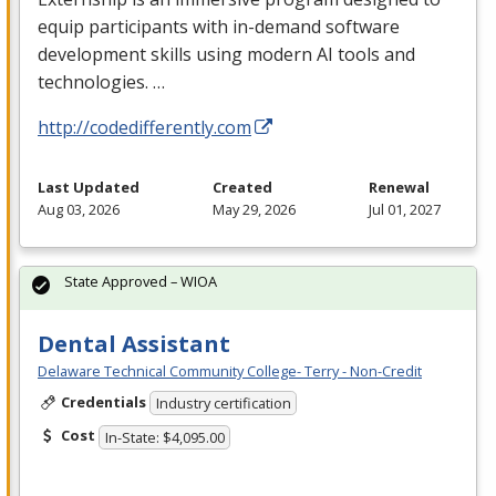
equip participants with in-demand software
development skills using modern AI tools and
technologies. …
http://codedifferently.com
Last Updated
Created
Renewal
Aug 03, 2026
May 29, 2026
Jul 01, 2027
State Approved – WIOA
Dental Assistant
Delaware Technical Community College- Terry - Non-Credit
Credentials
Industry certification
Cost
In-State: $4,095.00