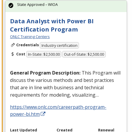
State Approved – WIOA
Data Analyst with Power BI
Certification Program
ONLC Training Centers
Credentials
Industry certification
Cost
In-State: $2,500.00
Out-of-State: $2,500.00
General Program Description:
This Program will
discuss the various methods and best practices
that are in line with business and technical
requirements for modeling, visualizing…
https://www.onlc.com/careerpath-program-
power-bi.htm
Last Updated
Created
Renewal