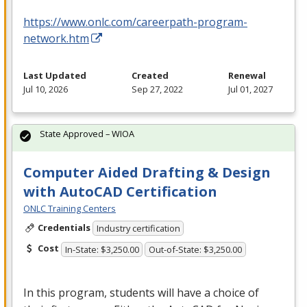
https://www.onlc.com/careerpath-program-
network.htm
Last Updated
Created
Renewal
Jul 10, 2026
Sep 27, 2022
Jul 01, 2027
State Approved – WIOA
Computer Aided Drafting & Design
with AutoCAD Certification
ONLC Training Centers
Credentials
Industry certification
Cost
In-State: $3,250.00
Out-of-State: $3,250.00
In this program, students will have a choice of