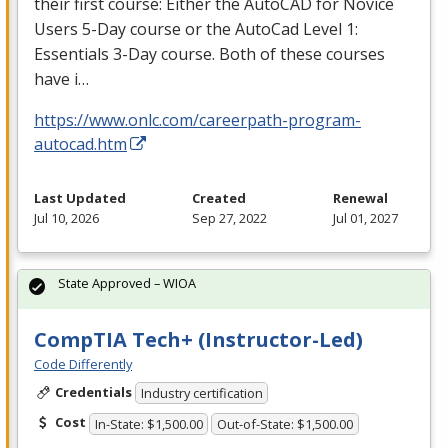
their first course: Either the AutoCAD for Novice
Users 5-Day course or the AutoCad Level 1:
Essentials 3-Day course. Both of these courses
have i…
https://www.onlc.com/careerpath-program-
autocad.htm
Last Updated
Created
Renewal
Jul 10, 2026
Sep 27, 2022
Jul 01, 2027
State Approved – WIOA
CompTIA Tech+ (Instructor-Led)
Code Differently
Credentials
Industry certification
Cost
In-State: $1,500.00
Out-of-State: $1,500.00