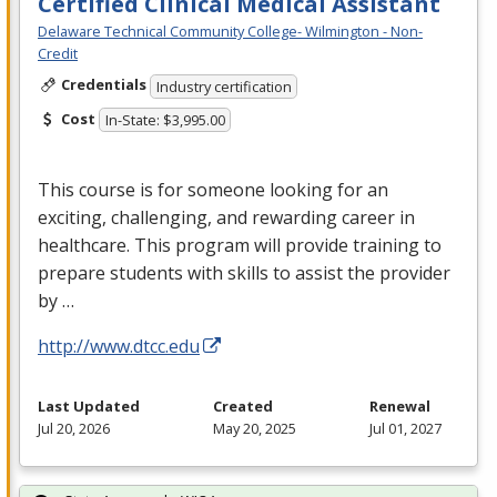
Certified Clinical Medical Assistant
Delaware Technical Community College- Wilmington - Non-
Credit
Credentials
Industry certification
Cost
In-State: $3,995.00
This course is for someone looking for an
exciting, challenging, and rewarding career in
healthcare. This program will provide training to
prepare students with skills to assist the provider
by …
http://www.dtcc.edu
Last Updated
Created
Renewal
Jul 20, 2026
May 20, 2025
Jul 01, 2027