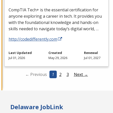
CompTIA Tech+ is the essential certification for
anyone exploring a career in tech. It provides you
with the foundational knowledge and hands-on
skills needed to navigate today’s digital world, …
http://codedifferently.com
Last Updated
Created
Renewal
Jul 01, 2026
May 29, 2026
Jul 01, 2027
← Previous
1
2
3
Next →
Delaware JobLink