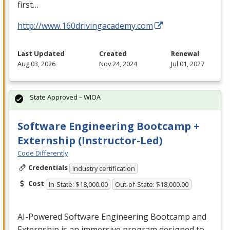
first…
http://www.160drivingacademy.com
Last Updated
Created
Renewal
Aug 03, 2026
Nov 24, 2024
Jul 01, 2027
State Approved – WIOA
Software Engineering Bootcamp +
Externship (Instructor-Led)
Code Differently
Credentials
Industry certification
Cost
In-State: $18,000.00
Out-of-State: $18,000.00
AI-Powered Software Engineering Bootcamp and
Externship is an immersive program designed to