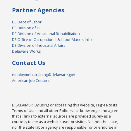
Partner Agencies
DE Dept of Labor
DE Division of UI
DE Division of Vocational Rehabilitation
DE Office of Occupational & Labor Market Info
DE Division of Industrial Affairs
Delaware Works
Contact Us
employment.training@delaware.gov
American Job Centers
DISCLAIMER: By using or accessing this website, I agree to its
Terms of Use and all other Policies. I acknowledge and agree
that all links to external sources are provided purely as a
courtesy to me as a website user or visitor. Neither the state,
nor the state labor agency are responsible for or endorse in