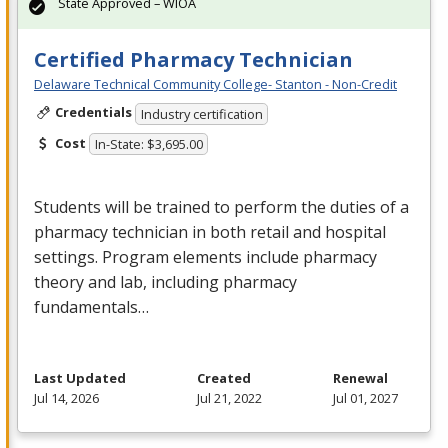
State Approved – WIOA
Certified Pharmacy Technician
Delaware Technical Community College- Stanton - Non-Credit
Credentials
Industry certification
Cost
In-State: $3,695.00
Students will be trained to perform the duties of a
pharmacy technician in both retail and hospital
settings. Program elements include pharmacy
theory and lab, including pharmacy
fundamentals…
Last Updated
Created
Renewal
Jul 14, 2026
Jul 21, 2022
Jul 01, 2027