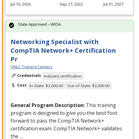
Jul 10, 2026
Sep 27, 2022
Jul 01, 2027
State Approved – WIOA
Networking Specialist with
CompTIA Network+ Certification
Pr
ONLC Training Centers
Credentials
Industry certification
Cost
In-State: $3,000.00
Out-of-State: $3,000.00
General Program Description:
This training
program is designed to give you the best foot
forward to pass the CompTIA Network+
certification exam. CompTIA Network+ validates
the …