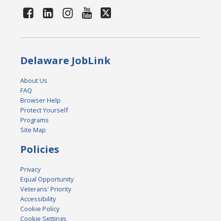
Delaware JobLink
About Us
FAQ
Browser Help
Protect Yourself
Programs
Site Map
Policies
Privacy
Equal Opportunity
Veterans' Priority
Accessibility
Cookie Policy
Cookie Settings