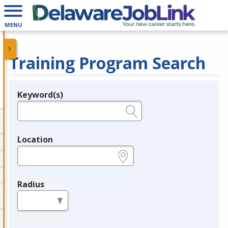
MENU
Training Program Search
Keyword(s)
Legend
e.g., provider name, FEIN, provider ID, etc.
Location
e.g., ZIP or City and State
Radius
in miles