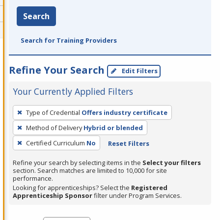
Search
Search for Training Providers
Refine Your Search
Edit Filters
Your Currently Applied Filters
To
Type of Credential
Offers industry certificate
remove
Method of Delivery
Hybrid or blended
a
filter,
Certified Curriculum
No
Reset Filters
press
Refine your search by selecting items in the
Select your filters
Enter
section. Search matches are limited to 10,000 for site
performance.
or
Looking for apprenticeships? Select the
Registered
Spacebar.
Apprenticeship Sponsor
filter under Program Services.