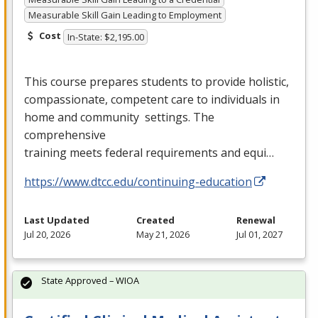
Measurable Skill Gain Leading to Employment
Cost
In-State: $2,195.00
This course prepares students to provide holistic,
compassionate, competent care to individuals in
home and community settings. The
comprehensive
training meets federal requirements and equi…
https://www.dtcc.edu/continuing-education
Last Updated
Created
Renewal
Jul 20, 2026
May 21, 2026
Jul 01, 2027
State Approved – WIOA