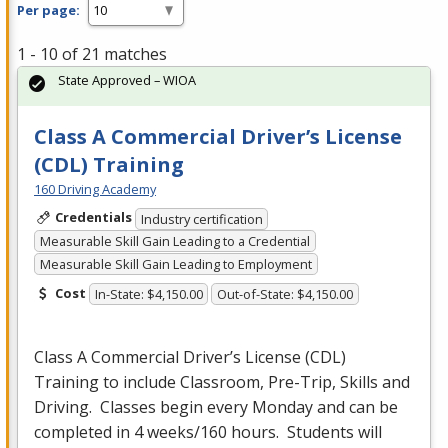
Per page:
1 - 10 of 21 matches
State Approved – WIOA
Class A Commercial Driver’s License
(CDL) Training
160 Driving Academy
Credentials
Industry certification
Measurable Skill Gain Leading to a Credential
Measurable Skill Gain Leading to Employment
Cost
In-State: $4,150.00
Out-of-State: $4,150.00
Class A Commercial Driver’s License (
CDL
)
Training to include Classroom, Pre-Trip, Skills and
Driving. Classes begin every Monday and can be
completed in 4 weeks/160 hours. Students will