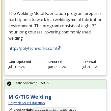
The Welding/Metal Fabrication program prepares
participants to work in a welding/metal fabrication
environment. The program consists of eight 72-
hour long courses, covering commonly used
welding…
http://polytechworks.com
Last Updated
Created
Renewal
Jul 01, 2026
Jun 22, 2026
Jul 01, 2027
State Approved – WIOA
MIG/TIG Welding
Polytech Adult Education
Credentials
Apprenticeship certification