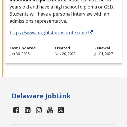
years old and have a high school diploma or
GED
.
Students will have a personal interview with an
admissions representative.
https://www.brightstarinstitute.com/
Last Updated
Created
Renewal
Jun 30, 2026
Nov 20, 2023
Jul 01, 2027
Delaware JobLink