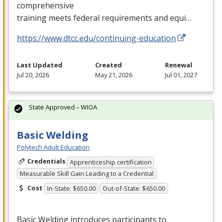
comprehensive
training meets federal requirements and equi…
https://www.dtcc.edu/continuing-education
Last Updated
Created
Renewal
Jul 20, 2026
May 21, 2026
Jul 01, 2027
State Approved – WIOA
Basic Welding
Polytech Adult Education
Credentials
Apprenticeship certification
Measurable Skill Gain Leading to a Credential
Cost
In-State: $650.00
Out-of-State: $650.00
Basic Welding introduces participants to