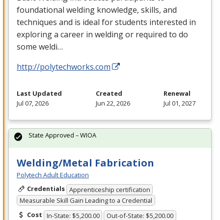
foundational welding knowledge, skills, and
techniques and is ideal for students interested in
exploring a career in welding or required to do
some weldi…
http://polytechworks.com
Last Updated
Created
Renewal
Jul 07, 2026
Jun 22, 2026
Jul 01, 2027
State Approved – WIOA
Welding/Metal Fabrication
Polytech Adult Education
Credentials
Apprenticeship certification
Measurable Skill Gain Leading to a Credential
Cost
In-State: $5,200.00
Out-of-State: $5,200.00