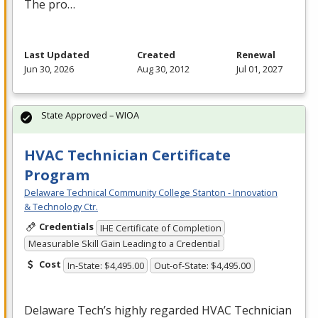
The pro…
Last Updated
Created
Renewal
Jun 30, 2026
Aug 30, 2012
Jul 01, 2027
State Approved – WIOA
HVAC Technician Certificate
Program
Delaware Technical Community College Stanton - Innovation
& Technology Ctr.
Credentials
IHE Certificate of Completion
Measurable Skill Gain Leading to a Credential
Cost
In-State: $4,495.00
Out-of-State: $4,495.00
Delaware Tech’s highly regarded
HVAC
Technician