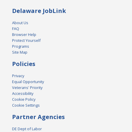
Delaware JobLink
About Us
FAQ
Browser Help
Protect Yourself
Programs
Site Map
Policies
Privacy
Equal Opportunity
Veterans' Priority
Accessibility
Cookie Policy
Cookie Settings
Partner Agencies
DE Dept of Labor