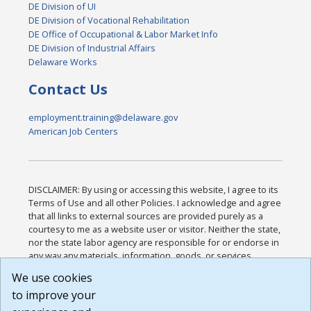
DE Division of UI
DE Division of Vocational Rehabilitation
DE Office of Occupational & Labor Market Info
DE Division of Industrial Affairs
Delaware Works
Contact Us
employment.training@delaware.gov
American Job Centers
DISCLAIMER: By using or accessing this website, I agree to its
Terms of Use and all other Policies. I acknowledge and agree
that all links to external sources are provided purely as a
courtesy to me as a website user or visitor. Neither the state,
nor the state labor agency are responsible for or endorse in
any way any materials, information, goods, or services
available through third-party linked sites, any privacy policies,
We use cookies
or any other practices of such sites. I acknowledge and
to improve your
agree that the Terms of Use and all other Policies for this
Website are available to me, and I have read the
Full