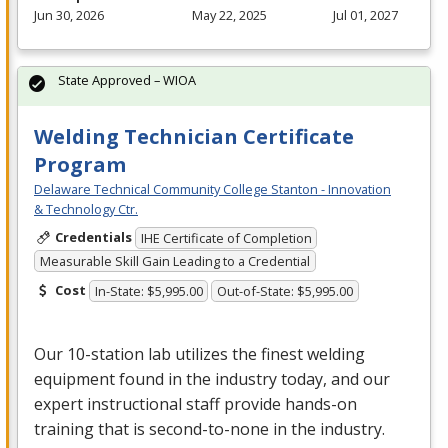
Jun 30, 2026
May 22, 2025
Jul 01, 2027
State Approved – WIOA
Welding Technician Certificate
Program
Delaware Technical Community College Stanton - Innovation
& Technology Ctr.
Credentials
IHE Certificate of Completion
Measurable Skill Gain Leading to a Credential
Cost
In-State: $5,995.00
Out-of-State: $5,995.00
Our 10-station lab utilizes the finest welding
equipment found in the industry today, and our
expert instructional staff provide hands-on
training that is second-to-none in the industry.