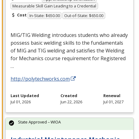
Measurable Skill Gain Leading to a Credential
Cost
In-State: $650.00
Out-of-State: $650.00
MIG
/
TIG
Welding introduces students who already
possess basic welding skills to the fundamentals
of
MIG
and
TIG
welding and satisfies the Welding
for Mechanics course requirement for Registered
…
http://polytechworks.com
Last Updated
Created
Renewal
Jul 01, 2026
Jun 22, 2026
Jul 01, 2027
State Approved – WIOA