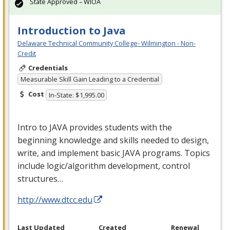
State Approved – WIOA
Introduction to Java
Delaware Technical Community College- Wilmington - Non-
Credit
Credentials
Measurable Skill Gain Leading to a Credential
Cost
In-State: $1,995.00
Intro to
JAVA
provides students with the
beginning knowledge and skills needed to design,
write, and implement basic
JAVA
programs. Topics
include logic/algorithm development, control
structures…
http://www.dtcc.edu
Last Updated
Created
Renewal