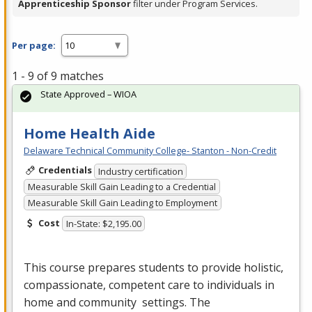
Apprenticeship Sponsor
filter under Program Services.
Per page:
1 - 9 of 9 matches
State Approved – WIOA
Home Health Aide
Delaware Technical Community College- Stanton - Non-Credit
Credentials
Industry certification
Measurable Skill Gain Leading to a Credential
Measurable Skill Gain Leading to Employment
Cost
In-State: $2,195.00
This course prepares students to provide holistic,
compassionate, competent care to individuals in
home and community settings. The