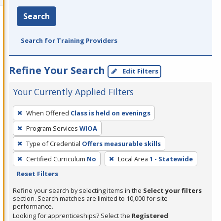
Search
Search for Training Providers
Refine Your Search
Edit Filters
Your Currently Applied Filters
To
When Offered
Class is held on evenings
remove
Program Services
WIOA
a
filter,
Type of Credential
Offers measurable skills
press
Certified Curriculum
No
Local Area
1 - Statewide
Enter
Reset Filters
or
Refine your search by selecting items in the
Select your filters
Spacebar.
section. Search matches are limited to 10,000 for site
performance.
Looking for apprenticeships? Select the
Registered