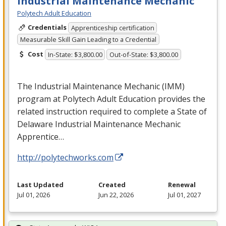
Industrial Maintenance Mechanic
Polytech Adult Education
Credentials
Apprenticeship certification
Measurable Skill Gain Leading to a Credential
Cost
In-State: $3,800.00
Out-of-State: $3,800.00
The Industrial Maintenance Mechanic (
IMM
)
program at Polytech Adult Education provides the
related instruction required to complete a State of
Delaware Industrial Maintenance Mechanic
Apprentice…
http://polytechworks.com
Last Updated
Created
Renewal
Jul 01, 2026
Jun 22, 2026
Jul 01, 2027