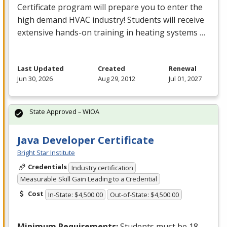
Certificate program will prepare you to enter the
high demand
HVAC
industry! Students will receive
extensive hands-on training in heating systems …
Last Updated
Created
Renewal
Jun 30, 2026
Aug 29, 2012
Jul 01, 2027
State Approved – WIOA
Java Developer Certificate
Bright Star Institute
Credentials
Industry certification
Measurable Skill Gain Leading to a Credential
Cost
In-State: $4,500.00
Out-of-State: $4,500.00
Minimum Requirements:
Students must be 18