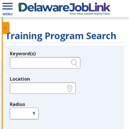
MENU
Training Program Search
Keyword(s)
Legend
e.g., provider name, FEIN, provider ID, etc.
Location
e.g., ZIP or City and State
Radius
in miles