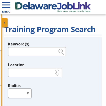
MENU
Training Program Search
Keyword(s)
Legend
e.g., provider name, FEIN, provider ID, etc.
Location
e.g., ZIP or City and State
Radius
in miles