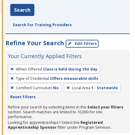
Search
Search for Training Providers
Refine Your Search
Edit Filters
Your Currently Applied Filters
To
When Offered
Class is held during the day
remove
Type of Credential
Offers measurable skills
a
filter,
Certified Curriculum
No
Local Area
1 - Statewide
press
Reset Filters
Enter
Refine your search by selecting items in the
Select your filters
or
section. Search matches are limited to 10,000 for site
performance.
Spacebar.
Looking for apprenticeships? Select the
Registered
Apprenticeship Sponsor
filter under Program Services.