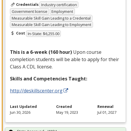
Credentials
Industry certification
Government license
Employment
Measurable Skill Gain Leading to a Credential
Measurable Skill Gain Leading to Employment
Cost
In-State: $6,255.00
This is a 6-week (160 hour)
Upon course
completion students will be able to apply for their
Class A
CDL
license.
Skills and Competencies Taught:
http://deskillscenter.org
Last Updated
Created
Renewal
Jun 30, 2026
May 19, 2023
Jul 01, 2027