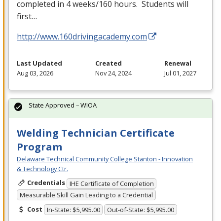
completed in 4 weeks/160 hours. Students will
first…
http://www.160drivingacademy.com
Last Updated
Created
Renewal
Aug 03, 2026
Nov 24, 2024
Jul 01, 2027
State Approved – WIOA
Welding Technician Certificate
Program
Delaware Technical Community College Stanton - Innovation
& Technology Ctr.
Credentials
IHE Certificate of Completion
Measurable Skill Gain Leading to a Credential
Cost
In-State: $5,995.00
Out-of-State: $5,995.00