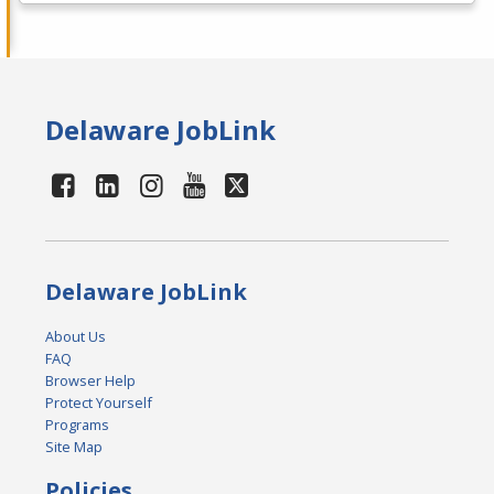
Delaware JobLink
Delaware JobLink
About Us
FAQ
Browser Help
Protect Yourself
Programs
Site Map
Policies