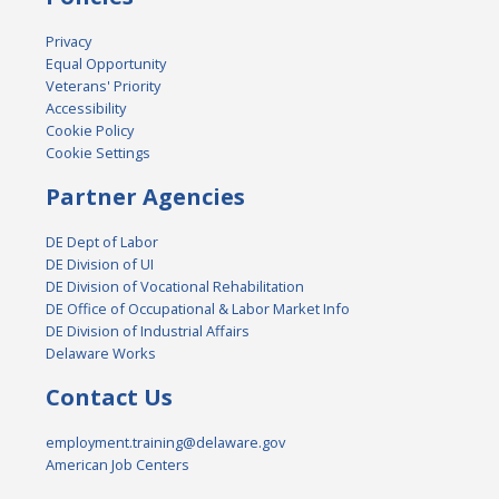
Privacy
Equal Opportunity
Veterans' Priority
Accessibility
Cookie Policy
Cookie Settings
Partner Agencies
DE Dept of Labor
DE Division of UI
DE Division of Vocational Rehabilitation
DE Office of Occupational & Labor Market Info
DE Division of Industrial Affairs
Delaware Works
Contact Us
employment.training@delaware.gov
American Job Centers