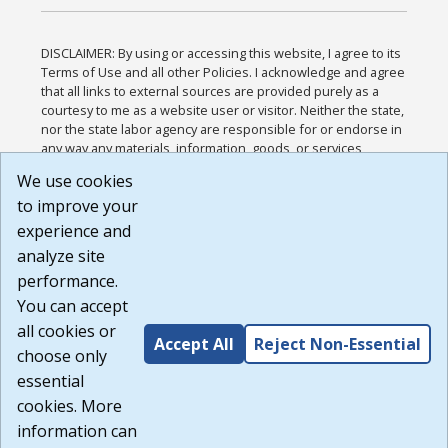
DISCLAIMER: By using or accessing this website, I agree to its
Terms of Use and all other Policies. I acknowledge and agree
that all links to external sources are provided purely as a
courtesy to me as a website user or visitor. Neither the state,
nor the state labor agency are responsible for or endorse in
any way any materials, information, goods, or services
available through third-party linked sites, any privacy policies,
We use cookies
or any other practices of such sites. I acknowledge and
to improve your
agree that the Terms of Use and all other Policies for this
Website are available to me, and I have read the
Full
experience and
Disclaimer
.
analyze site
Build: 185cbd2bac10e1bc83ab283352c24c0a9f3fd098 ,
performance.
1.131
You can accept
all cookies or
Accept All
Reject Non-Essential
choose only
essential
cookies. More
information can