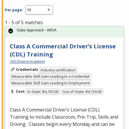
Per page:
1 - 5 of 5 matches
State Approved – WIOA
Class A Commercial Driver’s License
(CDL) Training
160 Driving Academy
Credentials
Industry certification
Measurable Skill Gain Leading to a Credential
Measurable Skill Gain Leading to Employment
Cost
In-State: $4,150.00
Out-of-State: $4,150.00
Class A Commercial Driver’s License (
CDL
)
Training to include Classroom, Pre-Trip, Skills and
Driving. Classes begin every Monday and can be