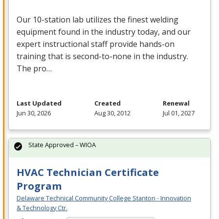
Our 10-station lab utilizes the finest welding
equipment found in the industry today, and our
expert instructional staff provide hands-on
training that is second-to-none in the industry.
The pro…
Last Updated
Created
Renewal
Jun 30, 2026
Aug 30, 2012
Jul 01, 2027
State Approved – WIOA
HVAC Technician Certificate
Program
Delaware Technical Community College Stanton - Innovation
& Technology Ctr.