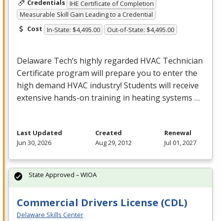
Credentials
IHE Certificate of Completion
Measurable Skill Gain Leading to a Credential
Cost
In-State: $4,495.00
Out-of-State: $4,495.00
Delaware Tech’s highly regarded
HVAC
Technician
Certificate program will prepare you to enter the
high demand
HVAC
industry! Students will receive
extensive hands-on training in heating systems …
Last Updated
Created
Renewal
Jun 30, 2026
Aug 29, 2012
Jul 01, 2027
State Approved – WIOA
Commercial Drivers License (CDL)
Delaware Skills Center