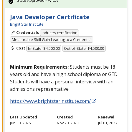
State Approved – WIOA
Java Developer Certificate
Bright Star Institute
Credentials
Industry certification
Measurable Skill Gain Leading to a Credential
Cost
In-State: $4,500.00
Out-of-State: $4,500.00
Minimum Requirements:
Students must be 18
years old and have a high school diploma or
GED
.
Students will have a personal interview with an
admissions representative.
https://www.brightstarinstitute.com/
Last Updated
Created
Renewal
Jun 30, 2026
Nov 20, 2023
Jul 01, 2027