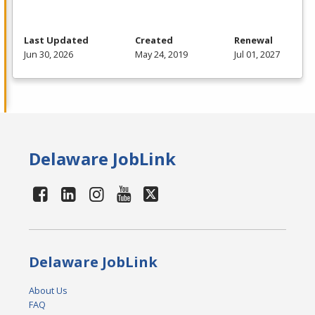
Last Updated
Created
Renewal
Jun 30, 2026
May 24, 2019
Jul 01, 2027
Delaware JobLink
Delaware JobLink
About Us
FAQ