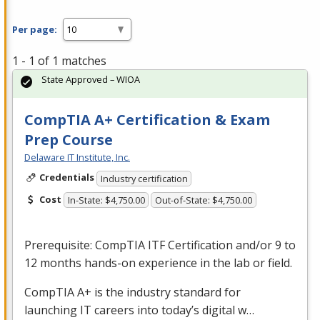
Per page:
1 - 1 of 1 matches
State Approved – WIOA
CompTIA A+ Certification & Exam
Prep Course
Delaware IT Institute, Inc.
Credentials
Industry certification
Cost
In-State: $4,750.00
Out-of-State: $4,750.00
Prerequisite: CompTIA
ITF
Certification and/or 9 to
12 months hands-on experience in the lab or field.
CompTIA A+ is the industry standard for
launching IT careers into today’s digital w…