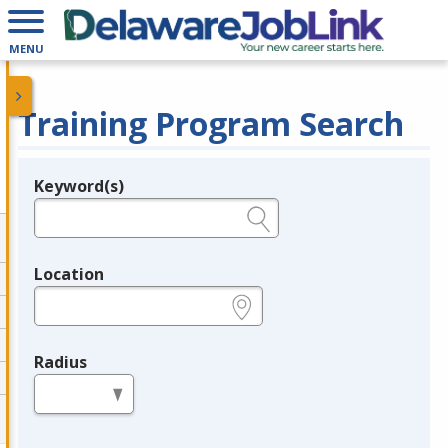
MENU
Training Program Search
Keyword(s)
Legend
e.g., provider name, FEIN, provider ID, etc.
Location
e.g., ZIP or City and State
Radius
in miles