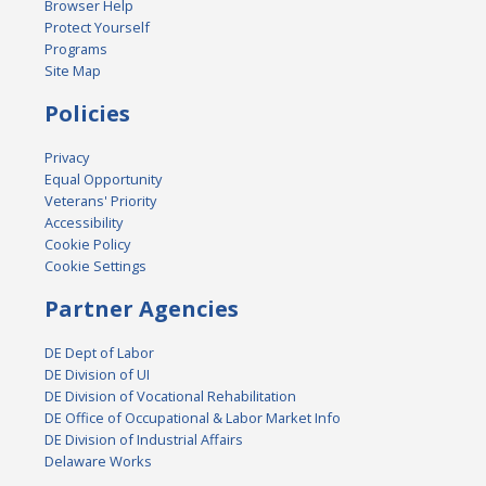
Browser Help
Protect Yourself
Programs
Site Map
Policies
Privacy
Equal Opportunity
Veterans' Priority
Accessibility
Cookie Policy
Cookie Settings
Partner Agencies
DE Dept of Labor
DE Division of UI
DE Division of Vocational Rehabilitation
DE Office of Occupational & Labor Market Info
DE Division of Industrial Affairs
Delaware Works