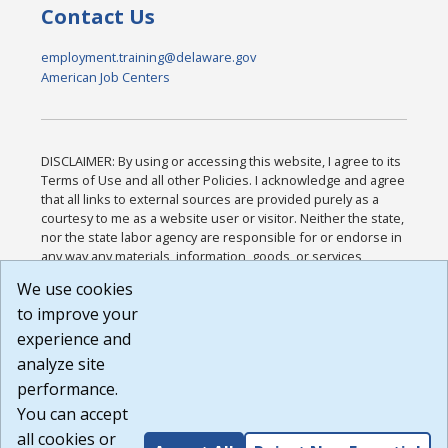
Contact Us
employment.training@delaware.gov
American Job Centers
DISCLAIMER: By using or accessing this website, I agree to its
Terms of Use and all other Policies. I acknowledge and agree
that all links to external sources are provided purely as a
courtesy to me as a website user or visitor. Neither the state,
nor the state labor agency are responsible for or endorse in
any way any materials, information, goods, or services
available through third-party linked sites, any privacy policies,
We use cookies
or any other practices of such sites. I acknowledge and
to improve your
agree that the Terms of Use and all other Policies for this
Website are available to me, and I have read the
Full
experience and
Disclaimer
.
analyze site
Build: 185cbd2bac10e1bc83ab283352c24c0a9f3fd098 ,
performance.
1.131
You can accept
all cookies or