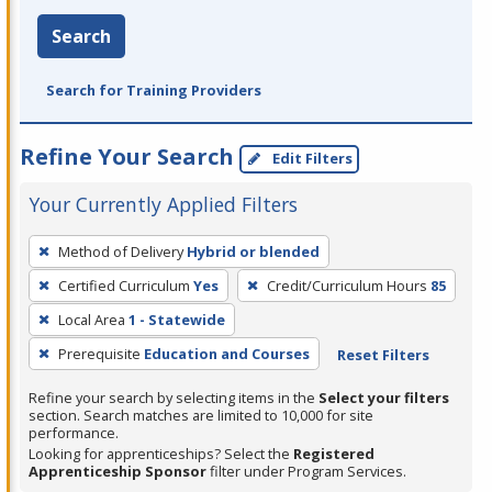
Search
Search for Training Providers
Refine Your Search
Edit Filters
Your Currently Applied Filters
To
Method of Delivery
Hybrid or blended
remove
Certified Curriculum
Yes
Credit/Curriculum Hours
85
a
filter,
Local Area
1 - Statewide
press
Prerequisite
Education and Courses
Reset Filters
Enter
Refine your search by selecting items in the
Select your filters
or
section. Search matches are limited to 10,000 for site
Spacebar.
performance.
Looking for apprenticeships? Select the
Registered
Apprenticeship Sponsor
filter under Program Services.