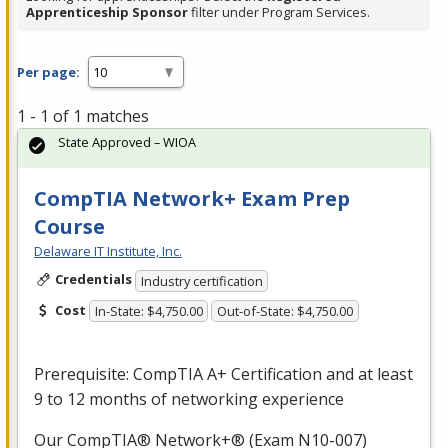
Apprenticeship Sponsor
filter under Program Services.
Per page:
1 - 1 of 1 matches
State Approved – WIOA
CompTIA Network+ Exam Prep
Course
Delaware IT Institute, Inc.
Credentials
Industry certification
Cost
In-State: $4,750.00
Out-of-State: $4,750.00
Prerequisite: CompTIA A+ Certification and at least
9 to 12 months of networking experience
Our CompTIA® Network+® (Exam N10-007)