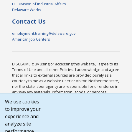
DE Division of Industrial Affairs
Delaware Works
Contact Us
employment.training@delaware.gov
American Job Centers
DISCLAIMER: By using or accessing this website, I agree to its
Terms of Use and all other Policies. I acknowledge and agree
that all links to external sources are provided purely as a
courtesy to me as a website user or visitor. Neither the state,
nor the state labor agency are responsible for or endorse in
any way any materials, information, goods, or services
available through third-party linked sites, any privacy policies,
We use cookies
or any other practices of such sites. I acknowledge and
to improve your
agree that the Terms of Use and all other Policies for this
Website are available to me, and I have read the
Full
experience and
Disclaimer
.
analyze site
Build: 185cbd2bac10e1bc83ab283352c24c0a9f3fd098 ,
performance.
1.131