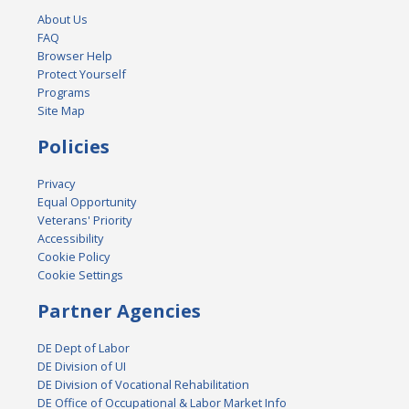
About Us
FAQ
Browser Help
Protect Yourself
Programs
Site Map
Policies
Privacy
Equal Opportunity
Veterans' Priority
Accessibility
Cookie Policy
Cookie Settings
Partner Agencies
DE Dept of Labor
DE Division of UI
DE Division of Vocational Rehabilitation
DE Office of Occupational & Labor Market Info