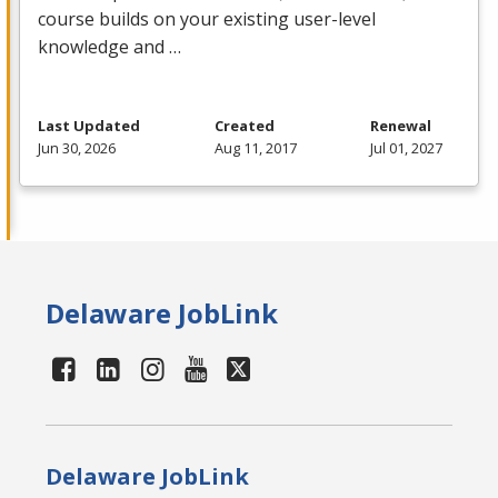
course builds on your existing user-level
knowledge and …
Last Updated
Created
Renewal
Jun 30, 2026
Aug 11, 2017
Jul 01, 2027
Delaware JobLink
Delaware JobLink