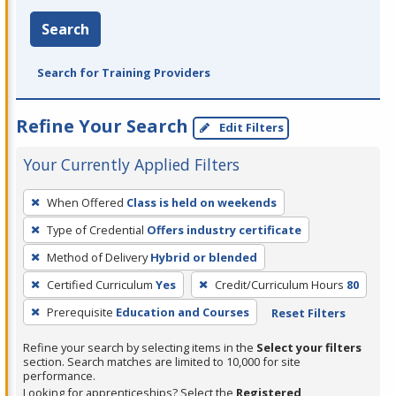
Search
Search for Training Providers
Refine Your Search
Edit Filters
Your Currently Applied Filters
To
When Offered
Class is held on weekends
remove
Type of Credential
Offers industry certificate
a
filter,
Method of Delivery
Hybrid or blended
press
Certified Curriculum
Yes
Credit/Curriculum Hours
80
Enter
Prerequisite
Education and Courses
Reset Filters
or
Spacebar.
Refine your search by selecting items in the
Select your filters
section. Search matches are limited to 10,000 for site
performance.
Looking for apprenticeships? Select the
Registered