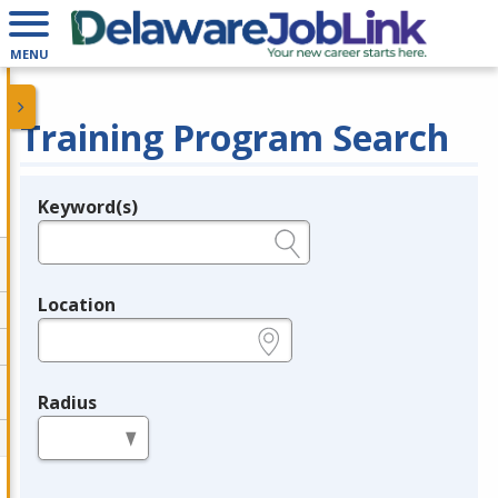
MENU
Training Program Search
Keyword(s)
Legend
e.g., provider name, FEIN, provider ID, etc.
Location
e.g., ZIP or City and State
Radius
in miles