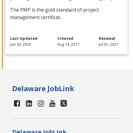
The
PMP
is the gold standard of project
management certificat…
Last Updated
Created
Renewal
Jun 30, 2026
Aug 14, 2017
Jul 01, 2027
Delaware JobLink
Delaware JobLink