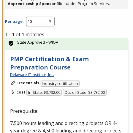
Apprenticeship Sponsor
filter under Program Services.
Per page:
1 - 1 of 1 matches
State Approved – WIOA
PMP Certification & Exam
Preparation Course
Delaware IT Institute, Inc.
Credentials
Industry certification
Cost
In-State: $3,732.00
Out-of-State: $3,732.00
Prerequisite:
7,500 hours leading and directing projects OR 4-
year degree & 4,500 leading and directing projects