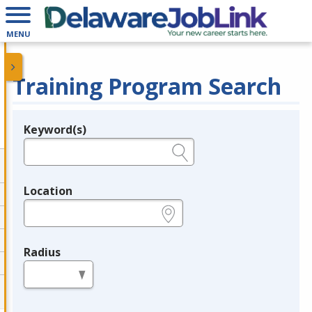
MENU
Training Program Search
Keyword(s)
Legend
e.g., provider name, FEIN, provider ID, etc.
Location
e.g., ZIP or City and State
Radius
in miles