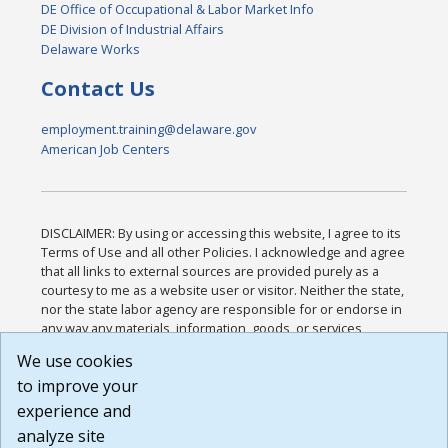
DE Office of Occupational & Labor Market Info
DE Division of Industrial Affairs
Delaware Works
Contact Us
employment.training@delaware.gov
American Job Centers
DISCLAIMER: By using or accessing this website, I agree to its
Terms of Use and all other Policies. I acknowledge and agree
that all links to external sources are provided purely as a
courtesy to me as a website user or visitor. Neither the state,
nor the state labor agency are responsible for or endorse in
any way any materials, information, goods, or services
available through third-party linked sites, any privacy policies,
We use cookies
or any other practices of such sites. I acknowledge and
to improve your
agree that the Terms of Use and all other Policies for this
Website are available to me, and I have read the
Full
experience and
Disclaimer
.
analyze site
Build: 185cbd2bac10e1bc83ab283352c24c0a9f3fd098 ,