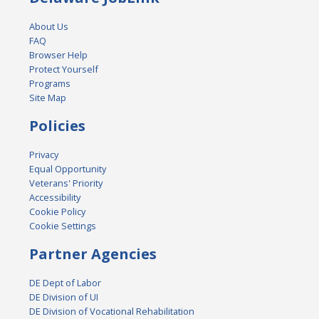
About Us
FAQ
Browser Help
Protect Yourself
Programs
Site Map
Policies
Privacy
Equal Opportunity
Veterans' Priority
Accessibility
Cookie Policy
Cookie Settings
Partner Agencies
DE Dept of Labor
DE Division of UI
DE Division of Vocational Rehabilitation