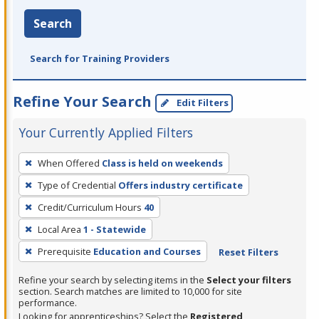
Search
Search for Training Providers
Refine Your Search
Edit Filters
Your Currently Applied Filters
To
When Offered
Class is held on weekends
remove
Type of Credential
Offers industry certificate
a
filter,
Credit/Curriculum Hours
40
press
Local Area
1 - Statewide
Enter
Prerequisite
Education and Courses
Reset Filters
or
Spacebar.
Refine your search by selecting items in the
Select your filters
section. Search matches are limited to 10,000 for site
performance.
Looking for apprenticeships? Select the
Registered