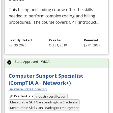
This billing and coding course offer the skills
needed to perform complex coding and billing
procedures. The course covers
CPT
(introduct…
Last Updated
Created
Renewal
Jun 30, 2026
Oct 31, 2019
Jul 01, 2027
State Approved – WIOA
Computer Support Specialist
(CompTIA A+ Network+)
Delaware State University
Credentials
Industry certification
Measurable Skill Gain Leading to a Credential
Measurable Skill Gain Leading to Employment