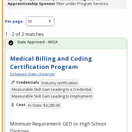
Apprenticeship Sponsor
filter under Program Services.
Per page:
1 - 2 of 2 matches
State Approved – WIOA
Medical Billing and Coding
Certification Program
Delaware State University
Credentials
Industry certification
Measurable Skill Gain Leading to a Credential
Measurable Skill Gain Leading to Employment
Cost
In-State: $3,285.00
Minimum Requirement:
GED
or High School
Diploma