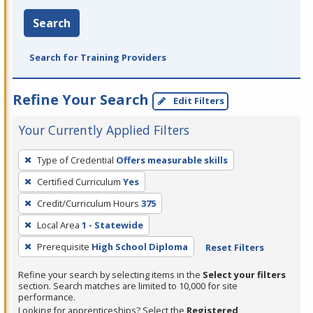
Search
Search for Training Providers
Refine Your Search
Edit Filters
Your Currently Applied Filters
To
Type of Credential
Offers measurable skills
remove
Certified Curriculum
Yes
a
filter,
Credit/Curriculum Hours
375
press
Local Area
1 - Statewide
Enter
Prerequisite
High School Diploma
Reset Filters
or
Spacebar.
Refine your search by selecting items in the
Select your filters
section. Search matches are limited to 10,000 for site
performance.
Looking for apprenticeships? Select the
Registered