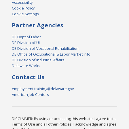
Accessibility
Cookie Policy
Cookie Settings
Partner Agencies
DE Dept of Labor
DE Division of UI
DE Division of Vocational Rehabilitation
DE Office of Occupational & Labor Market Info
DE Division of Industrial Affairs
Delaware Works
Contact Us
employment.training@delaware.gov
American Job Centers
DISCLAIMER: By using or accessing this website, I agree to its
Terms of Use and all other Policies. I acknowledge and agree