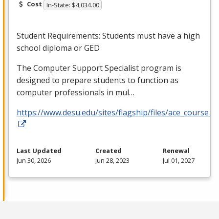
Cost
In-State: $4,034.00
Student Requirements: Students must have a high
school diploma or
GED
The Computer Support Specialist program is
designed to prepare students to function as
computer professionals in mul…
https://www.desu.edu/sites/flagship/files/ace_course_g
Last Updated
Created
Renewal
Jun 30, 2026
Jun 28, 2023
Jul 01, 2027