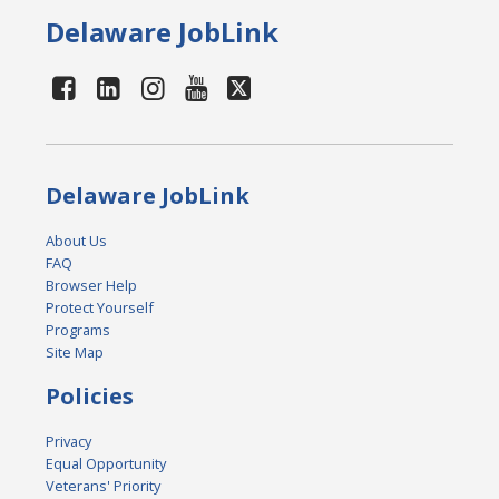
Delaware JobLink
Delaware JobLink
About Us
FAQ
Browser Help
Protect Yourself
Programs
Site Map
Policies
Privacy
Equal Opportunity
Veterans' Priority