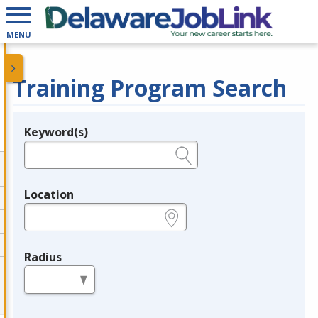
MENU
Training Program Search
Keyword(s)
Legend
e.g., provider name, FEIN, provider ID, etc.
Location
e.g., ZIP or City and State
Radius
in miles