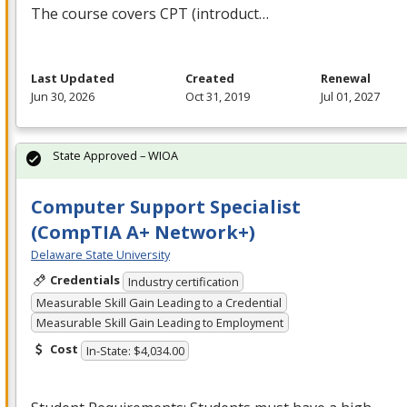
The course covers
CPT
(introduct…
Last Updated
Created
Renewal
Jun 30, 2026
Oct 31, 2019
Jul 01, 2027
State Approved – WIOA
Computer Support Specialist
(CompTIA A+ Network+)
Delaware State University
Credentials
Industry certification
Measurable Skill Gain Leading to a Credential
Measurable Skill Gain Leading to Employment
Cost
In-State: $4,034.00