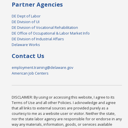
Partner Agencies
DE Dept of Labor
DE Division of UI
DE Division of Vocational Rehabilitation
DE Office of Occupational & Labor Market Info
DE Division of Industrial Affairs
Delaware Works
Contact Us
employment.training@delaware.gov
American Job Centers
DISCLAIMER: By using or accessing this website, I agree to its
Terms of Use and all other Policies. I acknowledge and agree
that all links to external sources are provided purely as a
courtesy to me as a website user or visitor. Neither the state,
nor the state labor agency are responsible for or endorse in any
way any materials, information, goods, or services available