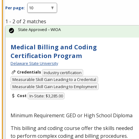
Per page:
1 - 2 of 2 matches
State Approved – WIOA
Medical Billing and Coding
Certification Program
Delaware State University
Credentials
Industry certification
Measurable Skill Gain Leading to a Credential
Measurable Skill Gain Leading to Employment
Cost
In-State: $3,285.00
Minimum Requirement:
GED
or High School Diploma
This billing and coding course offer the skills needed
to perform complex coding and billing procedures.