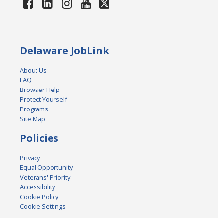
Delaware JobLink
About Us
FAQ
Browser Help
Protect Yourself
Programs
Site Map
Policies
Privacy
Equal Opportunity
Veterans' Priority
Accessibility
Cookie Policy
Cookie Settings