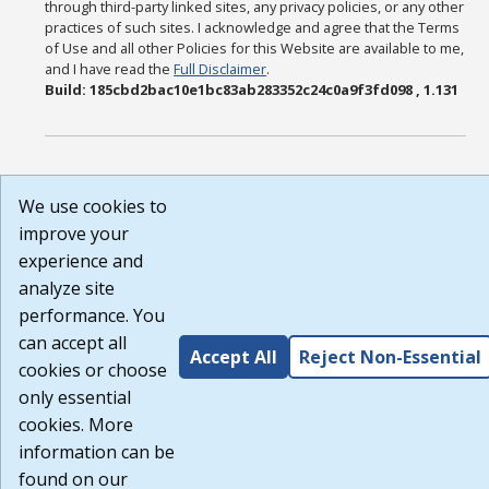
through third-party linked sites, any privacy policies, or any other
practices of such sites. I acknowledge and agree that the Terms
of Use and all other Policies for this Website are available to me,
and I have read the
Full Disclaimer
.
Build: 185cbd2bac10e1bc83ab283352c24c0a9f3fd098 , 1.131
We use cookies to
improve your
experience and
analyze site
performance. You
can accept all
Accept All
Reject Non-Essential
cookies or choose
only essential
cookies. More
information can be
found on our