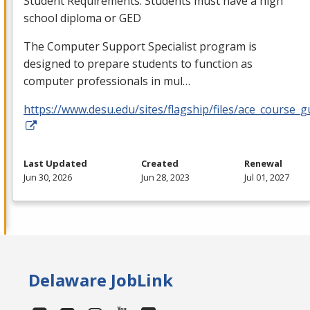
Student Requirements: Students must have a high
school diploma or
GED
The Computer Support Specialist program is
designed to prepare students to function as
computer professionals in mul…
https://www.desu.edu/sites/flagship/files/ace_course_g
Last Updated
Created
Renewal
Jun 30, 2026
Jun 28, 2023
Jul 01, 2027
Delaware JobLink