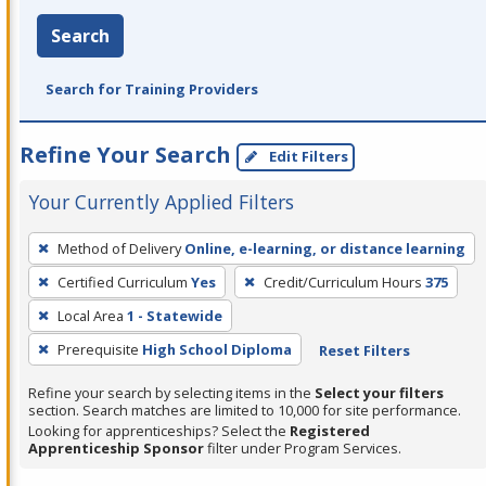
Search
Search for Training Providers
Refine Your Search
Edit Filters
Your Currently Applied Filters
To
Method of Delivery
Online, e-learning, or distance learning
remove
Certified Curriculum
Yes
Credit/Curriculum Hours
375
a
filter,
Local Area
1 - Statewide
press
Prerequisite
High School Diploma
Reset Filters
Enter
Refine your search by selecting items in the
Select your filters
or
section. Search matches are limited to 10,000 for site performance.
Spacebar.
Looking for apprenticeships? Select the
Registered
Apprenticeship Sponsor
filter under Program Services.