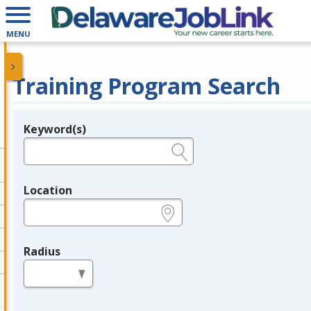
MENU
Training Program Search
Keyword(s)
Legend
e.g., provider name, FEIN, provider ID, etc.
Location
e.g., ZIP or City and State
Radius
in miles