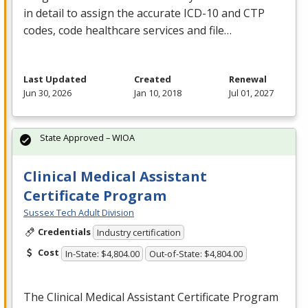
in detail to assign the accurate
ICD
-10 and
CTP
codes, code healthcare services and file…
Last Updated
Created
Renewal
Jun 30, 2026
Jan 10, 2018
Jul 01, 2027
State Approved – WIOA
Clinical Medical Assistant
Certificate Program
Sussex Tech Adult Division
Credentials
Industry certification
Cost
In-State: $4,804.00
Out-of-State: $4,804.00
The Clinical Medical Assistant Certificate Program