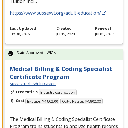
Tuition incl…
https://www.sussexvt.org/adult-education/
Last Updated
Created
Renewal
Jun 30, 2026
Jul 15, 2024
Jul 01, 2027
State Approved – WIOA
Medical Billing & Coding Specialist
Certificate Program
Sussex Tech Adult Division
Credentials
Industry certification
Cost
In-State: $4,802.00
Out-of-State: $4,802.00
The Medical Billing & Coding Specialist Certificate
Program trains students to analyze health records