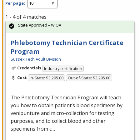
Per page:
1 - 4 of 4 matches
State Approved – WIOA
Phlebotomy Technician Certificate
Program
Sussex Tech Adult Division
Credentials
Industry certification
Cost
In-State: $3,295.00
Out-of-State: $3,295.00
The Phlebotomy Technician Program will teach
you how to obtain patient’s blood specimens by
venipunture and micro-collection for testing
purposes, and to collect blood and other
specimens from c…