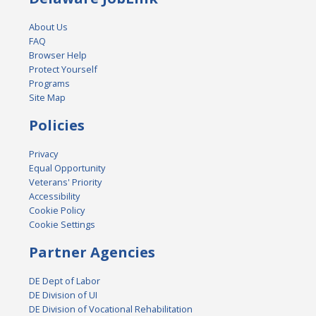
About Us
FAQ
Browser Help
Protect Yourself
Programs
Site Map
Policies
Privacy
Equal Opportunity
Veterans' Priority
Accessibility
Cookie Policy
Cookie Settings
Partner Agencies
DE Dept of Labor
DE Division of UI
DE Division of Vocational Rehabilitation