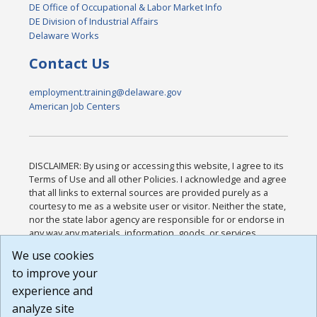
DE Office of Occupational & Labor Market Info
DE Division of Industrial Affairs
Delaware Works
Contact Us
employment.training@delaware.gov
American Job Centers
DISCLAIMER: By using or accessing this website, I agree to its
Terms of Use and all other Policies. I acknowledge and agree
that all links to external sources are provided purely as a
courtesy to me as a website user or visitor. Neither the state,
nor the state labor agency are responsible for or endorse in
any way any materials, information, goods, or services
available through third-party linked sites, any privacy policies,
We use cookies
or any other practices of such sites. I acknowledge and
to improve your
agree that the Terms of Use and all other Policies for this
Website are available to me, and I have read the
Full
experience and
Disclaimer
.
analyze site
Build: 185cbd2bac10e1bc83ab283352c24c0a9f3fd098 ,