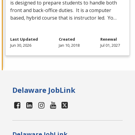
is designed to prepare students to handle both
front and back-office duties. It is a computer
based, hybrid course that is instructor led. Yo…
Last Updated
Created
Renewal
Jun 30, 2026
Jan 10, 2018
Jul 01, 2027
Delaware JobLink
Delaware JobLink