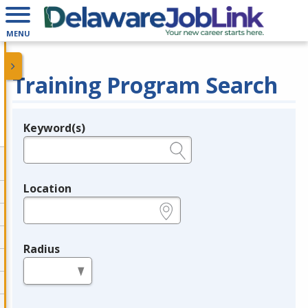
MENU
Training Program Search
Keyword(s)
Legend
e.g., provider name, FEIN, provider ID, etc.
Location
e.g., ZIP or City and State
Radius
in miles