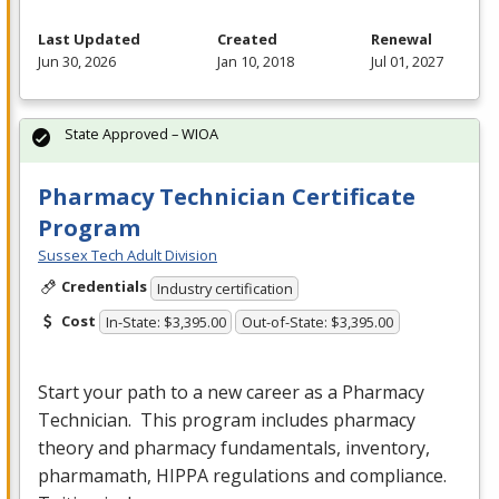
Last Updated
Created
Renewal
Jun 30, 2026
Jan 10, 2018
Jul 01, 2027
State Approved – WIOA
Pharmacy Technician Certificate
Program
Sussex Tech Adult Division
Credentials
Industry certification
Cost
In-State: $3,395.00
Out-of-State: $3,395.00
Start your path to a new career as a Pharmacy
Technician. This program includes pharmacy
theory and pharmacy fundamentals, inventory,
pharmamath,
HIPPA
regulations and compliance.