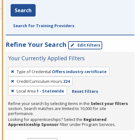
Search
Search for Training Providers
Refine Your Search
Edit Filters
Your Currently Applied Filters
To
Type of Credential
Offers industry certificate
remove
Credit/Curriculum Hours
224
a
filter,
Local Area
1 - Statewide
Reset Filters
press
Refine your search by selecting items in the
Select your filters
Enter
section. Search matches are limited to 10,000 for site
performance.
or
Looking for apprenticeships? Select the
Registered
Spacebar.
Apprenticeship Sponsor
filter under Program Services.