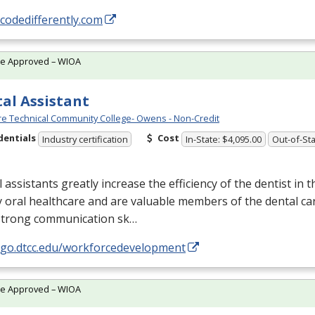
/codedifferently.com
te Approved – WIOA
al Assistant
e Technical Community College- Owens - Non-Credit
dentials
Cost
Industry certification
In-State: $4,095.00
Out-of-Sta
 assistants greatly increase the efficiency of the dentist in t
y oral healthcare and are valuable members of the dental ca
strong communication sk…
//go.dtcc.edu/workforcedevelopment
te Approved – WIOA