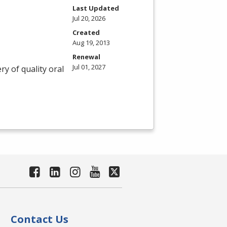
Last Updated
Jul 20, 2026
Created
Aug 19, 2013
Renewal
Jul 01, 2027
ry of quality oral
Contact Us