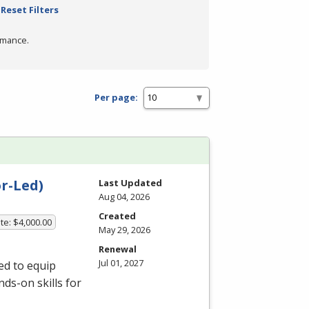
Reset Filters
rmance.
Per page:
r-Led)
Last Updated
Aug 04, 2026
Created
te: $4,000.00
May 29, 2026
Renewal
Jul 01, 2027
ed to equip
ds-on skills for