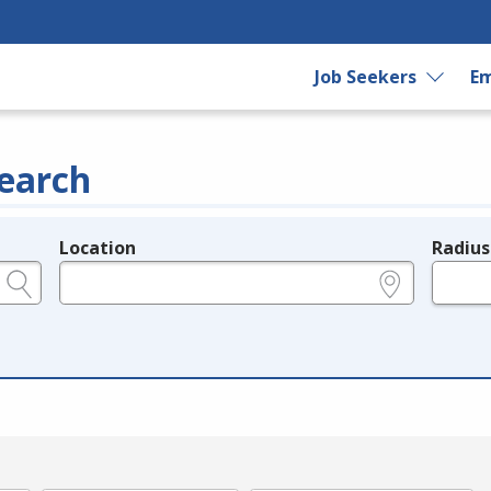
Job Seekers
Em
earch
Location
Radius
e.g., ZIP or City and State
in miles