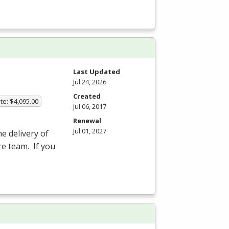
Last Updated
Jul 24, 2026
Created
te: $4,095.00
Jul 06, 2017
Renewal
Jul 01, 2027
he delivery of
re team. If you