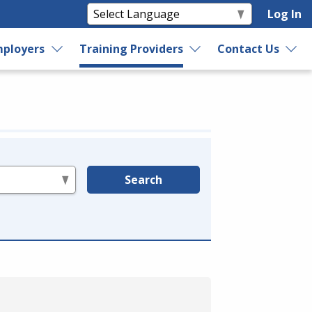
Log In
ployers
Training Providers
Contact Us
Search