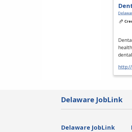
Dent
Delawar
Cre
Dental
healt
denta
http:/
Delaware JobLink
Delaware JobLink