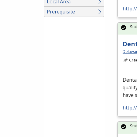
Local Area
http:/
Prerequisite
Sta
Dent
Delawar
Cre
Dental
qualit
have 
http:
Sta