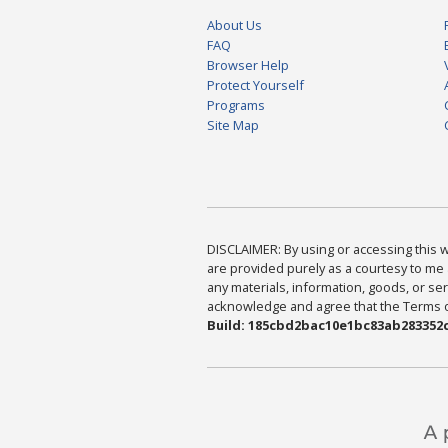
About Us
FAQ
Browser Help
Protect Yourself
Programs
Site Map
DISCLAIMER: By using or accessing this we
are provided purely as a courtesy to me 
any materials, information, goods, or serv
acknowledge and agree that the Terms of 
Build: 185cbd2bac10e1bc83ab283352c