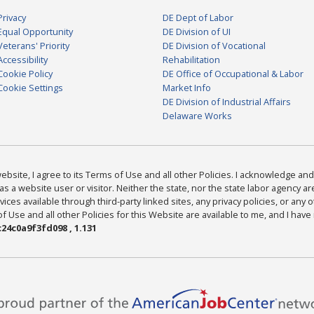
Privacy
DE Dept of Labor
Equal Opportunity
DE Division of UI
Veterans' Priority
DE Division of Vocational
Accessibility
Rehabilitation
Cookie Policy
DE Office of Occupational & Labor
Cookie Settings
Market Info
DE Division of Industrial Affairs
Delaware Works
bsite, I agree to its Terms of Use and all other Policies. I acknowledge and 
as a website user or visitor. Neither the state, nor the state labor agency 
ices available through third-party linked sites, any privacy policies, or any o
Use and all other Policies for this Website are available to me, and I have
24c0a9f3fd098 , 1.131