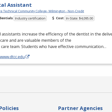
al Assistant
e Technical Community College- Wilmington - Non-Credit
dentials
Cost
Industry certification
In-State: $4,095.00
 assistants increase the efficiency of the dentist in the delive
hcare and are valuable members of the
l care team. Students who have effective communication…
/www.dtcc.edu
Policies
Partner Agencies