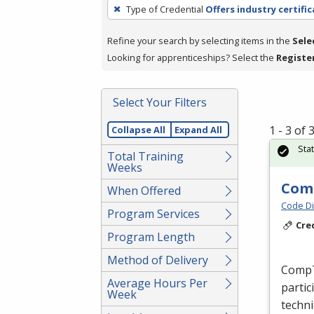
To
Type of Credential
Offers industry certifi
remove
a
Refine your search by selecting items in the
Sele
filter,
Looking for apprenticeships? Select the
Registe
press
Enter
Select Your Filters
or
Spacebar.
1 - 3 of
Collapse All
Expand All
Sta
Total Training
Weeks
Comp
When Offered
Code Di
Program Services
Cre
Program Length
Method of Delivery
CompTI
Average Hours Per
partic
Week
techni