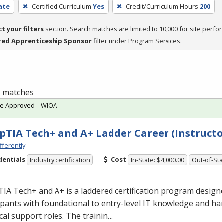
cate
Certified Curriculum
Yes
Credit/Curriculum Hours
200
ct your filters
section. Search matches are limited to 10,000 for site perfo
red Apprenticeship Sponsor
filter under Program Services.
 3 matches
te Approved – WIOA
TIA Tech+ and A+ Ladder Career (Instructo
fferently
dentials
Cost
Industry certification
In-State: $4,000.00
Out-of-Sta
A Tech+ and A+ is a laddered certification program design
ipants with foundational to entry-level IT knowledge and han
cal support roles. The trainin…