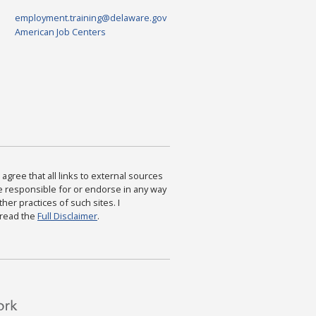
employment.training@delaware.gov
American Job Centers
agree that all links to external sources
are responsible for or endorse in any way
ther practices of such sites. I
 read the
Full Disclaimer
.