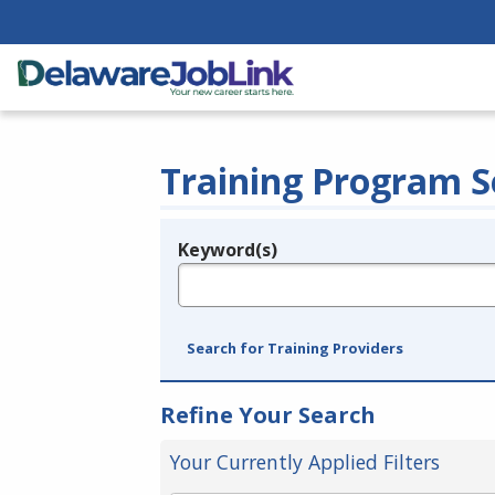
Training Program S
Keyword(s)
Legend
e.g., provider name, FEIN, provider ID, etc.
Search for Training Providers
Refine Your Search
Your Currently Applied Filters