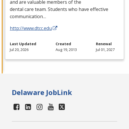
and are valuable members of the
dental care team. Students who have effective
communication…
http://www.dtcc.edu
Last Updated
Created
Renewal
Jul 20, 2026
Aug 19, 2013
Jul 01, 2027
Delaware JobLink