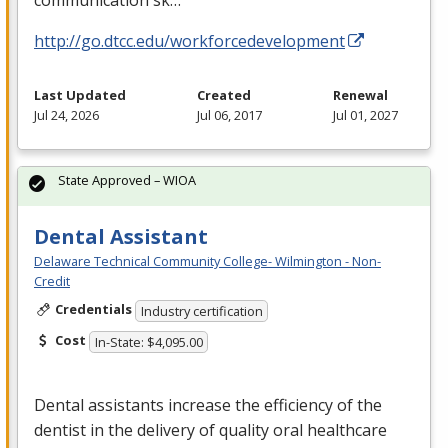
communication sk…
http://go.dtcc.edu/workforcedevelopment
Last Updated
Created
Renewal
Jul 24, 2026
Jul 06, 2017
Jul 01, 2027
State Approved – WIOA
Dental Assistant
Delaware Technical Community College- Wilmington - Non-
Credit
Credentials
Industry certification
Cost
In-State: $4,095.00
Dental assistants increase the efficiency of the
dentist in the delivery of quality oral healthcare