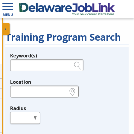
MENU
Training Program Search
Keyword(s)
Legend
e.g., provider name, FEIN, provider ID, etc.
Location
e.g., ZIP or City and State
Radius
in miles