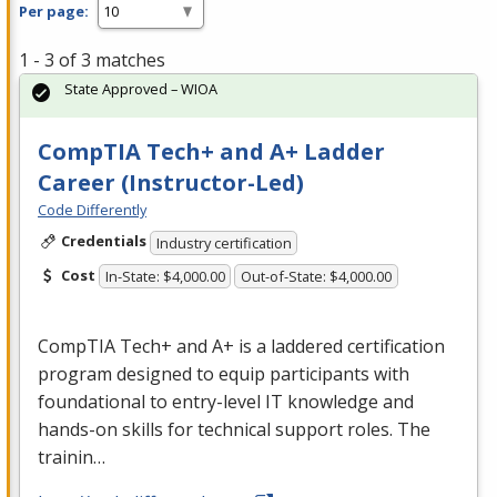
Per page:
1 - 3 of 3 matches
State Approved – WIOA
CompTIA Tech+ and A+ Ladder
Career (Instructor-Led)
Code Differently
Credentials
Industry certification
Cost
In-State: $4,000.00
Out-of-State: $4,000.00
CompTIA Tech+ and A+ is a laddered certification
program designed to equip participants with
foundational to entry-level IT knowledge and
hands-on skills for technical support roles. The
trainin…