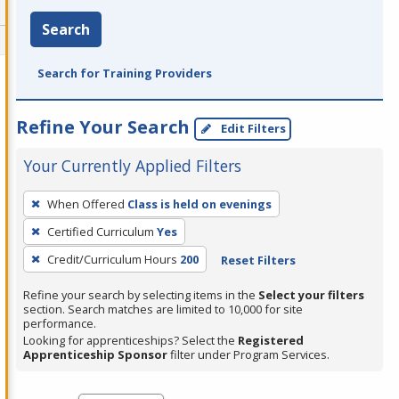
Search
Search for Training Providers
Refine Your Search
Edit Filters
Your Currently Applied Filters
To
When Offered
Class is held on evenings
remove
Certified Curriculum
Yes
a
filter,
Credit/Curriculum Hours
200
Reset Filters
press
Refine your search by selecting items in the
Select your filters
Enter
section. Search matches are limited to 10,000 for site
performance.
or
Looking for apprenticeships? Select the
Registered
Spacebar.
Apprenticeship Sponsor
filter under Program Services.