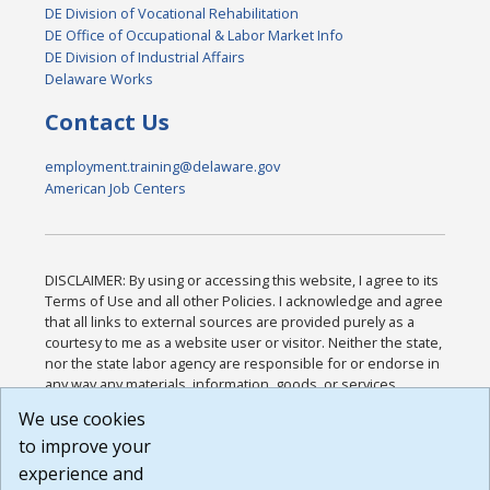
DE Division of Vocational Rehabilitation
DE Office of Occupational & Labor Market Info
DE Division of Industrial Affairs
Delaware Works
Contact Us
employment.training@delaware.gov
American Job Centers
DISCLAIMER: By using or accessing this website, I agree to its
Terms of Use and all other Policies. I acknowledge and agree
that all links to external sources are provided purely as a
courtesy to me as a website user or visitor. Neither the state,
nor the state labor agency are responsible for or endorse in
any way any materials, information, goods, or services
available through third-party linked sites, any privacy policies,
We use cookies
or any other practices of such sites. I acknowledge and
to improve your
agree that the Terms of Use and all other Policies for this
Website are available to me, and I have read the
Full
experience and
Disclaimer
.