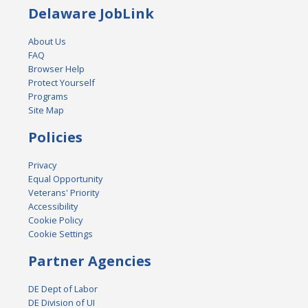
Delaware JobLink
About Us
FAQ
Browser Help
Protect Yourself
Programs
Site Map
Policies
Privacy
Equal Opportunity
Veterans' Priority
Accessibility
Cookie Policy
Cookie Settings
Partner Agencies
DE Dept of Labor
DE Division of UI