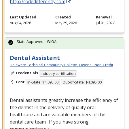
http://codedifferently.com
Last Updated
Created
Renewal
Aug 04, 2026
May 29, 2026
Jul 01, 2027
State Approved – WIOA
Dental Assistant
Delaware Technical Community College- Owens - Non-Credit
Credentials
Industry certification
Cost
In-State: $4,095.00
Out-of-State: $4,095.00
Dental assistants greatly increase the efficiency of
the dentist in the delivery of quality oral
healthcare and are valuable members of the
dental care team. If you have strong