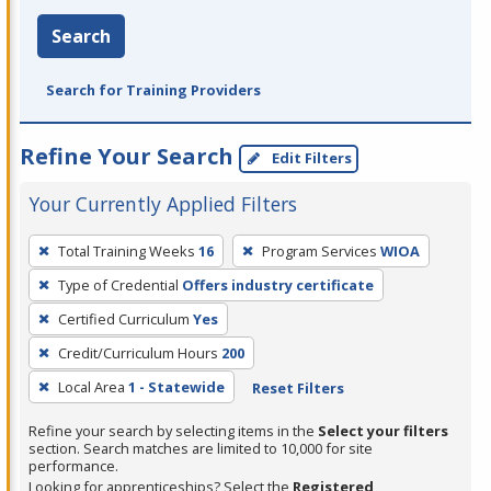
Search
Search for Training Providers
Refine Your Search
Edit Filters
Your Currently Applied Filters
To
Total Training Weeks
16
Program Services
WIOA
remove
Type of Credential
Offers industry certificate
a
filter,
Certified Curriculum
Yes
press
Credit/Curriculum Hours
200
Enter
Local Area
1 - Statewide
Reset Filters
or
Spacebar.
Refine your search by selecting items in the
Select your filters
section. Search matches are limited to 10,000 for site
performance.
Looking for apprenticeships? Select the
Registered