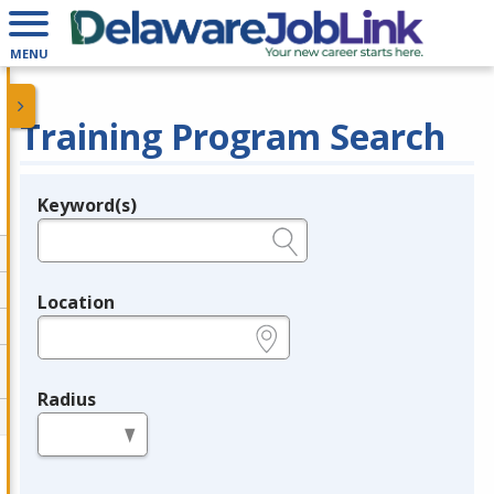
MENU
Training Program Search
Keyword(s)
Legend
e.g., provider name, FEIN, provider ID, etc.
Location
e.g., ZIP or City and State
Radius
in miles