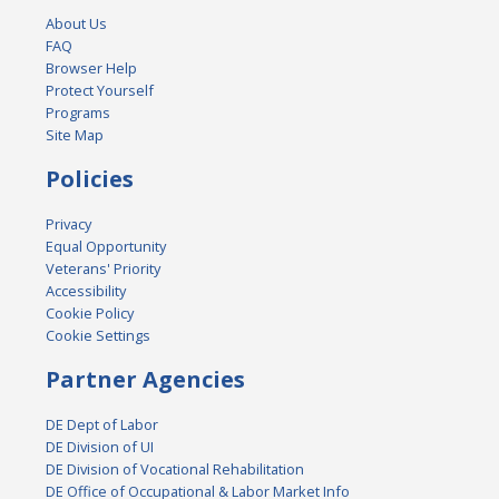
About Us
FAQ
Browser Help
Protect Yourself
Programs
Site Map
Policies
Privacy
Equal Opportunity
Veterans' Priority
Accessibility
Cookie Policy
Cookie Settings
Partner Agencies
DE Dept of Labor
DE Division of UI
DE Division of Vocational Rehabilitation
DE Office of Occupational & Labor Market Info