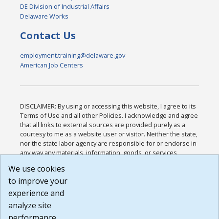
DE Division of Industrial Affairs
Delaware Works
Contact Us
employment.training@delaware.gov
American Job Centers
DISCLAIMER: By using or accessing this website, I agree to its
Terms of Use and all other Policies. I acknowledge and agree
that all links to external sources are provided purely as a
courtesy to me as a website user or visitor. Neither the state,
nor the state labor agency are responsible for or endorse in
any way any materials, information, goods, or services
available through third-party linked sites, any privacy policies,
We use cookies
or any other practices of such sites. I acknowledge and
to improve your
agree that the Terms of Use and all other Policies for this
Website are available to me, and I have read the
Full
experience and
Disclaimer
.
analyze site
Build: 185cbd2bac10e1bc83ab283352c24c0a9f3fd098 ,
performance.
1.131