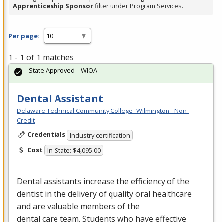
Apprenticeship Sponsor
filter under Program Services.
Per page:
1 - 1 of 1 matches
State Approved – WIOA
Dental Assistant
Delaware Technical Community College- Wilmington - Non-
Credit
Credentials
Industry certification
Cost
In-State: $4,095.00
Dental assistants increase the efficiency of the
dentist in the delivery of quality oral healthcare
and are valuable members of the
dental care team. Students who have effective