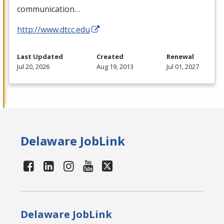
communication…
http://www.dtcc.edu
Last Updated
Created
Renewal
Jul 20, 2026
Aug 19, 2013
Jul 01, 2027
Delaware JobLink
Delaware JobLink