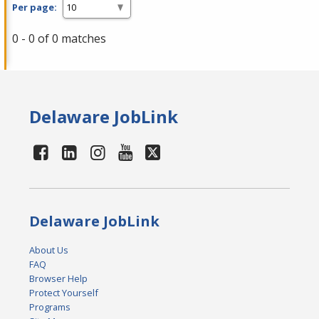
Per page:
0 - 0 of 0 matches
Delaware JobLink
Delaware JobLink
About Us
FAQ
Browser Help
Protect Yourself
Programs