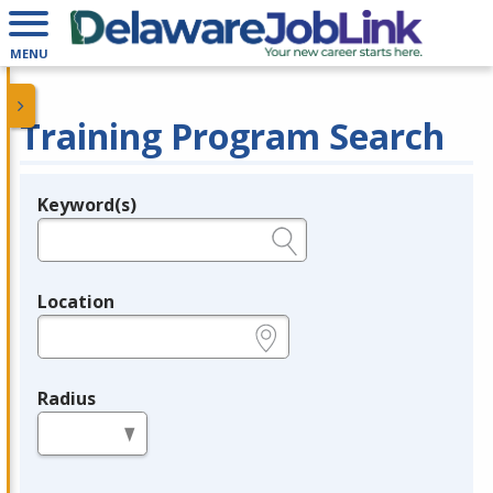
MENU
Training Program Search
Keyword(s)
Legend
e.g., provider name, FEIN, provider ID, etc.
Location
e.g., ZIP or City and State
Radius
in miles