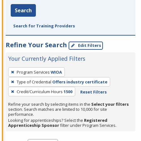
Search
Search for Training Providers
Refine Your Search
Edit Filters
Your Currently Applied Filters
To
Program Services
WIOA
remove
Type of Credential
Offers industry certificate
a
filter,
Credit/Curriculum Hours
1500
Reset Filters
press
Refine your search by selecting items in the
Select your filters
Enter
section. Search matches are limited to 10,000 for site
performance.
or
Looking for apprenticeships? Select the
Registered
Spacebar.
Apprenticeship Sponsor
filter under Program Services.