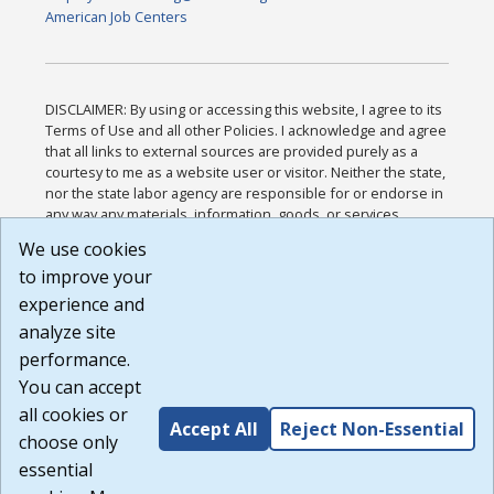
American Job Centers
DISCLAIMER: By using or accessing this website, I agree to its
Terms of Use and all other Policies. I acknowledge and agree
that all links to external sources are provided purely as a
courtesy to me as a website user or visitor. Neither the state,
nor the state labor agency are responsible for or endorse in
any way any materials, information, goods, or services
available through third-party linked sites, any privacy policies,
We use cookies
or any other practices of such sites. I acknowledge and
to improve your
agree that the Terms of Use and all other Policies for this
Website are available to me, and I have read the
Full
experience and
Disclaimer
.
analyze site
Build: 185cbd2bac10e1bc83ab283352c24c0a9f3fd098 ,
performance.
1.131
You can accept
all cookies or
Accept All
Reject Non-Essential
choose only
essential