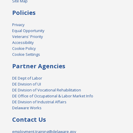
Site Map
Policies
Privacy
Equal Opportunity
Veterans' Priority
Accessibility
Cookie Policy
Cookie Settings
Partner Agencies
DE Dept of Labor
DE Division of UI
DE Division of Vocational Rehabilitation
DE Office of Occupational & Labor Market Info
DE Division of Industrial Affairs
Delaware Works
Contact Us
employment.training@delaware.gov