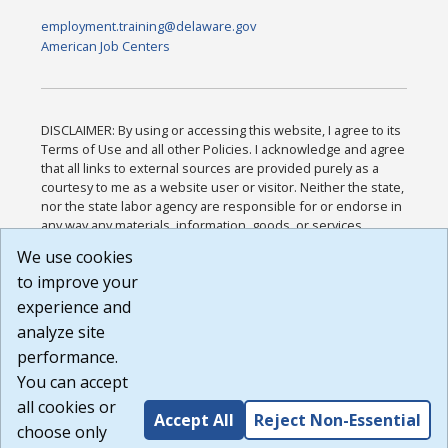
employment.training@delaware.gov
American Job Centers
DISCLAIMER: By using or accessing this website, I agree to its
Terms of Use and all other Policies. I acknowledge and agree
that all links to external sources are provided purely as a
courtesy to me as a website user or visitor. Neither the state,
nor the state labor agency are responsible for or endorse in
any way any materials, information, goods, or services
available through third-party linked sites, any privacy policies,
We use cookies
or any other practices of such sites. I acknowledge and
to improve your
agree that the Terms of Use and all other Policies for this
Website are available to me, and I have read the
Full
experience and
Disclaimer
.
analyze site
Build: 185cbd2bac10e1bc83ab283352c24c0a9f3fd098 ,
performance.
1.131
You can accept
all cookies or
Accept All
Reject Non-Essential
choose only