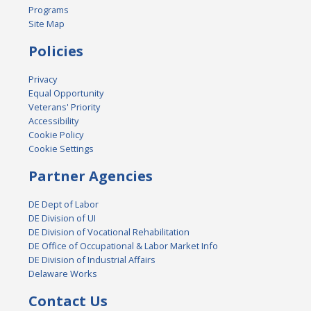
Programs
Site Map
Policies
Privacy
Equal Opportunity
Veterans' Priority
Accessibility
Cookie Policy
Cookie Settings
Partner Agencies
DE Dept of Labor
DE Division of UI
DE Division of Vocational Rehabilitation
DE Office of Occupational & Labor Market Info
DE Division of Industrial Affairs
Delaware Works
Contact Us