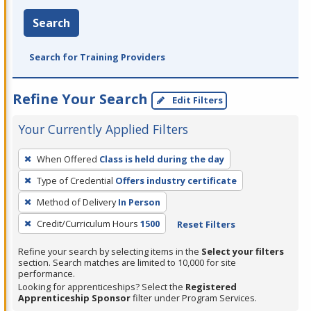
Search
Search for Training Providers
Refine Your Search
Edit Filters
Your Currently Applied Filters
To
When Offered
Class is held during the day
remove
Type of Credential
Offers industry certificate
a
filter,
Method of Delivery
In Person
press
Credit/Curriculum Hours
1500
Reset Filters
Enter
Refine your search by selecting items in the
Select your filters
or
section. Search matches are limited to 10,000 for site
Spacebar.
performance.
Looking for apprenticeships? Select the
Registered
Apprenticeship Sponsor
filter under Program Services.