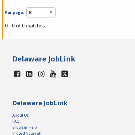
Per page:
0 - 0 of 0 matches
Delaware JobLink
Delaware JobLink
About Us
FAQ
Browser Help
Protect Yourself