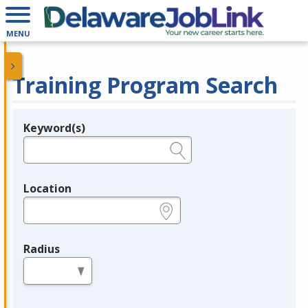
MENU
Training Program Search
Keyword(s)
Legend
e.g., provider name, FEIN, provider ID, etc.
Location
e.g., ZIP or City and State
Radius
in miles