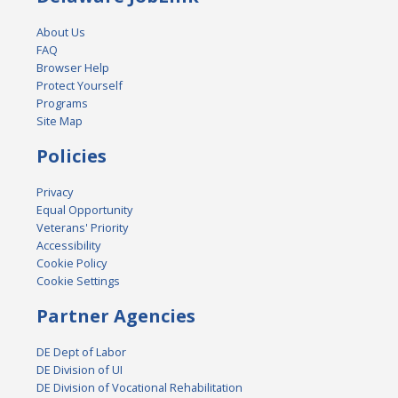
About Us
FAQ
Browser Help
Protect Yourself
Programs
Site Map
Policies
Privacy
Equal Opportunity
Veterans' Priority
Accessibility
Cookie Policy
Cookie Settings
Partner Agencies
DE Dept of Labor
DE Division of UI
DE Division of Vocational Rehabilitation