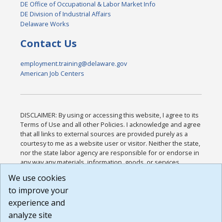
DE Office of Occupational & Labor Market Info
DE Division of Industrial Affairs
Delaware Works
Contact Us
employment.training@delaware.gov
American Job Centers
DISCLAIMER: By using or accessing this website, I agree to its
Terms of Use and all other Policies. I acknowledge and agree
that all links to external sources are provided purely as a
courtesy to me as a website user or visitor. Neither the state,
nor the state labor agency are responsible for or endorse in
any way any materials, information, goods, or services
available through third-party linked sites, any privacy policies,
We use cookies
or any other practices of such sites. I acknowledge and
to improve your
agree that the Terms of Use and all other Policies for this
Website are available to me, and I have read the
Full
experience and
Disclaimer
.
analyze site
Build: 185cbd2bac10e1bc83ab283352c24c0a9f3fd098 ,