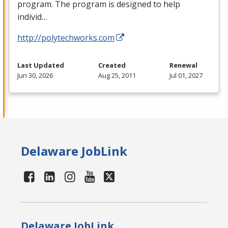
program. The program is designed to help
individ…
http://polytechworks.com
Last Updated
Created
Renewal
Jun 30, 2026
Aug 25, 2011
Jul 01, 2027
Delaware JobLink
Delaware JobLink