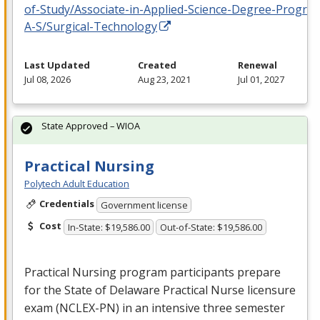
of-Study/Associate-in-Applied-Science-Degree-Progra
A-S/Surgical-Technology
Last Updated
Created
Renewal
Jul 08, 2026
Aug 23, 2021
Jul 01, 2027
State Approved – WIOA
Practical Nursing
Polytech Adult Education
Credentials
Government license
Cost
In-State: $19,586.00
Out-of-State: $19,586.00
Practical Nursing program participants prepare
for the State of Delaware Practical Nurse licensure
exam (
NCLEX
-PN) in an intensive three semester