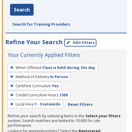
Search
Search for Training Providers
Refine Your Search
Edit Filters
Your Currently Applied Filters
To
When Offered
Class is held during the day
remove
Method of Delivery
In Person
a
filter,
Certified Curriculum
Yes
press
Credit/Curriculum Hours
1500
Enter
Local Area
1 - Statewide
Reset Filters
or
Spacebar.
Refine your search by selecting items in the
Select your filters
section. Search matches are limited to 10,000 for site
performance.
Looking for apprenticeships? Select the
Registered