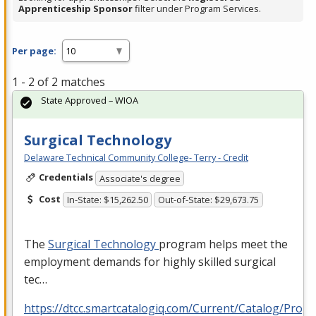
Apprenticeship Sponsor
filter under Program Services.
Per page:
1 - 2 of 2 matches
State Approved – WIOA
Surgical Technology
Delaware Technical Community College- Terry - Credit
Credentials
Associate's degree
Cost
In-State: $15,262.50
Out-of-State: $29,673.75
The
Surgical Technology
program helps meet the
employment demands for highly skilled surgical
tec…
https://dtcc.smartcatalogiq.com/Current/Catalog/Prog