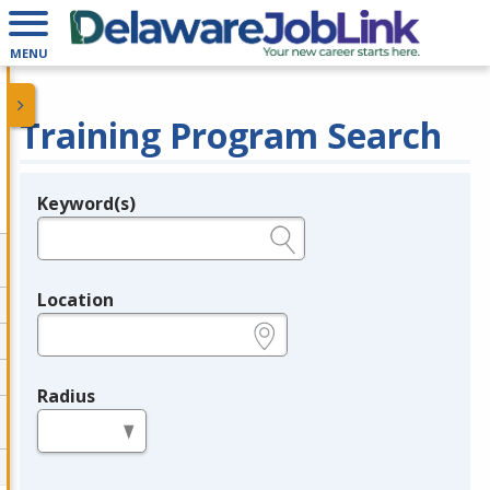
MENU
Training Program Search
Keyword(s)
Legend
e.g., provider name, FEIN, provider ID, etc.
Location
e.g., ZIP or City and State
Radius
in miles