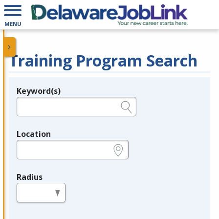
MENU
Training Program Search
Keyword(s)
Legend
e.g., provider name, FEIN, provider ID, etc.
Location
e.g., ZIP or City and State
Radius
in miles