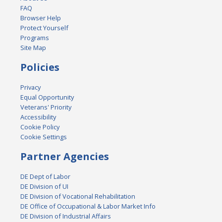
FAQ
Browser Help
Protect Yourself
Programs
Site Map
Policies
Privacy
Equal Opportunity
Veterans' Priority
Accessibility
Cookie Policy
Cookie Settings
Partner Agencies
DE Dept of Labor
DE Division of UI
DE Division of Vocational Rehabilitation
DE Office of Occupational & Labor Market Info
DE Division of Industrial Affairs