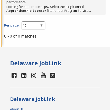
performance.
Looking for apprenticeships? Select the
Registered
Apprenticeship Sponsor
filter under Program Services.
Per page:
0 - 0 of 0 matches
Delaware JobLink
Delaware JobLink
About Us