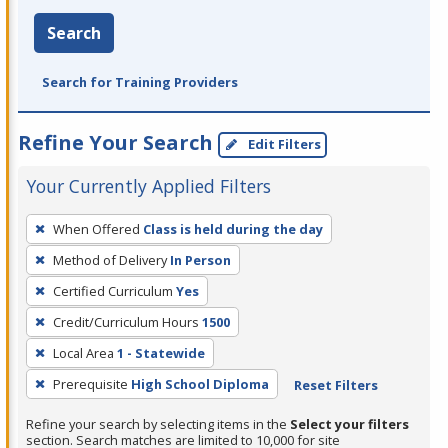
Search
Search for Training Providers
Refine Your Search
Edit Filters
Your Currently Applied Filters
To
When Offered
Class is held during the day
remove
Method of Delivery
In Person
a
filter,
Certified Curriculum
Yes
press
Credit/Curriculum Hours
1500
Enter
Local Area
1 - Statewide
or
Prerequisite
High School Diploma
Reset Filters
Spacebar.
Refine your search by selecting items in the
Select your filters
section. Search matches are limited to 10,000 for site