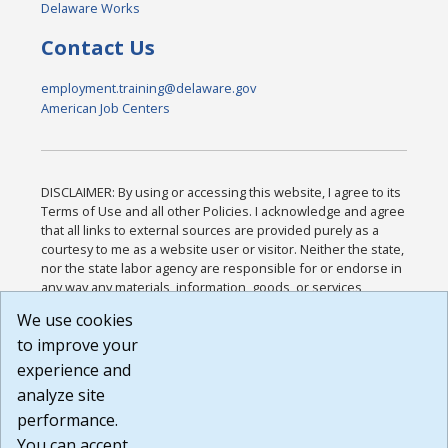
Delaware Works
Contact Us
employment.training@delaware.gov
American Job Centers
DISCLAIMER: By using or accessing this website, I agree to its
Terms of Use and all other Policies. I acknowledge and agree
that all links to external sources are provided purely as a
courtesy to me as a website user or visitor. Neither the state,
nor the state labor agency are responsible for or endorse in
any way any materials, information, goods, or services
available through third-party linked sites, any privacy policies,
We use cookies
or any other practices of such sites. I acknowledge and
to improve your
agree that the Terms of Use and all other Policies for this
Website are available to me, and I have read the
Full
experience and
Disclaimer
.
analyze site
Build: 185cbd2bac10e1bc83ab283352c24c0a9f3fd098 ,
performance.
1.131
You can accept