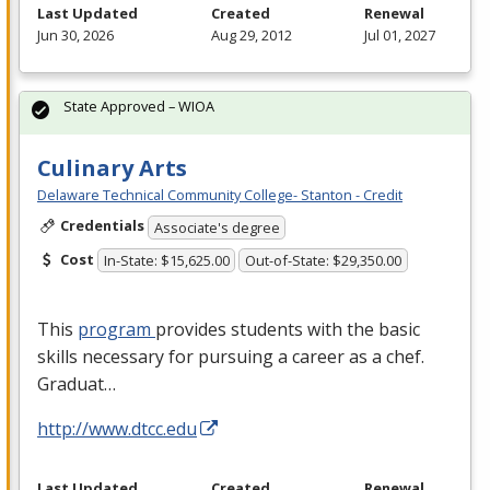
Last Updated
Created
Renewal
Jun 30, 2026
Aug 29, 2012
Jul 01, 2027
State Approved – WIOA
Culinary Arts
Delaware Technical Community College- Stanton - Credit
Credentials
Associate's degree
Cost
In-State: $15,625.00
Out-of-State: $29,350.00
This
program
provides students with the basic
skills necessary for pursuing a career as a chef.
Graduat…
http://www.dtcc.edu
Last Updated
Created
Renewal