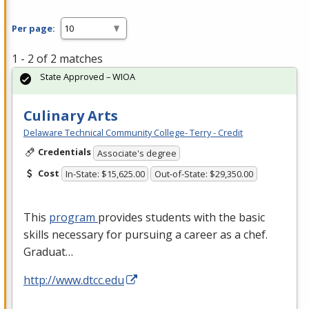
Per page:
1 - 2 of 2 matches
State Approved – WIOA
Culinary Arts
Delaware Technical Community College- Terry - Credit
Credentials
Associate's degree
Cost
In-State: $15,625.00
Out-of-State: $29,350.00
This
program
provides students with the basic
skills necessary for pursuing a career as a chef.
Graduat…
http://www.dtcc.edu