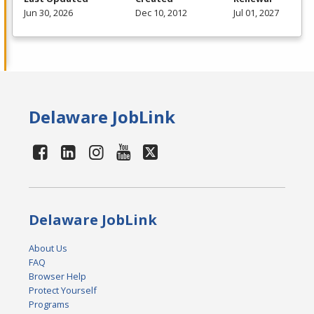
Jun 30, 2026
Dec 10, 2012
Jul 01, 2027
Delaware JobLink
Delaware JobLink
About Us
FAQ
Browser Help
Protect Yourself
Programs