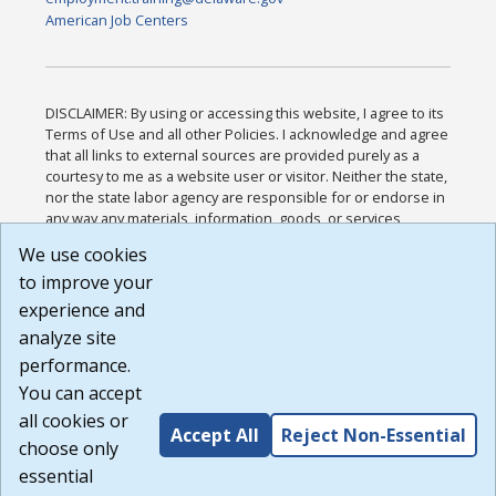
American Job Centers
DISCLAIMER: By using or accessing this website, I agree to its
Terms of Use and all other Policies. I acknowledge and agree
that all links to external sources are provided purely as a
courtesy to me as a website user or visitor. Neither the state,
nor the state labor agency are responsible for or endorse in
any way any materials, information, goods, or services
available through third-party linked sites, any privacy policies,
We use cookies
or any other practices of such sites. I acknowledge and
to improve your
agree that the Terms of Use and all other Policies for this
Website are available to me, and I have read the
Full
experience and
Disclaimer
.
analyze site
Build: 185cbd2bac10e1bc83ab283352c24c0a9f3fd098 ,
performance.
1.131
You can accept
all cookies or
Accept All
Reject Non-Essential
choose only
essential