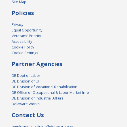
Site Map
Policies
Privacy
Equal Opportunity
Veterans' Priority
Accessibility
Cookie Policy
Cookie Settings
Partner Agencies
DE Dept of Labor
DE Division of UI
DE Division of Vocational Rehabilitation
DE Office of Occupational & Labor Market Info
DE Division of Industrial Affairs
Delaware Works
Contact Us
employment.training@delaware.gov