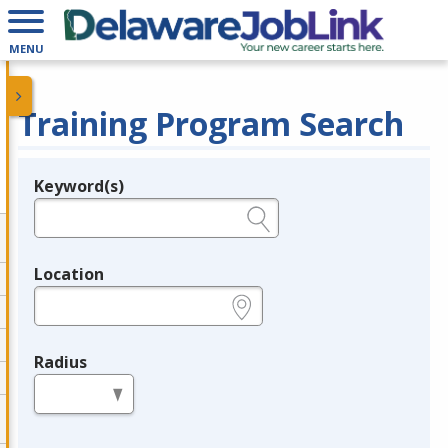
MENU
Training Program Search
Keyword(s)
Legend
e.g., provider name, FEIN, provider ID, etc.
Location
e.g., ZIP or City and State
Radius
in miles