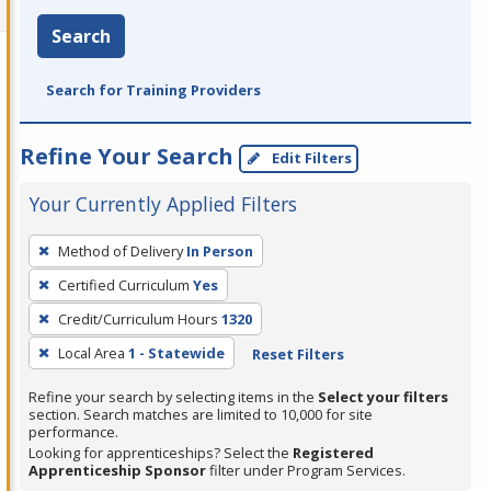
Search
Search for Training Providers
Refine Your Search
Edit Filters
Your Currently Applied Filters
To
Method of Delivery
In Person
remove
Certified Curriculum
Yes
a
filter,
Credit/Curriculum Hours
1320
press
Local Area
1 - Statewide
Reset Filters
Enter
Refine your search by selecting items in the
Select your filters
or
section. Search matches are limited to 10,000 for site
Spacebar.
performance.
Looking for apprenticeships? Select the
Registered
Apprenticeship Sponsor
filter under Program Services.