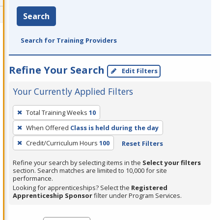
Search
Search for Training Providers
Refine Your Search
Edit Filters
Your Currently Applied Filters
To
Total Training Weeks
10
remove
When Offered
Class is held during the day
a
filter,
Credit/Curriculum Hours
100
Reset Filters
press
Refine your search by selecting items in the
Select your filters
Enter
section. Search matches are limited to 10,000 for site
performance.
or
Looking for apprenticeships? Select the
Registered
Spacebar.
Apprenticeship Sponsor
filter under Program Services.