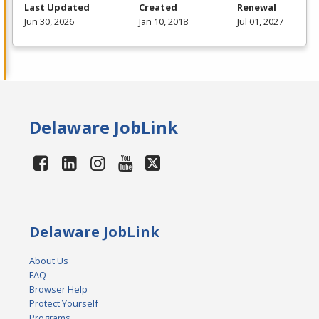
Last Updated
Created
Renewal
Jun 30, 2026
Jan 10, 2018
Jul 01, 2027
Delaware JobLink
Delaware JobLink
About Us
FAQ
Browser Help
Protect Yourself
Programs