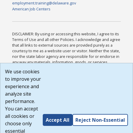
employment.training@delaware.gov
American Job Centers
DISCLAIMER: By using or accessing this website, I agree to its
Terms of Use and all other Policies. I acknowledge and agree
that all links to external sources are provided purely as a
courtesy to me as a website user or visitor. Neither the state,
nor the state labor agency are responsible for or endorse in
any way any materials, information, goods, or services
available through third-party linked sites, any privacy policies,
We use cookies
or any other practices of such sites. I acknowledge and
to improve your
agree that the Terms of Use and all other Policies for this
Website are available to me, and I have read the
Full
experience and
Disclaimer
.
analyze site
Build: 185cbd2bac10e1bc83ab283352c24c0a9f3fd098 ,
performance.
1.131
You can accept
all cookies or
Accept All
Reject Non-Essential
choose only
essential