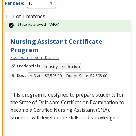
Per page:
1 - 1 of 1 matches
State Approved – WIOA
Nursing Assistant Certificate
Program
Sussex Tech Adult Division
Credentials
Industry certification
Cost
In-State: $2,595.00
Out-of-State: $2,595.00
This program is designed to prepare students for
the State of Delaware Certification Examination to
become a Certified Nursing Assistant (
CNA
).
Students will develop the skills and knowledge to…