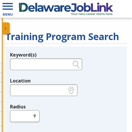
MENU
Training Program Search
Keyword(s)
Legend
e.g., provider name, FEIN, provider ID, etc.
Location
e.g., ZIP or City and State
Radius
in miles