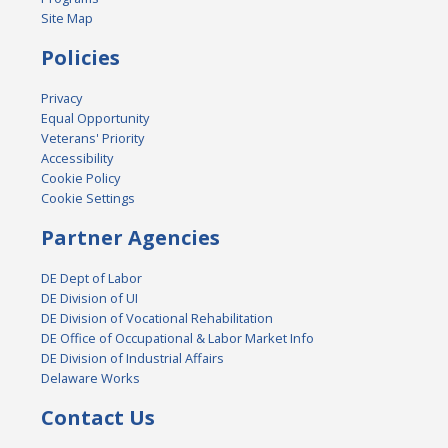
Site Map
Policies
Privacy
Equal Opportunity
Veterans' Priority
Accessibility
Cookie Policy
Cookie Settings
Partner Agencies
DE Dept of Labor
DE Division of UI
DE Division of Vocational Rehabilitation
DE Office of Occupational & Labor Market Info
DE Division of Industrial Affairs
Delaware Works
Contact Us