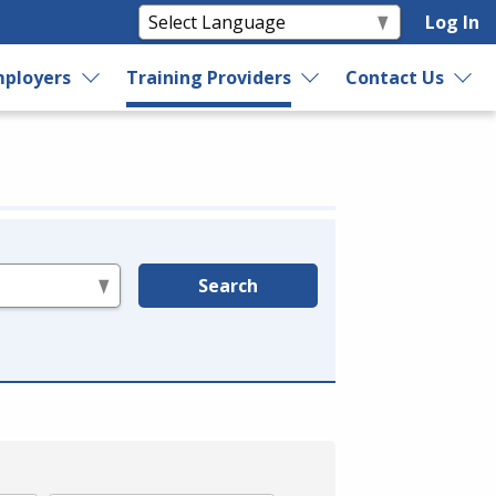
Log In
ployers
Training Providers
Contact Us
Search