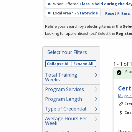
To
When Offered
Class is held during the da
remove
Local Area
1 - Statewide
Reset Filters
a
filter,
Refine your search by selecting items in the
Sele
press
Looking for apprenticeships? Select the
Registe
Enter
or
Spacebar.
Select Your Filters
1 - 1 of
Collapse All
Expand All
Sta
Total Training
Weeks
Cert
Program Services
Maggie 
Program Length
Cre
Type of Credential
Cos
Average Hours Per
Week
Progr