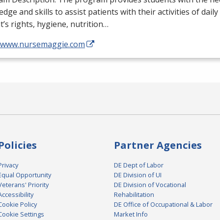
dge and skills to assist patients with their activities of daily
t’s rights, hygiene, nutrition…
//www.nursemaggie.com
Policies
Partner Agencies
Privacy
DE Dept of Labor
Equal Opportunity
DE Division of UI
Veterans' Priority
DE Division of Vocational
Accessibility
Rehabilitation
Cookie Policy
DE Office of Occupational & Labor
Cookie Settings
Market Info