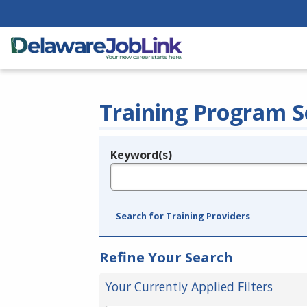
Training Program S
Keyword(s)
Legend
e.g., provider name, FEIN, provider ID, etc.
Search for Training Providers
Refine Your Search
Your Currently Applied Filters