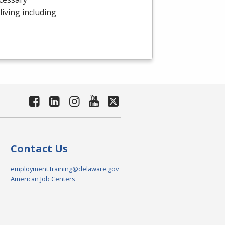
 living including
Contact Us
employment.training@delaware.gov
American Job Centers