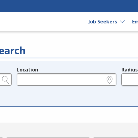
Job Seekers
Em
earch
Location
Radius
e.g., ZIP or City and State
in miles