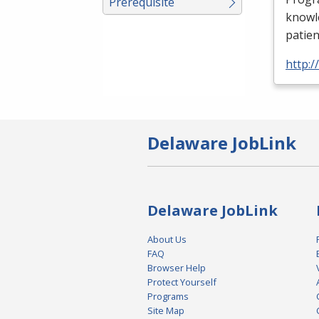
Prerequisite
knowle
patien
http:
Delaware JobLink
Delaware JobLink
About Us
FAQ
Browser Help
Protect Yourself
Programs
Site Map