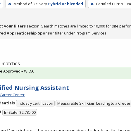
y
Method of Delivery
Hybrid or blended
Certified Curriculum
ct your filters
section. Search matches are limited to 10,000 for site perfo
red Apprenticeship Sponsor
filter under Program Services.
 1 matches
te Approved – WIOA
ified Nursing Assistant
Career Center
dentials
Industry certification
Measurable Skill Gain Leading to a Creden
t
In-State: $2,785.00
am Description: The program provides students with the ne