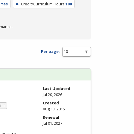
Yes
Credit/Curriculum Hours
100
rmance.
Per page:
Last Updated
Jul 20, 2026
Created
tial
Aug 13, 2015
Renewal
Jul 01, 2027
cessary