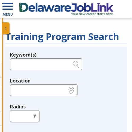
MENU
Training Program Search
Keyword(s)
Legend
e.g., provider name, FEIN, provider ID, etc.
Location
e.g., ZIP or City and State
Radius
in miles