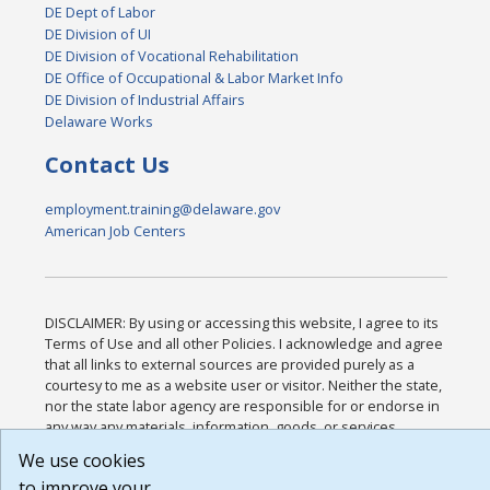
DE Dept of Labor
DE Division of UI
DE Division of Vocational Rehabilitation
DE Office of Occupational & Labor Market Info
DE Division of Industrial Affairs
Delaware Works
Contact Us
employment.training@delaware.gov
American Job Centers
DISCLAIMER: By using or accessing this website, I agree to its
Terms of Use and all other Policies. I acknowledge and agree
that all links to external sources are provided purely as a
courtesy to me as a website user or visitor. Neither the state,
nor the state labor agency are responsible for or endorse in
any way any materials, information, goods, or services
available through third-party linked sites, any privacy policies,
We use cookies
or any other practices of such sites. I acknowledge and agree
to improve your
that the Terms of Use and all other Policies for this Website