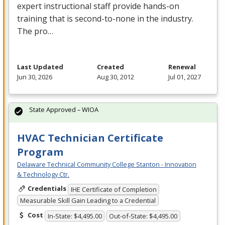
expert instructional staff provide hands-on
training that is second-to-none in the industry.
The pro…
Last Updated
Created
Renewal
Jun 30, 2026
Aug 30, 2012
Jul 01, 2027
State Approved – WIOA
HVAC Technician Certificate
Program
Delaware Technical Community College Stanton - Innovation
& Technology Ctr.
Credentials
IHE Certificate of Completion
Measurable Skill Gain Leading to a Credential
Cost
In-State: $4,495.00
Out-of-State: $4,495.00