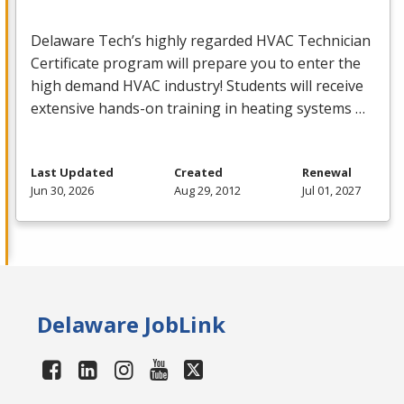
Delaware Tech’s highly regarded
HVAC
Technician
Certificate program will prepare you to enter the
high demand
HVAC
industry! Students will receive
extensive hands-on training in heating systems …
Last Updated
Created
Renewal
Jun 30, 2026
Aug 29, 2012
Jul 01, 2027
Delaware JobLink