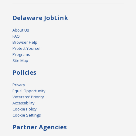
Delaware JobLink
About Us
FAQ
Browser Help
Protect Yourself
Programs
Site Map
Policies
Privacy
Equal Opportunity
Veterans' Priority
Accessibility
Cookie Policy
Cookie Settings
Partner Agencies