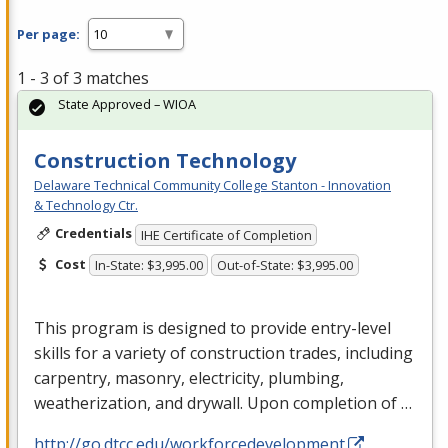
Per page:
1 - 3 of 3 matches
State Approved – WIOA
Construction Technology
Delaware Technical Community College Stanton - Innovation
& Technology Ctr.
Credentials
IHE Certificate of Completion
Cost
In-State: $3,995.00
Out-of-State: $3,995.00
This program is designed to provide entry-level
skills for a variety of construction trades, including
carpentry, masonry, electricity, plumbing,
weatherization, and drywall. Upon completion of …
http://go.dtcc.edu/workforcedevelopment