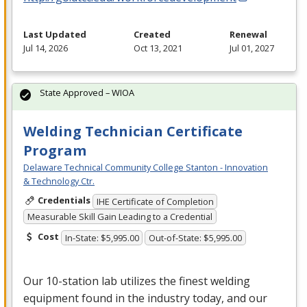
Last Updated
Created
Renewal
Jul 14, 2026
Oct 13, 2021
Jul 01, 2027
State Approved – WIOA
Welding Technician Certificate
Program
Delaware Technical Community College Stanton - Innovation
& Technology Ctr.
Credentials
IHE Certificate of Completion
Measurable Skill Gain Leading to a Credential
Cost
In-State: $5,995.00
Out-of-State: $5,995.00
Our 10-station lab utilizes the finest welding
equipment found in the industry today, and our