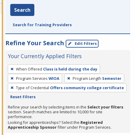
Search
Search for Training Providers
Refine Your Search
Edit Filters
Your Currently Applied Filters
To
When Offered
Class is held during the day
remove
Program Services
WIOA
Program Length
Semester
a
filter,
Type of Credential
Offers community college certificate
press
Reset Filters
Enter
Refine your search by selecting items in the
Select your filters
or
section. Search matches are limited to 10,000 for site
performance.
Spacebar.
Looking for apprenticeships? Select the
Registered
Apprenticeship Sponsor
filter under Program Services.