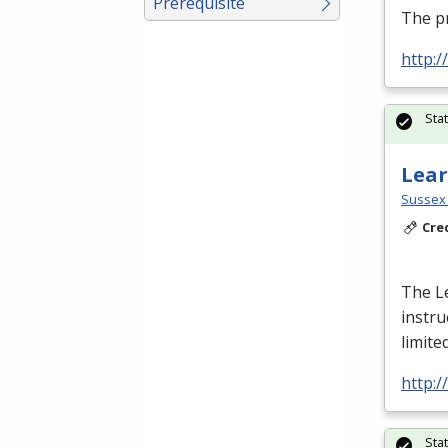
Prerequisite
The p
http:
Sta
Lear
Sussex 
Cre
The L
instru
limite
http:
Sta