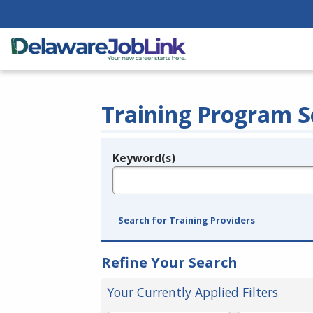
Training Program S
Keyword(s)
Legend
e.g., provider name, FEIN, provider ID, etc.
Search for Training Providers
Refine Your Search
Your Currently Applied Filters