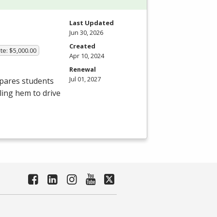
Last Updated
Jun 30, 2026
Created
te: $5,000.00
Apr 10, 2024
Renewal
Jul 01, 2027
epares students
bling hem to drive