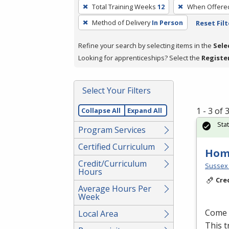
To
Total Training Weeks
12
When Offere
remove
Method of Delivery
In Person
Reset Filt
a
filter,
Refine your search by selecting items in the
Sele
press
Looking for apprenticeships? Select the
Registe
Enter
or
Spacebar.
Select Your Filters
1 - 3 of
Collapse All
Expand All
Sta
Program Services
Certified Curriculum
Hom
Credit/Curriculum
Sussex 
Hours
Cre
Average Hours Per
Week
Come l
Local Area
This t