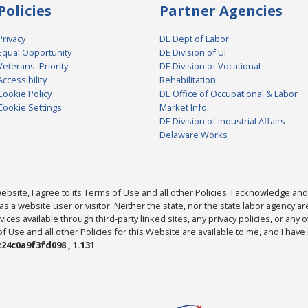
Policies
Partner Agencies
Privacy
DE Dept of Labor
Equal Opportunity
DE Division of UI
Veterans' Priority
DE Division of Vocational
Accessibility
Rehabilitation
Cookie Policy
DE Office of Occupational & Labor
Cookie Settings
Market Info
DE Division of Industrial Affairs
Delaware Works
bsite, I agree to its Terms of Use and all other Policies. I acknowledge and 
as a website user or visitor. Neither the state, nor the state labor agency 
ices available through third-party linked sites, any privacy policies, or any o
Use and all other Policies for this Website are available to me, and I have
24c0a9f3fd098 , 1.131