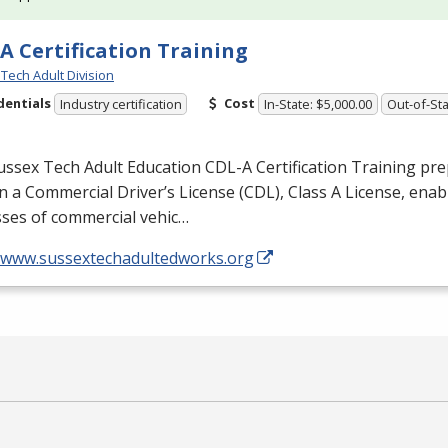
A Certification Training
Tech Adult Division
dentials
Cost
Industry certification
In-State: $5,000.00
Out-of-Sta
ussex Tech Adult Education
CDL
-A Certification Training pr
n a Commercial Driver’s License (
CDL
), Class A License, ena
asses of commercial vehic…
//www.sussextechadultedworks.org