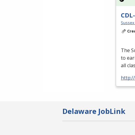
CDL-
Sussex 
Cre
The S
to ear
all cl
http:
Delaware JobLink