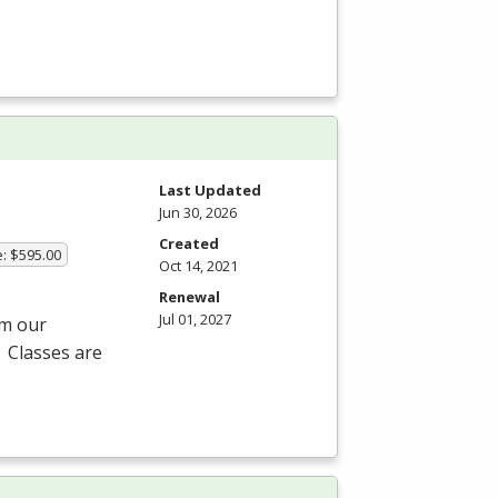
Last Updated
Jun 30, 2026
Created
e: $595.00
Oct 14, 2021
Renewal
Jul 01, 2027
om our
 Classes are