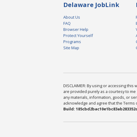
Delaware JobLink
About Us
FAQ
Browser Help
Protect Yourself
Programs
Site Map
DISCLAIMER: By using or accessing this we
are provided purely as a courtesy to me 
any materials, information, goods, or serv
acknowledge and agree that the Terms of 
Build: 185cbd2bac10e1bc83ab283352c