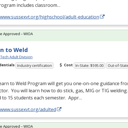
rogram includes classroom…
//www.sussexvt.org/highschool/adult-education
te Approved – WIOA
n to Weld
Tech Adult Division
dentials
Cost
Industry certification
In-State: $595.00
Out-of-Stat
earn to Weld Program will get you one-on-one guidance fr
ctor. You will learn how to do stick, gas,
MIG
or
TIG
welding.
d to 15 students each semester. Appr…
//www.sussexvt.org/adulted
te Approved – WIOA