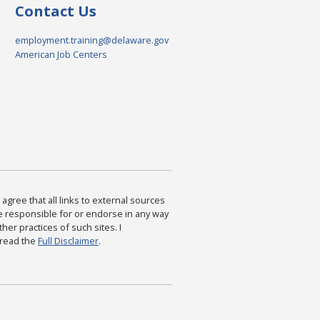
Contact Us
employment.training@delaware.gov
American Job Centers
agree that all links to external sources
are responsible for or endorse in any way
ther practices of such sites. I
 read the
Full Disclaimer
.