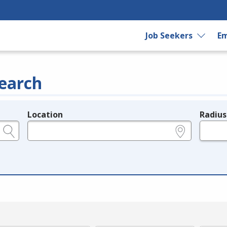
Job Seekers
Em
earch
Location
Radius
e.g., ZIP or City and State
in miles