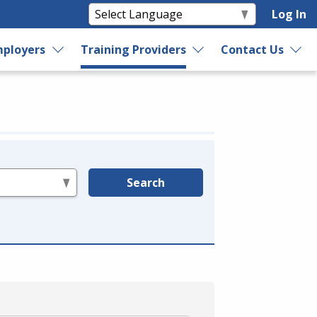
Log In
ployers
Training Providers
Contact Us
Search