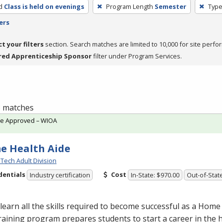
d
Class is held on evenings
Program Length
Semester
Type
ers
ct your filters
section. Search matches are limited to 10,000 for site perfo
red Apprenticeship Sponsor
filter under Program Services.
 3 matches
te Approved – WIOA
e Health Aide
Tech Adult Division
dentials
Cost
Industry certification
In-State: $970.00
Out-of-Stat
earn all the skills required to become successful as a Home
raining program prepares students to start a career in the h