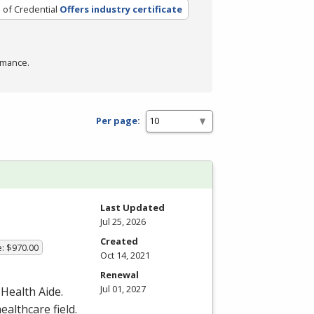
 of Credential
Offers industry certificate
rmance.
Per page:
Last Updated
Jul 25, 2026
Created
e: $970.00
Oct 14, 2021
Renewal
Jul 01, 2027
 Health Aide.
ealthcare field.