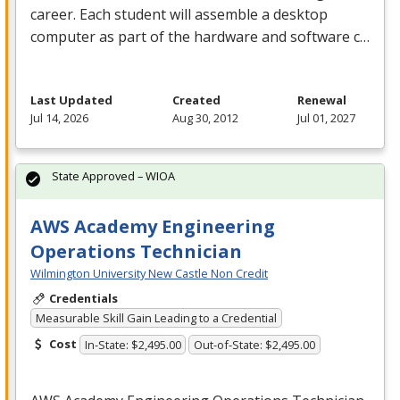
career. Each student will assemble a desktop
computer as part of the hardware and software c…
Last Updated
Created
Renewal
Jul 14, 2026
Aug 30, 2012
Jul 01, 2027
State Approved – WIOA
AWS Academy Engineering
Operations Technician
Wilmington University New Castle Non Credit
Credentials
Measurable Skill Gain Leading to a Credential
Cost
In-State: $2,495.00
Out-of-State: $2,495.00