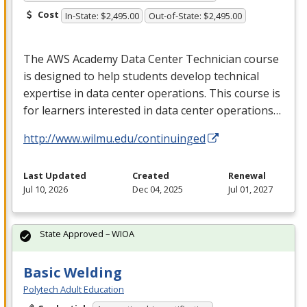
Cost
In-State: $2,495.00
Out-of-State: $2,495.00
The
AWS
Academy Data Center Technician course
is designed to help students develop technical
expertise in data center operations. This course is
for learners interested in data center operations…
http://www.wilmu.edu/continuinged
Last Updated
Created
Renewal
Jul 10, 2026
Dec 04, 2025
Jul 01, 2027
State Approved – WIOA
Basic Welding
Polytech Adult Education