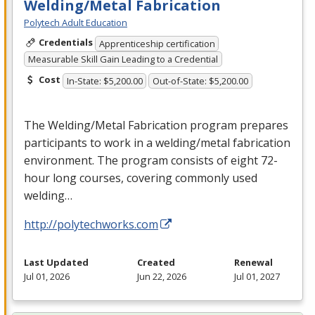
Welding/Metal Fabrication
Polytech Adult Education
Credentials
Apprenticeship certification
Measurable Skill Gain Leading to a Credential
Cost
In-State: $5,200.00
Out-of-State: $5,200.00
The Welding/Metal Fabrication program prepares
participants to work in a welding/metal fabrication
environment. The program consists of eight 72-
hour long courses, covering commonly used
welding…
http://polytechworks.com
Last Updated
Created
Renewal
Jul 01, 2026
Jun 22, 2026
Jul 01, 2027