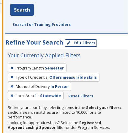
Search
Search for Training Providers
Refine Your Search
Edit Filters
Your Currently Applied Filters
To
Program Length
Semester
remove
Type of Credential
Offers measurable skills
a
filter,
Method of Delivery
In Person
press
Local Area
1 - Statewide
Reset Filters
Enter
Refine your search by selecting items in the
Select your filters
or
section. Search matches are limited to 10,000 for site
Spacebar.
performance.
Looking for apprenticeships? Select the
Registered
Apprenticeship Sponsor
filter under Program Services.