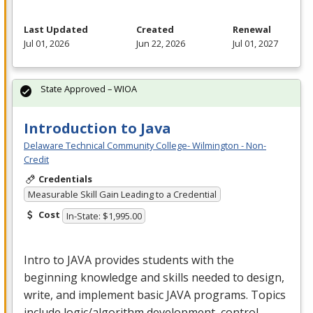
Last Updated
Created
Renewal
Jul 01, 2026
Jun 22, 2026
Jul 01, 2027
State Approved – WIOA
Introduction to Java
Delaware Technical Community College- Wilmington - Non-
Credit
Credentials
Measurable Skill Gain Leading to a Credential
Cost
In-State: $1,995.00
Intro to
JAVA
provides students with the
beginning knowledge and skills needed to design,
write, and implement basic
JAVA
programs. Topics
include logic/algorithm development, control