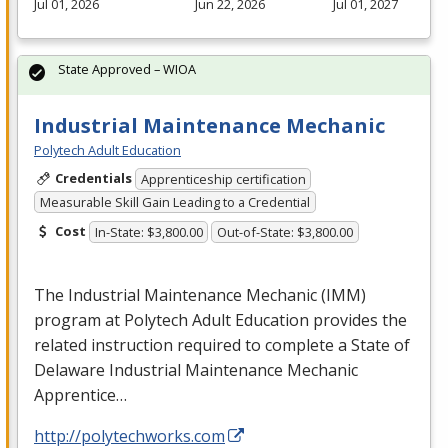
Jul 01, 2026
Jun 22, 2026
Jul 01, 2027
State Approved – WIOA
Industrial Maintenance Mechanic
Polytech Adult Education
Credentials
Apprenticeship certification
Measurable Skill Gain Leading to a Credential
Cost
In-State: $3,800.00
Out-of-State: $3,800.00
The Industrial Maintenance Mechanic (
IMM
)
program at Polytech Adult Education provides the
related instruction required to complete a State of
Delaware Industrial Maintenance Mechanic
Apprentice…
http://polytechworks.com