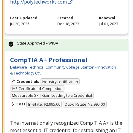
http://polytechworks.com
Last Updated
Created
Renewal
Jul 20, 2026
Dec 18, 2023
Jul 01, 2027
State Approved – WIOA
CompTIA A+ Professional
Delaware Technical Community College Stanton - Innovation
& Technology Ctr.
Credentials
Industry certification
IHE Certificate of Completion
Measurable Skill Gain Leading to a Credential
Cost
In-State: $2,995.00
Out-of-State: $2,995.00
The internationally recognized Comp
TIA
A+ is the
most essential IT credential for establishing an IT