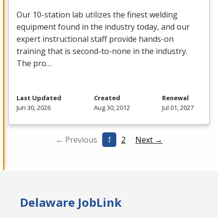
Our 10-station lab utilizes the finest welding
equipment found in the industry today, and our
expert instructional staff provide hands-on
training that is second-to-none in the industry.
The pro…
Last Updated
Created
Renewal
Jun 30, 2026
Aug 30, 2012
Jul 01, 2027
← Previous
1
2
Next →
Delaware JobLink