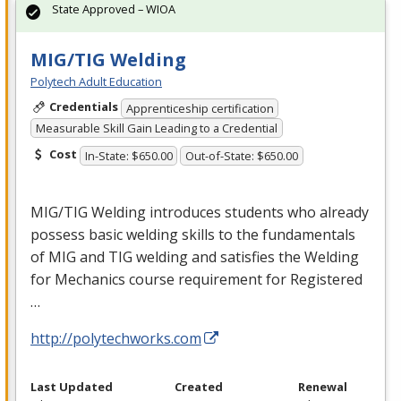
State Approved – WIOA
MIG/TIG Welding
Polytech Adult Education
Credentials
Apprenticeship certification
Measurable Skill Gain Leading to a Credential
Cost
In-State: $650.00
Out-of-State: $650.00
MIG
/
TIG
Welding introduces students who already
possess basic welding skills to the fundamentals
of
MIG
and
TIG
welding and satisfies the Welding
for Mechanics course requirement for Registered
…
http://polytechworks.com
Last Updated
Created
Renewal