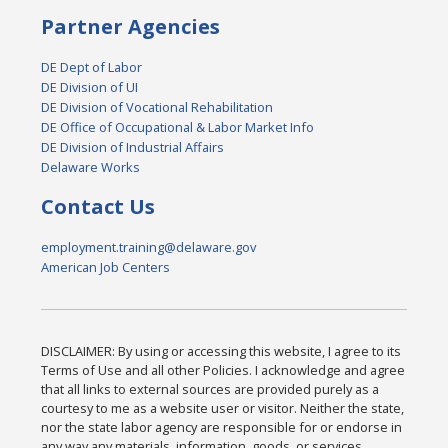
Partner Agencies
DE Dept of Labor
DE Division of UI
DE Division of Vocational Rehabilitation
DE Office of Occupational & Labor Market Info
DE Division of Industrial Affairs
Delaware Works
Contact Us
employment.training@delaware.gov
American Job Centers
DISCLAIMER: By using or accessing this website, I agree to its
Terms of Use and all other Policies. I acknowledge and agree
that all links to external sources are provided purely as a
courtesy to me as a website user or visitor. Neither the state,
nor the state labor agency are responsible for or endorse in
any way any materials, information, goods, or services