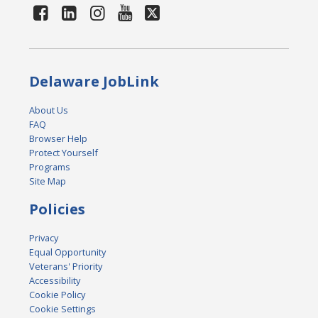
Delaware JobLink
About Us
FAQ
Browser Help
Protect Yourself
Programs
Site Map
Policies
Privacy
Equal Opportunity
Veterans' Priority
Accessibility
Cookie Policy
Cookie Settings