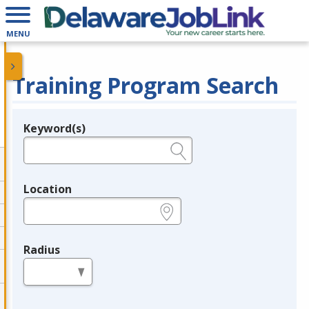
MENU
Training Program Search
Keyword(s)
Legend
e.g., provider name, FEIN, provider ID, etc.
Location
e.g., ZIP or City and State
Radius
in miles