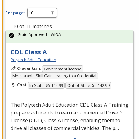
Per page:
1 - 10 of 11 matches
State Approved – WIOA
CDL Class A
Polytech Adult Education
Credentials
Government license
Measurable Skill Gain Leading to a Credential
Cost
In-State: $5,142.99
Out-of-State: $5,142.99
The Polytech Adult Education
CDL
Class A Training
prepares students to earn a Commercial Driver’s
License (
CDL
), Class A license, enabling them to
drive all classes of commercial vehicles. The p…