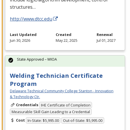
structures…
http://www.dtcc.edu
Last Updated
Created
Renewal
Jun 30, 2026
May 22, 2025
Jul 01, 2027
State Approved – WIOA
Welding Technician Certificate
Program
Delaware Technical Community College Stanton - Innovation
& Technology Ctr.
Credentials
IHE Certificate of Completion
Measurable Skill Gain Leading to a Credential
Cost
In-State: $5,995.00
Out-of-State: $5,995.00