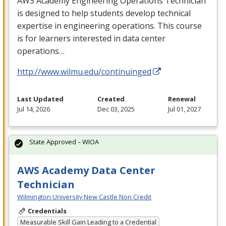
AWS
Academy Engineering Operations Technician
is designed to help students develop technical
expertise in engineering operations. This course
is for learners interested in data center
operations…
http://www.wilmu.edu/continuinged
Last Updated
Created
Renewal
Jul 14, 2026
Dec 03, 2025
Jul 01, 2027
State Approved – WIOA
AWS Academy Data Center
Technician
Wilmington University New Castle Non Credit
Credentials
Measurable Skill Gain Leading to a Credential