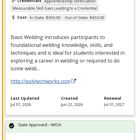
Credentials
Apprenticeship certification
Measurable Skill Gain Leading to a Credential
Cost
In-State: $650.00
Out-of-State: $650.00
Basic Welding introduces participants to
foundational welding knowledge, skills, and
techniques and is ideal for students interested in
exploring a career in welding or required to do
some weldi…
http://polytechworks.com
Last Updated
Created
Renewal
Jul 07, 2026
Jun 22, 2026
Jul 01, 2027
State Approved – WIOA