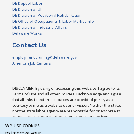
DE Dept of Labor
DE Division of UI
DE Division of Vocational Rehabilitation
DE Office of Occupational & Labor Market Info
DE Division of Industrial Affairs
Delaware Works
Contact Us
employment.training@delaware.gov
American Job Centers
DISCLAIMER: By using or accessing this website, I agree to its
Terms of Use and all other Policies. I acknowledge and agree
that all links to external sources are provided purely as a
courtesy to me as a website user or visitor. Neither the state,
nor the state labor agency are responsible for or endorse in
any way any materials, information, goods, or services
available through third-party linked sites, any privacy policies,
We use cookies
or any other practices of such sites. I acknowledge and agree
to improve your
that the Terms of Use and all other Policies for this Website