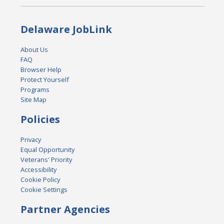
Delaware JobLink
About Us
FAQ
Browser Help
Protect Yourself
Programs
Site Map
Policies
Privacy
Equal Opportunity
Veterans' Priority
Accessibility
Cookie Policy
Cookie Settings
Partner Agencies