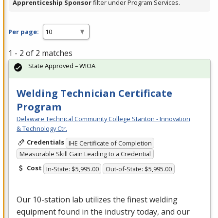
Apprenticeship Sponsor
filter under Program Services.
Per page:
1 - 2 of 2 matches
State Approved – WIOA
Welding Technician Certificate
Program
Delaware Technical Community College Stanton - Innovation
& Technology Ctr.
Credentials
IHE Certificate of Completion
Measurable Skill Gain Leading to a Credential
Cost
In-State: $5,995.00
Out-of-State: $5,995.00
Our 10-station lab utilizes the finest welding
equipment found in the industry today, and our