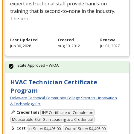
expert instructional staff provide hands-on
training that is second-to-none in the industry.
The pro…
Last Updated
Created
Renewal
Jun 30, 2026
Aug 30, 2012
Jul 01, 2027
State Approved – WIOA
HVAC Technician Certificate
Program
Delaware Technical Community College Stanton - Innovation
& Technology Ctr.
Credentials
IHE Certificate of Completion
Measurable Skill Gain Leading to a Credential
Cost
In-State: $4,495.00
Out-of-State: $4,495.00