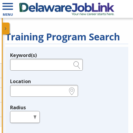
MENU
Training Program Search
Keyword(s)
Legend
e.g., provider name, FEIN, provider ID, etc.
Location
e.g., ZIP or City and State
Radius
in miles