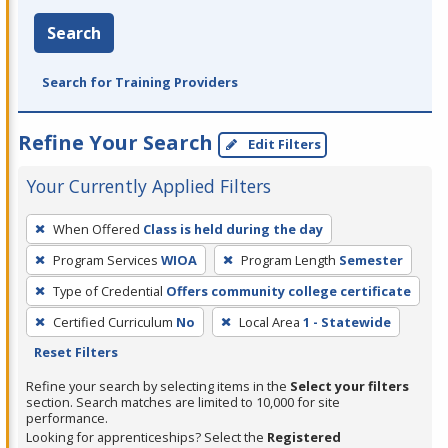
Search
Search for Training Providers
Refine Your Search
Edit Filters
Your Currently Applied Filters
To
When Offered
Class is held during the day
remove
Program Services
WIOA
Program Length
Semester
a
filter,
Type of Credential
Offers community college certificate
press
Certified Curriculum
No
Local Area
1 - Statewide
Enter
Reset Filters
or
Refine your search by selecting items in the
Select your filters
Spacebar.
section. Search matches are limited to 10,000 for site
performance.
Looking for apprenticeships? Select the
Registered