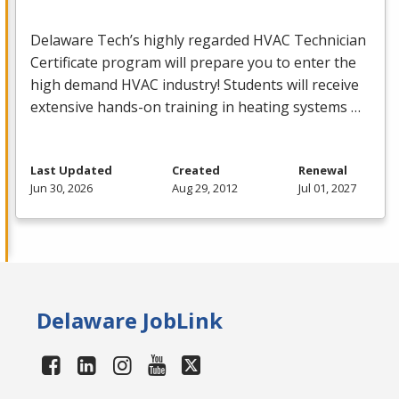
Delaware Tech’s highly regarded
HVAC
Technician
Certificate program will prepare you to enter the
high demand
HVAC
industry! Students will receive
extensive hands-on training in heating systems …
Last Updated
Created
Renewal
Jun 30, 2026
Aug 29, 2012
Jul 01, 2027
Delaware JobLink