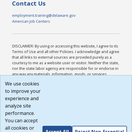
Contact Us
employment.training@delaware.gov
American Job Centers
DISCLAIMER: By using or accessing this website, I agree to its
Terms of Use and all other Policies. I acknowledge and agree
that all links to external sources are provided purely as a
courtesy to me as a website user or visitor. Neither the state,
nor the state labor agency are responsible for or endorse in
any way any materials, information, goods, or services
available through third-party linked sites, any privacy policies,
We use cookies
or any other practices of such sites. I acknowledge and
to improve your
agree that the Terms of Use and all other Policies for this
Website are available to me, and I have read the
Full
experience and
Disclaimer
.
analyze site
Build: 185cbd2bac10e1bc83ab283352c24c0a9f3fd098 ,
performance.
1.131
You can accept
all cookies or
Accept All
Reject Non-Essential