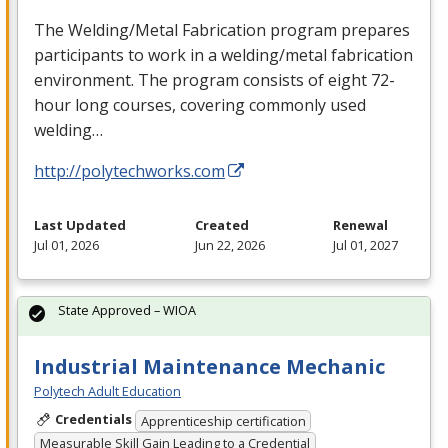
The Welding/Metal Fabrication program prepares
participants to work in a welding/metal fabrication
environment. The program consists of eight 72-
hour long courses, covering commonly used
welding…
http://polytechworks.com
Last Updated
Created
Renewal
Jul 01, 2026
Jun 22, 2026
Jul 01, 2027
State Approved – WIOA
Industrial Maintenance Mechanic
Polytech Adult Education
Credentials
Apprenticeship certification
Measurable Skill Gain Leading to a Credential