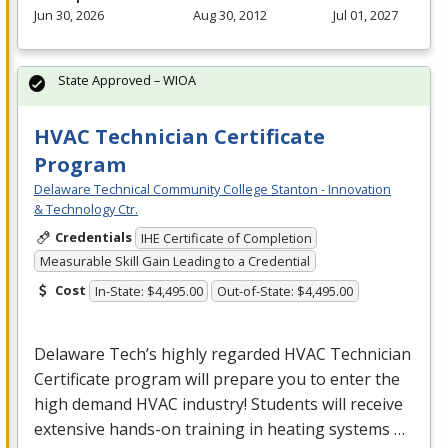
Jun 30, 2026
Aug 30, 2012
Jul 01, 2027
State Approved – WIOA
HVAC Technician Certificate
Program
Delaware Technical Community College Stanton - Innovation
& Technology Ctr.
Credentials
IHE Certificate of Completion
Measurable Skill Gain Leading to a Credential
Cost
In-State: $4,495.00
Out-of-State: $4,495.00
Delaware Tech’s highly regarded
HVAC
Technician
Certificate program will prepare you to enter the
high demand
HVAC
industry! Students will receive
extensive hands-on training in heating systems …