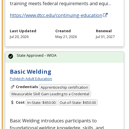
training meets federal requirements and equi…
https://www.dtcc.edu/continuing-education
Last Updated
Created
Renewal
Jul 20, 2026
May 21, 2026
Jul 01, 2027
State Approved – WIOA
Basic Welding
Polytech Adult Education
Credentials
Apprenticeship certification
Measurable Skill Gain Leading to a Credential
Cost
In-State: $650.00
Out-of-State: $650.00
Basic Welding introduces participants to
foundational welding knowledge, skills, and