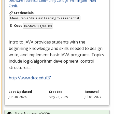
Delaware Technical Community College- Wilmington - Non-
Credit
Credentials
Measurable Skill Gain Leading to a Credential
Cost
In-State: $1,995.00
Intro to
JAVA
provides students with the
beginning knowledge and skills needed to design,
write, and implement basic
JAVA
programs. Topics
include logic/algorithm development, control
structures…
http://www.dtcc.edu
Last Updated
Created
Renewal
Jun 30, 2026
May 22, 2025
Jul 01, 2027
State Approved – WIOA