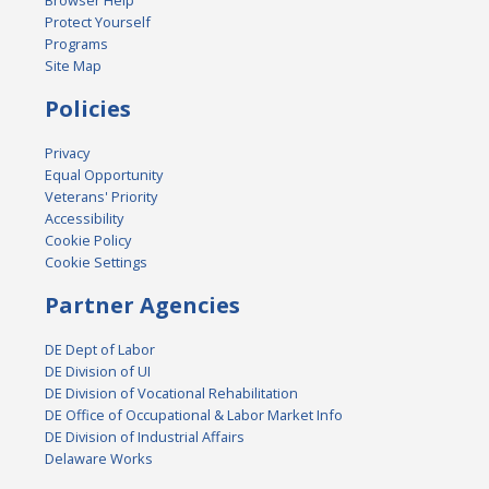
Browser Help
Protect Yourself
Programs
Site Map
Policies
Privacy
Equal Opportunity
Veterans' Priority
Accessibility
Cookie Policy
Cookie Settings
Partner Agencies
DE Dept of Labor
DE Division of UI
DE Division of Vocational Rehabilitation
DE Office of Occupational & Labor Market Info
DE Division of Industrial Affairs
Delaware Works