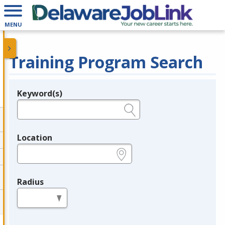
MENU
Training Program Search
Keyword(s)
Legend
e.g., provider name, FEIN, provider ID, etc.
Location
e.g., ZIP or City and State
Radius
in miles