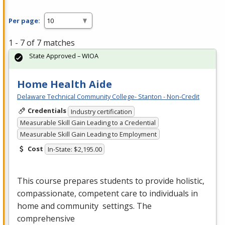
Per page:
1 - 7 of 7 matches
State Approved – WIOA
Home Health Aide
Delaware Technical Community College- Stanton - Non-Credit
Credentials
Industry certification
Measurable Skill Gain Leading to a Credential
Measurable Skill Gain Leading to Employment
Cost
In-State: $2,195.00
This course prepares students to provide holistic,
compassionate, competent care to individuals in
home and community settings. The
comprehensive