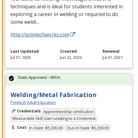
techniques and is ideal for students interested in
exploring a career in welding or required to do
some weldi…
http://polytechworks.com
Last Updated
Created
Renewal
Jul 07, 2026
Jun 22, 2026
Jul 01, 2027
State Approved – WIOA
Welding/Metal Fabrication
Polytech Adult Education
Credentials
Apprenticeship certification
Measurable Skill Gain Leading to a Credential
Cost
In-State: $5,200.00
Out-of-State: $5,200.00