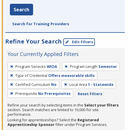
Search
Search for Training Providers
Refine Your Search
Edit Filters
Your Currently Applied Filters
To
Program Services
WIOA
Program Length
Semester
remove
Type of Credential
Offers measurable skills
a
filter,
Certified Curriculum
No
Local Area
1 - Statewide
press
Prerequisite
No Prerequisites
Reset Filters
Enter
Refine your search by selecting items in the
Select your filters
or
section. Search matches are limited to 10,000 for site
Spacebar.
performance.
Looking for apprenticeships? Select the
Registered
Apprenticeship Sponsor
filter under Program Services.