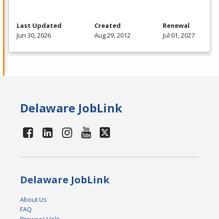
Last Updated
Created
Renewal
Jun 30, 2026
Aug 29, 2012
Jul 01, 2027
Delaware JobLink
Delaware JobLink
About Us
FAQ