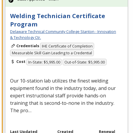
Welding Technician Certificate
Program
Delaware Technical Community College Stanton - Innovation
& Technology Ctr.
Credentials
IHE Certificate of Completion
Measurable Skill Gain Leading to a Credential
Cost
In-State: $5,995.00
Out-of-State: $5,995.00
Our 10-station lab utilizes the finest welding
equipment found in the industry today, and our
expert instructional staff provide hands-on
training that is second-to-none in the industry.
The pro…
Last Updated
Created
Renewal