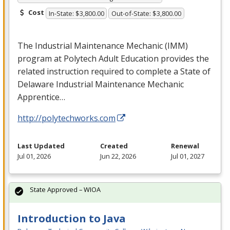
Cost
In-State: $3,800.00
Out-of-State: $3,800.00
The Industrial Maintenance Mechanic (
IMM
)
program at Polytech Adult Education provides the
related instruction required to complete a State of
Delaware Industrial Maintenance Mechanic
Apprentice…
http://polytechworks.com
Last Updated
Created
Renewal
Jul 01, 2026
Jun 22, 2026
Jul 01, 2027
State Approved – WIOA
Introduction to Java