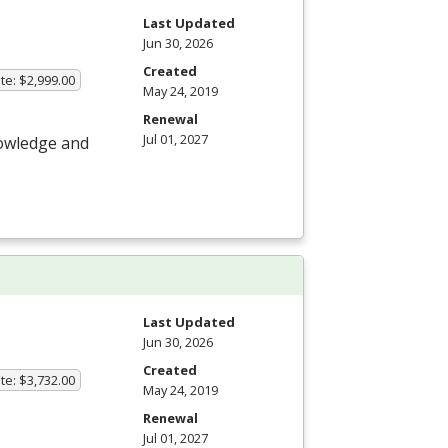
Last Updated
Jun 30, 2026
Created
te: $2,999.00
May 24, 2019
Renewal
Jul 01, 2027
nowledge and
Last Updated
Jun 30, 2026
Created
te: $3,732.00
May 24, 2019
Renewal
Jul 01, 2027