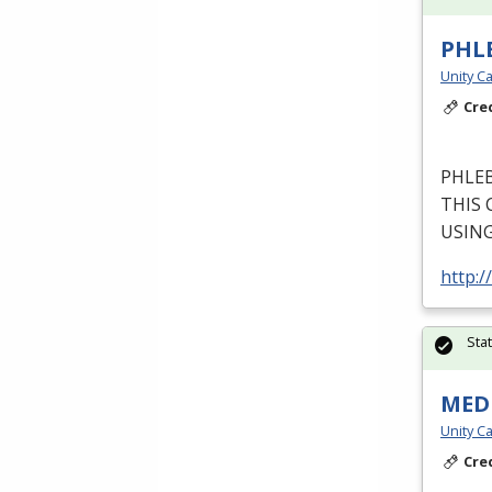
PHL
Unity Ca
Cre
PHLE
THIS
USIN
http:/
Sta
MEDI
Unity Ca
Cre