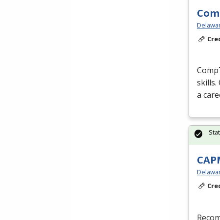
Comp
Delaware
Cre
CompTI
skills
a care
Sta
CAPM
Delaware
Cre
Recom