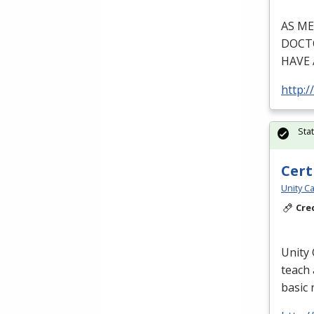
AS
ME
DOCT
HAVE
http:/
Sta
Cert
Unity Ca
Cre
Unity 
teach 
basic 