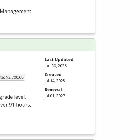
ect Management
Last Updated
Jun 30, 2026
Created
te: $2,700.00
Jul 14, 2025
Renewal
Jul 01, 2027
grade level,
over 91 hours,