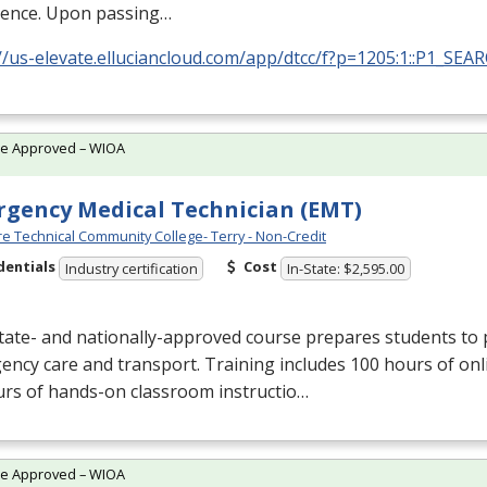
ience. Upon passing…
//us-elevate.elluciancloud.com/app/dtcc/f?p=1205:1::P1_SEA
te Approved – WIOA
gency Medical Technician (EMT)
e Technical Community College- Terry - Non-Credit
dentials
Cost
Industry certification
In-State: $2,595.00
tate- and nationally-approved course prepares students to 
ncy care and transport. Training includes 100 hours of onl
urs of hands-on classroom instructio…
te Approved – WIOA