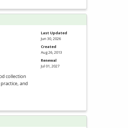
Last Updated
Jun 30, 2026
Created
Aug 26, 2013
Renewal
Jul 01, 2027
od collection
 practice, and