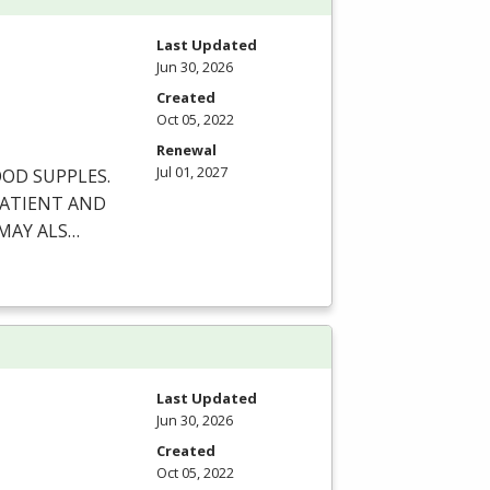
Last Updated
Jun 30, 2026
Created
Oct 05, 2022
Renewal
Jul 01, 2027
OOD
SUPPLES
.
ATIENT
AND
MAY
ALS
…
Last Updated
Jun 30, 2026
Created
Oct 05, 2022