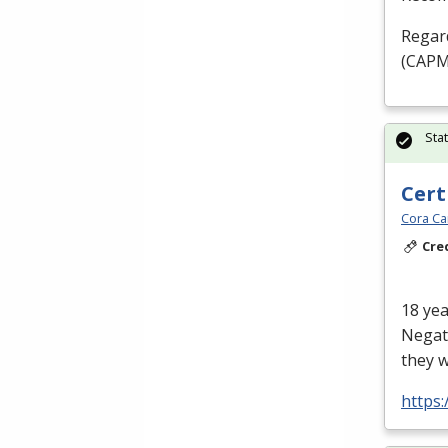
Regard
(
CAP
Sta
Cert
Cora Ca
Cre
18 yea
Negati
they w
https