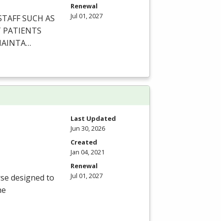
Renewal
Jul 01, 2027
STAFF
SUCH
AS
T
PATIENTS
AINTA
…
Last Updated
Jun 30, 2026
Created
Jan 04, 2021
Renewal
Jul 01, 2027
rse designed to
he