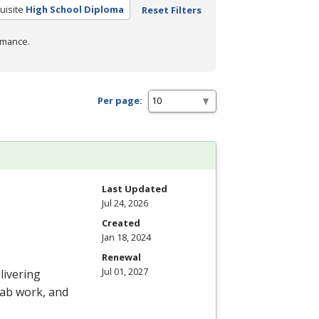
uisite
High School Diploma
Reset Filters
rmance.
Per page:
Last Updated
Jul 24, 2026
Created
Jan 18, 2024
Renewal
Jul 01, 2027
livering
 lab work, and