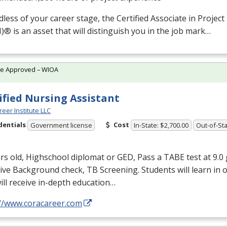
less of your career stage, the Certified Associate in Proj
M
)® is an asset that will distinguish you in the job mark…
te Approved – WIOA
ified Nursing Assistant
reer Institute LLC
dentials
Cost
Government license
In-State: $2,700.00
Out-of-Sta
rs old, Highschool diplomat or
GED
, Pass a
TABE
test at 9.0 
ve Background check, TB Screening. Students will learn in 
ill receive in-depth education…
://www.coracareer.com