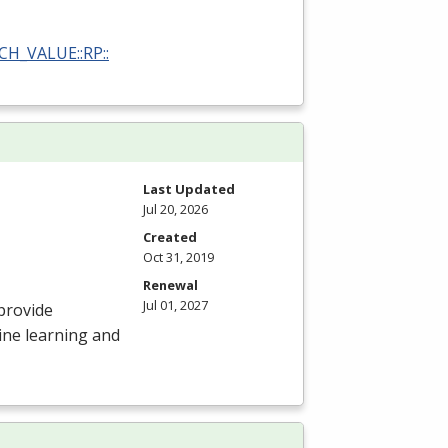
RCH_VALUE::RP::
Last Updated
Jul 20, 2026
Created
Oct 31, 2019
Renewal
Jul 01, 2027
provide
ine learning and