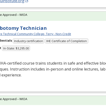
/uinstitute.org
te Approved – WIOA
botomy Technician
e Technical Community College- Terry - Non-Credit
dentials
Industry certification
IHE Certificate of Completion
t
In-State: $3,295.00
NHA
-certified course trains students in safe and effective blo
ques. Instruction includes in-person and online lectures, lab
al experience.
te Approved – WIOA