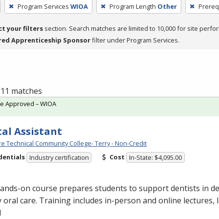
Program Services
WIOA
Program Length
Other
Prereq
ct your filters
section. Search matches are limited to 10,000 for site perfo
red Apprenticeship Sponsor
filter under Program Services.
f 11 matches
te Approved – WIOA
al Assistant
e Technical Community College- Terry - Non-Credit
dentials
Cost
Industry certification
In-State: $4,095.00
ands-on course prepares students to support dentists in de
y oral care. Training includes in-person and online lectures,
l