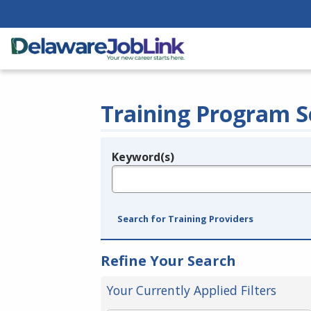
Training Program S
Keyword(s)
Legend
e.g., provider name, FEIN, provider ID, etc.
Search for Training Providers
Refine Your Search
Your Currently Applied Filters