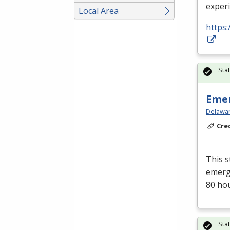
exper
Local Area
https:
Sta
Emer
Delawar
Cre
This s
emerge
80 ho
Sta