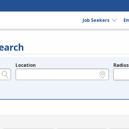
Job Seekers
Em
earch
Location
Radius
e.g., ZIP or City and State
in miles