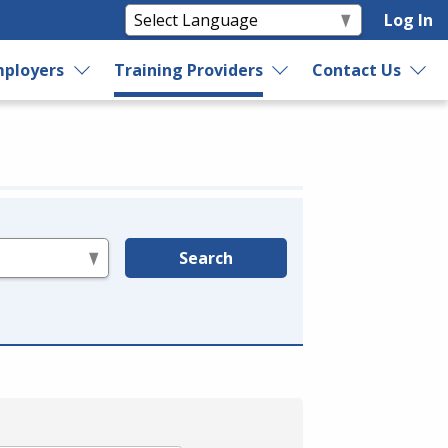
Log In
ployers
Training Providers
Contact Us
Search