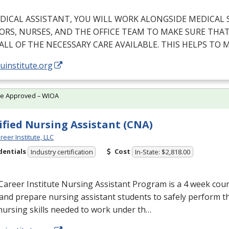
DICAL
ASSISTANT
,
YOU
WILL
WORK
ALONGSIDE
MEDICAL
ORS
,
NURSES
,
AND
THE
OFFICE
TEAM
TO
MAKE
SURE
THA
ALL
OF
THE
NECESSARY
CARE
AVAILABLE
.
THIS
HELPS
TO
M
/uinstitute.org
te Approved – WIOA
ified Nursing Assistant (CNA)
reer Institute, LLC
dentials
Cost
Industry certification
In-State: $2,818.00
Career Institute Nursing Assistant Program is a 4 week cou
and prepare nursing assistant students to safely perform t
nursing skills needed to work under th…