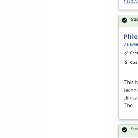
http:/
Sta
Phle
Delawar
Cre
Cos
This
techni
clinic
The …
Sta