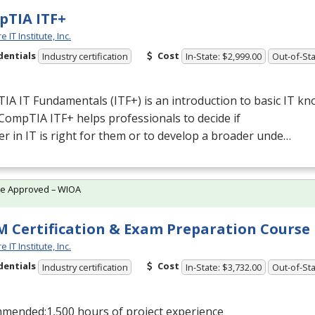
TIA ITF+
 IT Institute, Inc.
dentials
Cost
Industry certification
In-State: $2,999.00
Out-of-Sta
A IT Fundamentals (ITF+) is an introduction to basic IT k
. CompTIA ITF+ helps professionals to decide if
er in IT is right for them or to develop a broader unde…
te Approved – WIOA
 Certification & Exam Preparation Course
 IT Institute, Inc.
dentials
Cost
Industry certification
In-State: $3,732.00
Out-of-Sta
mended:1,500 hours of project experience