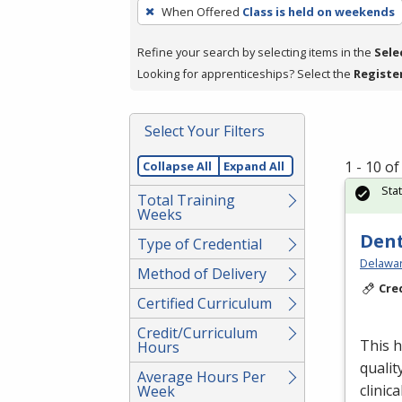
To
When Offered
Class is held on weekends
remove
a
Refine your search by selecting items in the
Sele
filter,
Looking for apprenticeships? Select the
Registe
press
Enter
Select Your Filters
or
Spacebar.
1 - 10 o
Collapse All
Expand All
Sta
Total Training
Weeks
Dent
Type of Credential
Delawar
Method of Delivery
Cre
Certified Curriculum
Credit/Curriculum
This h
Hours
qualit
Average Hours Per
clinica
Week