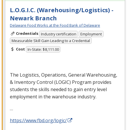
L.O.G.I.C. (Warehousing/Logistics) -
Newark Branch
Delaware Food Works at the Food Bank of Delaware
Credentials
Industry certification
Employment
Measurable Skill Gain Leading to a Credential
Cost
In-State: $8,111.00
The Logistics, Operations, General Warehousing,
& Inventory Control (
LOGIC
) Program provides
students the skills needed to gain entry level
employment in the warehouse industry.
…
https://www.fbd.org/logic/