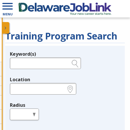
MENU
Training Program Search
Keyword(s)
Legend
e.g., provider name, FEIN, provider ID, etc.
Location
e.g., ZIP or City and State
Radius
in miles