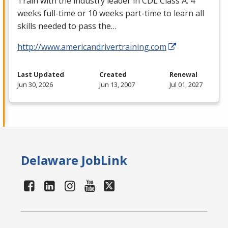
Train with the industry leader in
CDL
Class A. 4
weeks full-time or 10 weeks part-time to learn all
skills needed to pass the…
http://www.americandrivertraining.com
Last Updated
Created
Renewal
Jun 30, 2026
Jun 13, 2007
Jul 01, 2027
Delaware JobLink