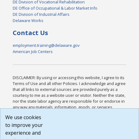
DE Division of Vocational Rehabilitation
DE Office of Occupational & Labor Market Info
DE Division of Industrial Affairs
Delaware Works
Contact Us
employment.training@delaware.gov
American Job Centers
DISCLAIMER: By using or accessing this website, I agree to its
Terms of Use and all other Policies. I acknowledge and agree
that all links to external sources are provided purely as a
courtesy to me as a website user or visitor. Neither the state,
nor the state labor agency are responsible for or endorse in
any way any materials, information, goods, or services
available through third-party linked sites, any privacy policies,
We use cookies
or any other practices of such sites. I acknowledge and
to improve your
agree that the Terms of Use and all other Policies for this
Website are available to me, and I have read the
Full
experience and
Disclaimer
.