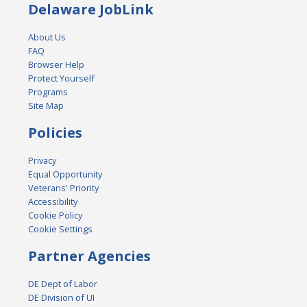
Delaware JobLink
About Us
FAQ
Browser Help
Protect Yourself
Programs
Site Map
Policies
Privacy
Equal Opportunity
Veterans' Priority
Accessibility
Cookie Policy
Cookie Settings
Partner Agencies
DE Dept of Labor
DE Division of UI