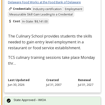
Delaware Food Works at the Food Bank of Delaware
Credentials
Industry certification
Employment
Measurable Skill Gain Leading to a Credential
Cost
In-State: $8,141.00
The Culinary School provides students the skills
needed to gain entry level employment in a
restaurant or food service establishment.
TCS
culinary training sessions take place Monday
thr…
Last Updated
Created
Renewal
Jun 30, 2026
Jul 31, 2007
Jul 01, 2027
State Approved – WIOA