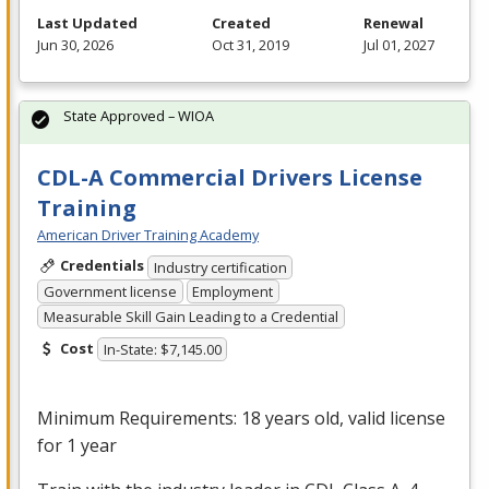
Last Updated
Created
Renewal
Jun 30, 2026
Oct 31, 2019
Jul 01, 2027
State Approved – WIOA
CDL-A Commercial Drivers License
Training
American Driver Training Academy
Credentials
Industry certification
Government license
Employment
Measurable Skill Gain Leading to a Credential
Cost
In-State: $7,145.00
Minimum Requirements: 18 years old, valid license
for 1 year