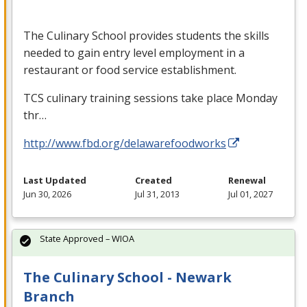
The Culinary School provides students the skills
needed to gain entry level employment in a
restaurant or food service establishment.
TCS
culinary training sessions take place Monday
thr…
http://www.fbd.org/delawarefoodworks
Last Updated
Created
Renewal
Jun 30, 2026
Jul 31, 2013
Jul 01, 2027
State Approved – WIOA
The Culinary School - Newark
Branch