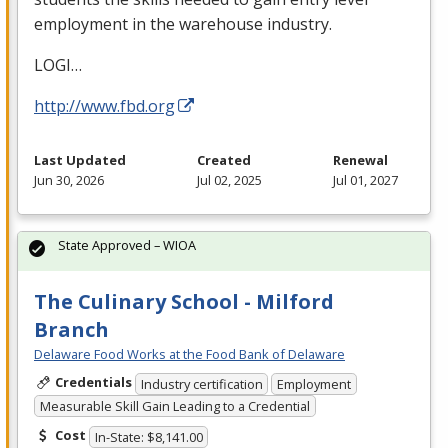
employment in the warehouse industry.
LOGI
…
http://www.fbd.org
Last Updated
Created
Renewal
Jun 30, 2026
Jul 02, 2025
Jul 01, 2027
State Approved – WIOA
The Culinary School - Milford
Branch
Delaware Food Works at the Food Bank of Delaware
Credentials
Industry certification
Employment
Measurable Skill Gain Leading to a Credential
Cost
In-State: $8,141.00