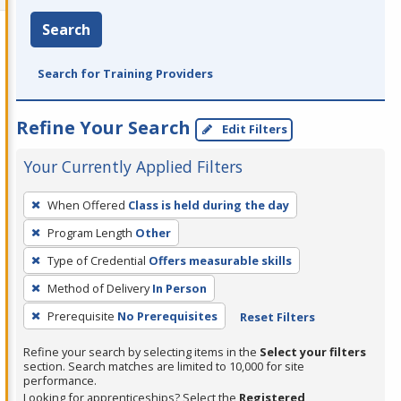
Search
Search for Training Providers
Refine Your Search
Edit Filters
Your Currently Applied Filters
To
When Offered
Class is held during the day
remove
Program Length
Other
a
filter,
Type of Credential
Offers measurable skills
press
Method of Delivery
In Person
Enter
Prerequisite
No Prerequisites
Reset Filters
or
Spacebar.
Refine your search by selecting items in the
Select your filters
section. Search matches are limited to 10,000 for site
performance.
Looking for apprenticeships? Select the
Registered