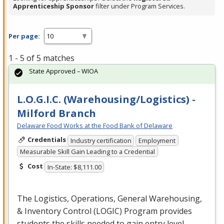
Apprenticeship Sponsor
filter under Program Services.
Per page:
1 - 5 of 5 matches
State Approved – WIOA
L.O.G.I.C. (Warehousing/Logistics) -
Milford Branch
Delaware Food Works at the Food Bank of Delaware
Credentials
Industry certification
Employment
Measurable Skill Gain Leading to a Credential
Cost
In-State: $8,111.00
The Logistics, Operations, General Warehousing,
& Inventory Control (
LOGIC
) Program provides
students the skills needed to gain entry level