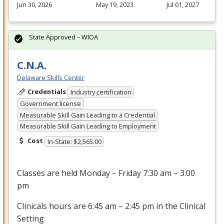
Jun 30, 2026
May 19, 2023
Jul 01, 2027
State Approved – WIOA
C.N.A.
Delaware Skills Center
Credentials
Industry certification
Government license
Measurable Skill Gain Leading to a Credential
Measurable Skill Gain Leading to Employment
Cost
In-State: $2,565.00
Classes are held Monday – Friday 7:30 am – 3:00
pm
Clinicals hours are 6:45 am – 2:45 pm in the Clinical
Setting