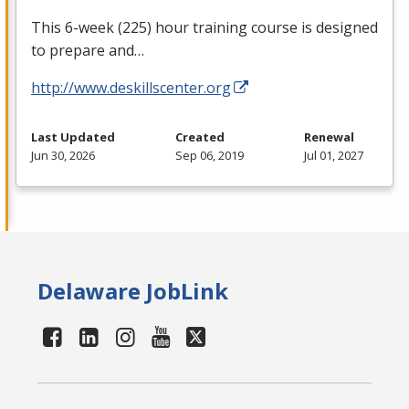
This 6-week (225) hour training course is designed
to prepare and…
http://www.deskillscenter.org
Last Updated
Created
Renewal
Jun 30, 2026
Sep 06, 2019
Jul 01, 2027
Delaware JobLink