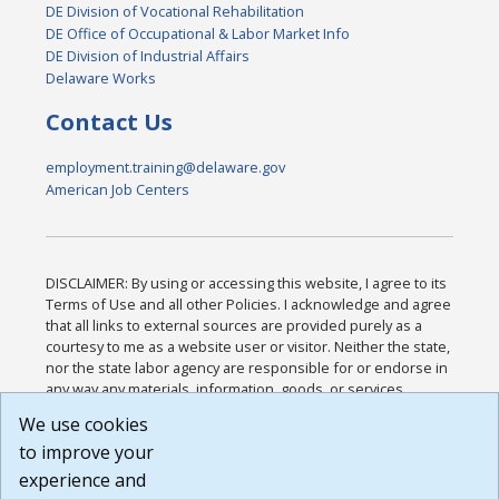
DE Division of Vocational Rehabilitation
DE Office of Occupational & Labor Market Info
DE Division of Industrial Affairs
Delaware Works
Contact Us
employment.training@delaware.gov
American Job Centers
DISCLAIMER: By using or accessing this website, I agree to its
Terms of Use and all other Policies. I acknowledge and agree
that all links to external sources are provided purely as a
courtesy to me as a website user or visitor. Neither the state,
nor the state labor agency are responsible for or endorse in
any way any materials, information, goods, or services
available through third-party linked sites, any privacy policies,
We use cookies
or any other practices of such sites. I acknowledge and
to improve your
agree that the Terms of Use and all other Policies for this
Website are available to me, and I have read the
Full
experience and
Disclaimer
.