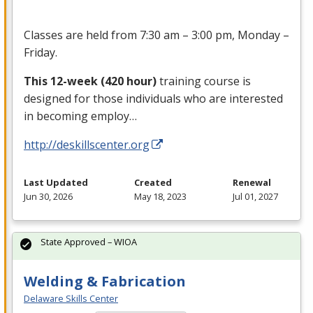
Classes are held from 7:30 am – 3:00 pm, Monday –
Friday.
This 12-week (420 hour)
training course is
designed for those individuals who are interested
in becoming employ…
http://deskillscenter.org
Last Updated
Created
Renewal
Jun 30, 2026
May 18, 2023
Jul 01, 2027
State Approved – WIOA
Welding & Fabrication
Delaware Skills Center