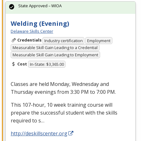
State Approved – WIOA
Welding (Evening)
Delaware Skills Center
Credentials
Industry certification
Employment
Measurable Skill Gain Leading to a Credential
Measurable Skill Gain Leading to Employment
Cost
In-State: $3,365.00
Classes are held Monday, Wednesday and
Thursday evenings from 3:30 PM to 7:00 PM.
This 107-hour, 10 week training course will
prepare the successful student with the skills
required to s…
http://deskillscenter.org