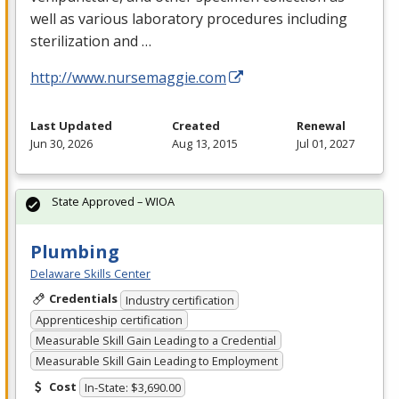
well as various laboratory procedures including
sterilization and …
http://www.nursemaggie.com
Last Updated
Created
Renewal
Jun 30, 2026
Aug 13, 2015
Jul 01, 2027
State Approved – WIOA
Plumbing
Delaware Skills Center
Credentials
Industry certification
Apprenticeship certification
Measurable Skill Gain Leading to a Credential
Measurable Skill Gain Leading to Employment
Cost
In-State: $3,690.00