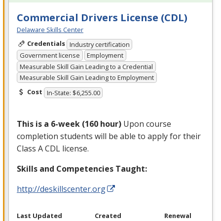
Commercial Drivers License (CDL)
Delaware Skills Center
Credentials
Industry certification
Government license
Employment
Measurable Skill Gain Leading to a Credential
Measurable Skill Gain Leading to Employment
Cost
In-State: $6,255.00
This is a 6-week (160 hour)
Upon course
completion students will be able to apply for their
Class A
CDL
license.
Skills and Competencies Taught:
http://deskillscenter.org
Last Updated
Created
Renewal