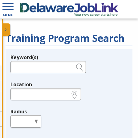
MENU
Training Program Search
Keyword(s)
Legend
e.g., provider name, FEIN, provider ID, etc.
Location
e.g., ZIP or City and State
Radius
in miles