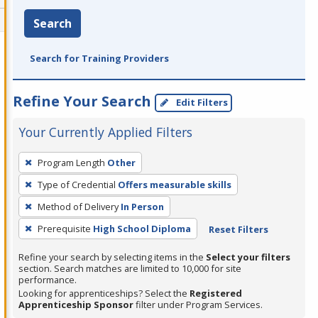
Search
Search for Training Providers
Refine Your Search
Edit Filters
Your Currently Applied Filters
To
Program Length
Other
remove
Type of Credential
Offers measurable skills
a
filter,
Method of Delivery
In Person
press
Prerequisite
High School Diploma
Reset Filters
Enter
Refine your search by selecting items in the
Select your filters
or
section. Search matches are limited to 10,000 for site
Spacebar.
performance.
Looking for apprenticeships? Select the
Registered
Apprenticeship Sponsor
filter under Program Services.