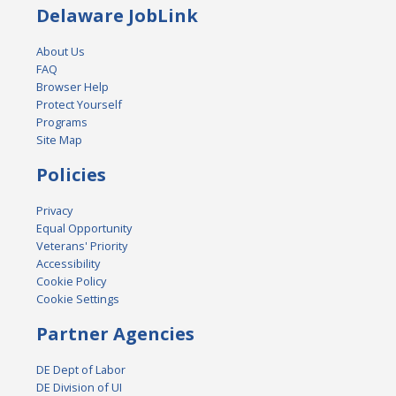
Delaware JobLink
About Us
FAQ
Browser Help
Protect Yourself
Programs
Site Map
Policies
Privacy
Equal Opportunity
Veterans' Priority
Accessibility
Cookie Policy
Cookie Settings
Partner Agencies
DE Dept of Labor
DE Division of UI