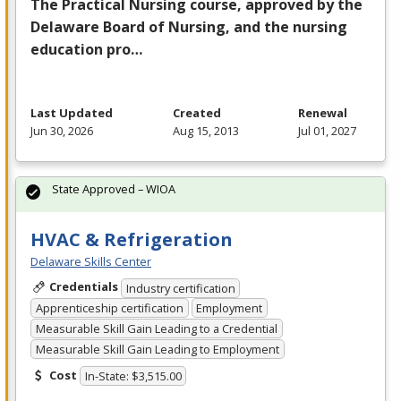
The Practical Nursing course, approved by the
Delaware Board of Nursing, and the nursing
education pro…
Last Updated
Created
Renewal
Jun 30, 2026
Aug 15, 2013
Jul 01, 2027
State Approved – WIOA
HVAC & Refrigeration
Delaware Skills Center
Credentials
Industry certification
Apprenticeship certification
Employment
Measurable Skill Gain Leading to a Credential
Measurable Skill Gain Leading to Employment
Cost
In-State: $3,515.00