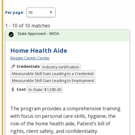
Per page:
1 - 10 of 10 matches
State Approved – WIOA
Home Health Aide
Maggie Career Center
Credentials
Industry certification
Measurable Skill Gain Leading to a Credential
Measurable Skill Gain Leading to Employment
Cost
In-State: $1,585.00
The program provides a comprehensive training
with focus on personal care skills, hygiene, the
role of the home health aide, Patient’s bill of
rights, client safety, and confidentiality.