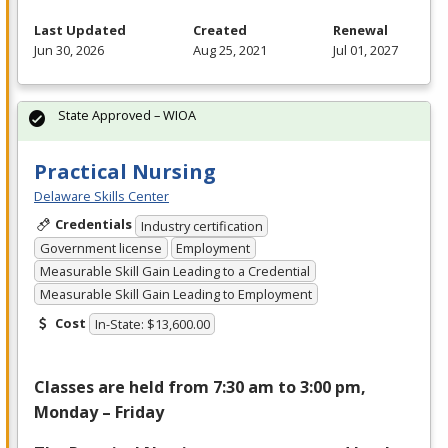
Last Updated
Created
Renewal
Jun 30, 2026
Aug 25, 2021
Jul 01, 2027
State Approved – WIOA
Practical Nursing
Delaware Skills Center
Credentials
Industry certification
Government license
Employment
Measurable Skill Gain Leading to a Credential
Measurable Skill Gain Leading to Employment
Cost
In-State: $13,600.00
Classes are held from 7:30 am to 3:00 pm,
Monday – Friday