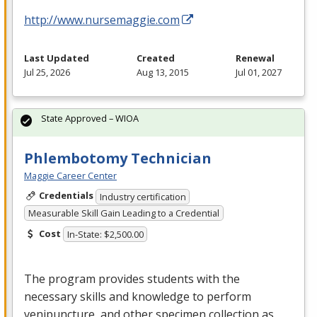
http://www.nursemaggie.com
Last Updated
Created
Renewal
Jul 25, 2026
Aug 13, 2015
Jul 01, 2027
State Approved – WIOA
Phlembotomy Technician
Maggie Career Center
Credentials
Industry certification
Measurable Skill Gain Leading to a Credential
Cost
In-State: $2,500.00
The program provides students with the
necessary skills and knowledge to perform
venipuncture, and other specimen collection as