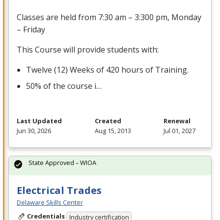
Classes are held from 7:30 am – 3:300 pm, Monday
– Friday
This Course will provide students with:
Twelve (12) Weeks of 420 hours of Training.
50% of the course i…
Last Updated
Created
Renewal
Jun 30, 2026
Aug 15, 2013
Jul 01, 2027
State Approved – WIOA
Electrical Trades
Delaware Skills Center
Credentials
Industry certification