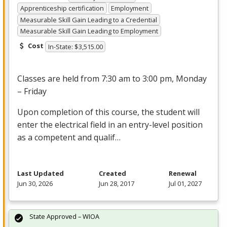
Apprenticeship certification
Employment
Measurable Skill Gain Leading to a Credential
Measurable Skill Gain Leading to Employment
Cost
In-State: $3,515.00
Classes are held from 7:30 am to 3:00 pm, Monday
– Friday
Upon completion of this course, the student will
enter the electrical field in an entry-level position
as a competent and qualif…
Last Updated
Created
Renewal
Jun 30, 2026
Jun 28, 2017
Jul 01, 2027
State Approved – WIOA