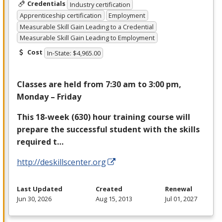
Credentials
Industry certification
Apprenticeship certification
Employment
Measurable Skill Gain Leading to a Credential
Measurable Skill Gain Leading to Employment
Cost
In-State: $4,965.00
Classes are held from 7:30 am to 3:00 pm,
Monday – Friday
This 18-week (630) hour training course will
prepare the successful student with the skills
required t…
http://deskillscenter.org
Last Updated
Created
Renewal
Jun 30, 2026
Aug 15, 2013
Jul 01, 2027