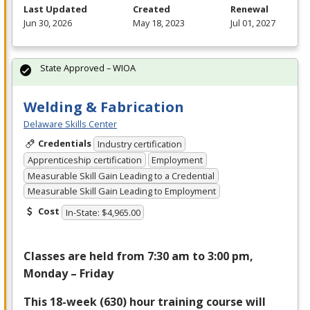
Last Updated
Created
Renewal
Jun 30, 2026
May 18, 2023
Jul 01, 2027
State Approved – WIOA
Welding & Fabrication
Delaware Skills Center
Credentials
Industry certification
Apprenticeship certification
Employment
Measurable Skill Gain Leading to a Credential
Measurable Skill Gain Leading to Employment
Cost
In-State: $4,965.00
Classes are held from 7:30 am to 3:00 pm,
Monday – Friday
This 18-week (630) hour training course will