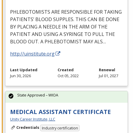
PHLEBOTOMISTS
ARE
RESPONSIBLE
FOR
TAKING
PATIENTS’
BLOOD
SUPPLES
.
THIS
CAN
BE
DONE
BY
PLACING
A
NEEDLE
IN
THE
ARM
OF
THE
PATIENT
AND
USING
A
SYRINGE
TO
PULL
THE
BLOOD
OUT
. A
PHLEBOTOMIST
MAY
ALS
…
http://uinstitute.org
Last Updated
Created
Renewal
Jun 30, 2026
Oct 05, 2022
Jul 01, 2027
State Approved – WIOA
MEDICAL ASSISTANT CERTIFICATE
Unity Career Institute, LLC
Credentials
Industry certification