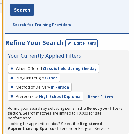
Search
Search for Training Providers
Refine Your Search
Edit Filters
Your Currently Applied Filters
To
When Offered
Class is held during the day
remove
Program Length
Other
a
filter,
Method of Delivery
In Person
press
Prerequisite
High School Diploma
Reset Filters
Enter
Refine your search by selecting items in the
Select your filters
or
section. Search matches are limited to 10,000 for site
Spacebar.
performance.
Looking for apprenticeships? Select the
Registered
Apprenticeship Sponsor
filter under Program Services.