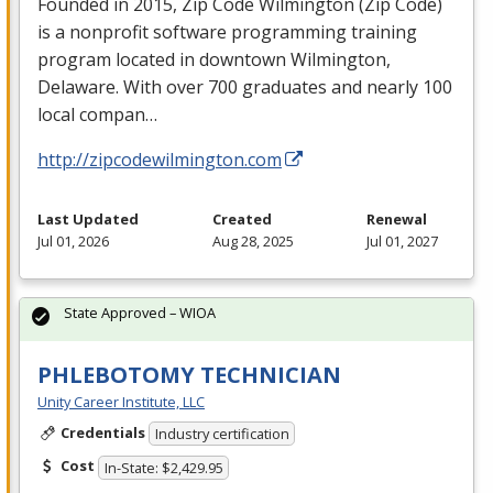
Founded in 2015, Zip Code Wilmington (Zip Code)
is a nonprofit software programming training
program located in downtown Wilmington,
Delaware. With over 700 graduates and nearly 100
local compan…
http://zipcodewilmington.com
Last Updated
Created
Renewal
Jul 01, 2026
Aug 28, 2025
Jul 01, 2027
State Approved – WIOA
PHLEBOTOMY TECHNICIAN
Unity Career Institute, LLC
Credentials
Industry certification
Cost
In-State: $2,429.95