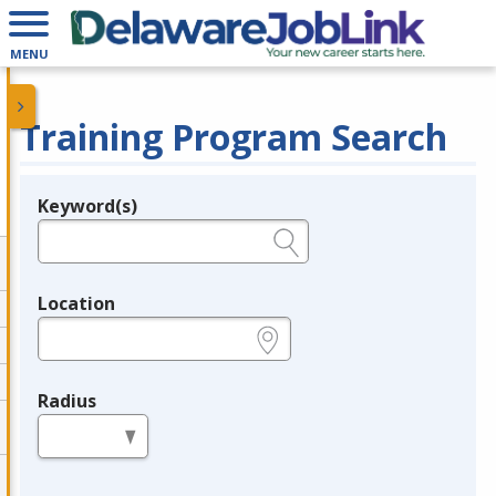
MENU
Training Program Search
Keyword(s)
Legend
e.g., provider name, FEIN, provider ID, etc.
Location
e.g., ZIP or City and State
Radius
in miles