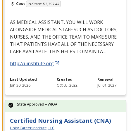
Cost
In-State: $3,397.47
AS
MEDICAL
ASSISTANT
,
YOU
WILL
WORK
ALONGSIDE
MEDICAL
STAFF
SUCH
AS
DOCTORS
,
NURSES
,
AND
THE
OFFICE
TEAM
TO
MAKE
SURE
THAT
PATIENTS
HAVE
ALL
OF
THE
NECESSARY
CARE
AVAILABLE
.
THIS
HELPS
TO
MAINTA
…
http://uinstitute.org
Last Updated
Created
Renewal
Jun 30, 2026
Oct 05, 2022
Jul 01, 2027
State Approved – WIOA
Certified Nursing Assistant (CNA)
Unity Career Institute, LLC