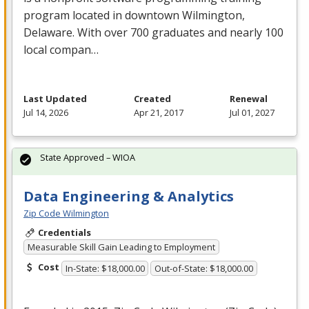
program located in downtown Wilmington,
Delaware. With over 700 graduates and nearly 100
local compan…
Last Updated
Created
Renewal
Jul 14, 2026
Apr 21, 2017
Jul 01, 2027
State Approved – WIOA
Data Engineering & Analytics
Zip Code Wilmington
Credentials
Measurable Skill Gain Leading to Employment
Cost
In-State: $18,000.00
Out-of-State: $18,000.00