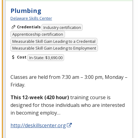
Plumbing
Delaware Skills Center
Credentials
Industry certification
Apprenticeship certification
Measurable Skill Gain Leading to a Credential
Measurable Skill Gain Leading to Employment
Cost
In-State: $3,690.00
Classes are held from 7:30 am – 3:00 pm, Monday –
Friday.
This 12-week (420 hour)
training course is
designed for those individuals who are interested
in becoming employ…
http://deskillscenter.org