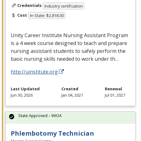
Credentials
Industry certification
Cost
In-State: $2,818.00
Unity Career Institute Nursing Assistant Program
is a 4 week course designed to teach and prepare
nursing assistant students to safely perform the
basic nursing skills needed to work under th…
http://uinstitute.org
Last Updated
Created
Renewal
Jun 30, 2026
Jan 04, 2021
Jul 01, 2027
State Approved – WIOA
Phlembotomy Technician