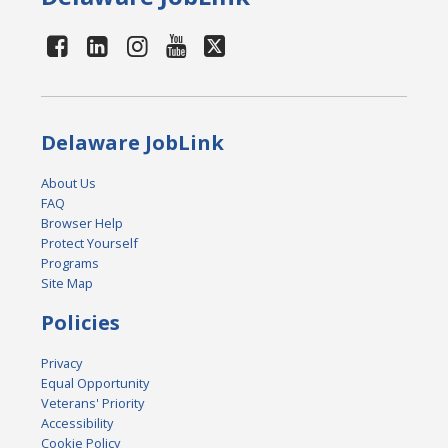
Delaware JobLink
About Us
FAQ
Browser Help
Protect Yourself
Programs
Site Map
Policies
Privacy
Equal Opportunity
Veterans' Priority
Accessibility
Cookie Policy