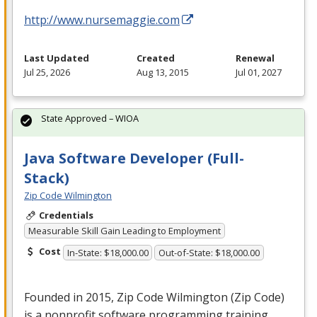
http://www.nursemaggie.com
Last Updated
Created
Renewal
Jul 25, 2026
Aug 13, 2015
Jul 01, 2027
State Approved – WIOA
Java Software Developer (Full-
Stack)
Zip Code Wilmington
Credentials
Measurable Skill Gain Leading to Employment
Cost
In-State: $18,000.00
Out-of-State: $18,000.00
Founded in 2015, Zip Code Wilmington (Zip Code)
is a nonprofit software programming training