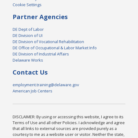
Cookie Settings
Partner Agencies
DE Dept of Labor
DE Division of UI
DE Division of Vocational Rehabilitation
DE Office of Occupational & Labor Market Info
DE Division of Industrial Affairs
Delaware Works
Contact Us
employment.training@delaware.gov
American Job Centers
DISCLAIMER: By using or accessing this website, I agree to its
Terms of Use and all other Policies. I acknowledge and agree
that all links to external sources are provided purely as a
courtesy to me as a website user or visitor. Neither the state,