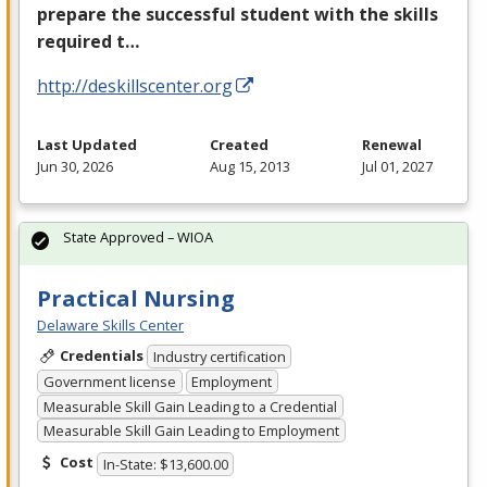
prepare the successful student with the skills
required t…
http://deskillscenter.org
Last Updated
Created
Renewal
Jun 30, 2026
Aug 15, 2013
Jul 01, 2027
State Approved – WIOA
Practical Nursing
Delaware Skills Center
Credentials
Industry certification
Government license
Employment
Measurable Skill Gain Leading to a Credential
Measurable Skill Gain Leading to Employment
Cost
In-State: $13,600.00