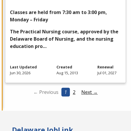
Classes are held from 7:30 am to 3:00 pm,
Monday – Friday
The Practical Nursing course, approved by the
Delaware Board of Nursing, and the nursing
education pro…
Last Updated
Created
Renewal
Jun 30, 2026
Aug 15, 2013
Jul 01, 2027
← Previous
1
2
Next →
Delaware JobLink