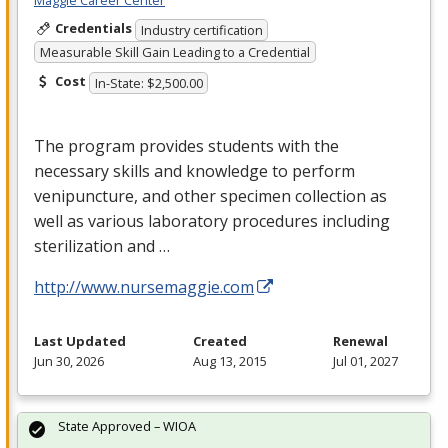
Maggie Career Center
Credentials
Industry certification
Measurable Skill Gain Leading to a Credential
Cost
In-State: $2,500.00
The program provides students with the
necessary skills and knowledge to perform
venipuncture, and other specimen collection as
well as various laboratory procedures including
sterilization and …
http://www.nursemaggie.com
Last Updated
Created
Renewal
Jun 30, 2026
Aug 13, 2015
Jul 01, 2027
State Approved – WIOA