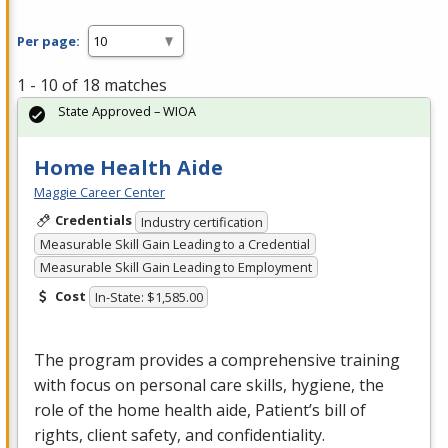
Per page:
1 - 10 of 18 matches
State Approved – WIOA
Home Health Aide
Maggie Career Center
Credentials
Industry certification
Measurable Skill Gain Leading to a Credential
Measurable Skill Gain Leading to Employment
Cost
In-State: $1,585.00
The program provides a comprehensive training
with focus on personal care skills, hygiene, the
role of the home health aide, Patient’s bill of
rights, client safety, and confidentiality.